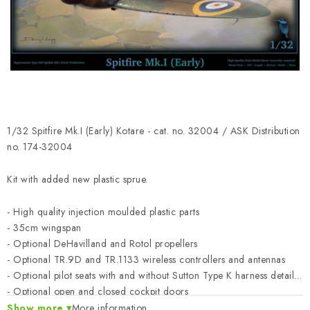
PAINTS & TOOLS
PUBLICATIONS
SKY RIDERS COFFEE
VOUCHERS
1/32 Spitfire Mk.I (Early) Kotare - cat. no. 32004 / ASK Distribution
BRANDS
no. 174-32004
Kit with added new plastic sprue.
About us
My order
Contacts
Shipping and payment
Terms and Conditions
Privacy Policy
- High quality injection moulded plastic parts
Complaints Procedure
Wholesale
- 35cm wingspan
- Optional DeHavilland and Rotol propellers
Model Paint Conversion Chart
- Optional TR.9D and TR.1133 wireless controllers and antennas
Art Scale — Scale Modeling Glossary
FAQ
- Optional pilot seats with and without Sutton Type K harness details
- Optional open and closed cockpit doors
Exhibitions 2026
- Optional open and closed cowling and canopy
Show more
More information