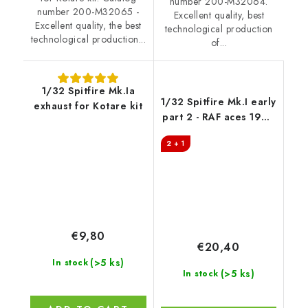
number 200-M32064.
number 200-M32065 -
Excellent quality, best
Excellent quality, the best
technological production
technological production...
of...
1/32 Spitfire Mk.Ia
1/32 Spitfire Mk.I early
exhaust for Kotare kit
part 2 - RAF aces 1938
/ 1939
2 + 1
€9,80
€20,40
(>5 ks)
In stock
(>5 ks)
In stock