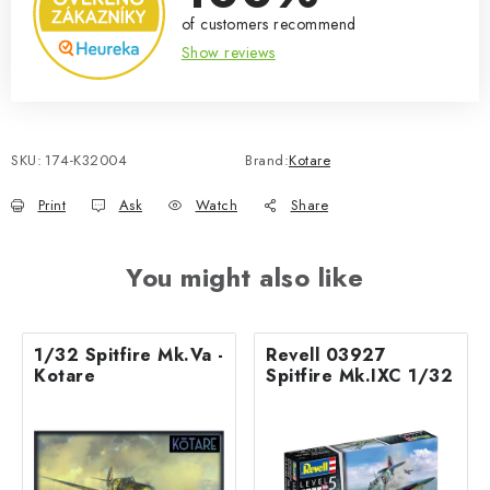
of customers recommend
Show reviews
SKU:
174-K32004
Brand:
Kotare
Print
Ask
Watch
Share
You might also like
1/32 Spitfire Mk.Va -
Revell 03927
Kotare
Spitfire Mk.IXC 1/32