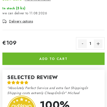
- 28-page fully illustrated instruction manual
(5 ks)
In stock
- Undercarriage retractable hand pump and under-wheel jack
11.08.2026
details
- Wheels with ballast tyres with correct alignment
Delivery options
- High quality Cartograf decals.
€109
Measure price:
ADD TO CART
SELECTED REVIEW
"Absolutely Perfect Service and extra fast Shipping👍
Shipping costs extremly Cheap👍👍👍" Michael
100%