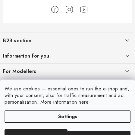
F
o
B2B section
o
t
Our goal is 100% orientation to the needs of business partners,
Information for you
providing appropriate services and service
e
r
About us
For Modellers
REGISTRATION
My order
Model Paint Conversion Chart
My account
We use cookies — essential ones to run the e-shop and,
Contacts
Art Scale — Scale Modeling Glossary
with your consent, also for traffic measurement and ad
Login
personalisation.
More information
here
.
Shipping and payment
FAQ
Registration
Terms and Conditions
Settings
Exhibitions 2026
Copyright 2026
Art Scale Kit
. All rights reserved.
Order history
Privacy Policy
Created by Shoptet Premium
|
Anque Media
Personal Pickup in Liberec