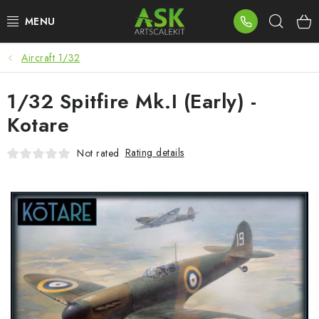
Skip
Sear
to
content
Aircraft 1/32
BLOG
1/32 Spitfire Mk.I (Early) -
SUMMER DAYS
Kotare
WARHAMMER
Rating details
Not rated
ASK PRODUCTS
NEW ARRIVALS
PLASTIC KITS
ACCESSORIES