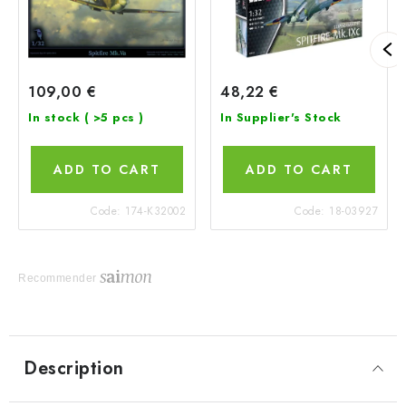
109,00 €
48,22 €
In stock
( >5 pcs )
In Supplier's Stock
ADD TO CART
ADD TO CART
Code:
174-K32002
Code:
18-03927
Recommender
Description