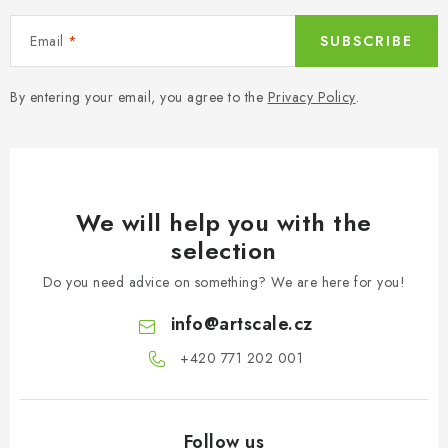
Email
SUBSCRIBE
By entering your email, you agree to the
Privacy Policy
.
We will help you with the
selection
Do you need advice on something? We are here for you!
info
@
artscale.cz
+420 771 202 001​