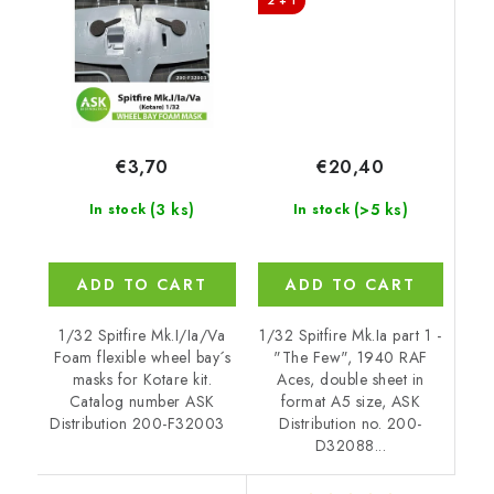
2 + 1
express fit mask for
Kotare
€20,40
€3,70
(>5 ks)
(3 ks)
In stock
In stock
ADD TO CART
ADD TO CART
1/32 Spitfire Mk.Ia part 1 -
1/32 Spitfire Mk.I/Ia/Va
"The Few", 1940 RAF
Foam flexible wheel bay´s
Aces, double sheet in
masks for Kotare kit.
format A5 size, ASK
Catalog number ASK
Distribution no. 200-
Distribution 200-F32003
D32088...