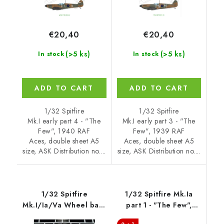
€20,40
€20,40
(>5 ks)
(>5 ks)
In stock
In stock
ADD TO CART
ADD TO CART
1/32 Spitfire
1/32 Spitfire
Mk.I early part 4 - "The
Mk.I early part 3 - "The
Few", 1940 RAF
Few", 1939 RAF
Aces, double sheet A5
Aces, double sheet A5
size, ASK Distribution no....
size, ASK Distribution no....
1/32 Spitfire
1/32 Spitfire Mk.Ia
Mk.I/Ia/Va Wheel bays
part 1 - "The Few",
- FOAM flexibel
1940 RAF Aces