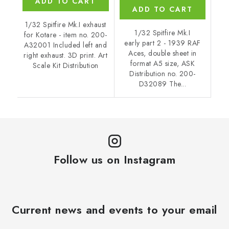
ADD TO CART
ADD TO CART
1/32 Spitfire Mk.I exhaust
1/32 Spitfire Mk.I
for Kotare - item no. 200-
early part 2 - 1939 RAF
A32001 Included left and
Aces, double sheet in
right exhaust. 3D print. Art
format A5 size, ASK
Scale Kit Distribution
Distribution no. 200-
D32089 The...
Follow us on Instagram
Current news and events to your email