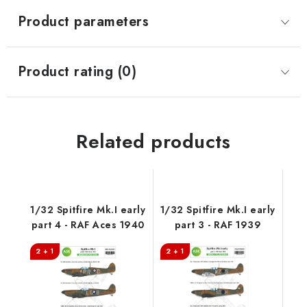
Product parameters
Product rating (0)
Related products
1/32 Spitfire Mk.I early
1/32 Spitfire Mk.I early
part 4 - RAF Aces 1940
part 3 - RAF 1939
2 + 1
2 + 1