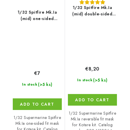
1/32 Spitfire Mk.Ia
1/32 Spitfire Mk.Ia
(mid) double-sided
(mid) one-sided
express fit and self
express fit and self
adhesive mask for
adhesive mask for
Kotare
Kotare
€8,20
€7
(>5 ks)
In stock
(>5 ks)
In stock
ADD TO CART
ADD TO CART
1/32 Supermarine Spitfire
1/32 Supermarine Spitfire
Mk.Ia reversible fit mask
Mk.Ia one-sided fit mask
for Kotare kit. Catalog
for Kotare kit. Catalog