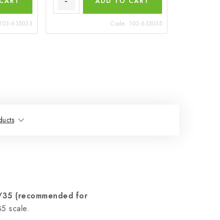
 CART
ADD TO CART
103-635033
Code:
103-635035
ducts
1/35 (recommended for
5 scale.