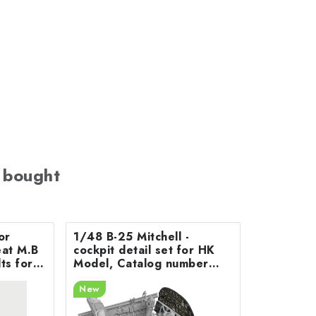
 bought
or
1/48 B-25 Mitchell -
 M.B
cockpit detail set for HK
ts for
Model, Catalog number
200-A48078
New