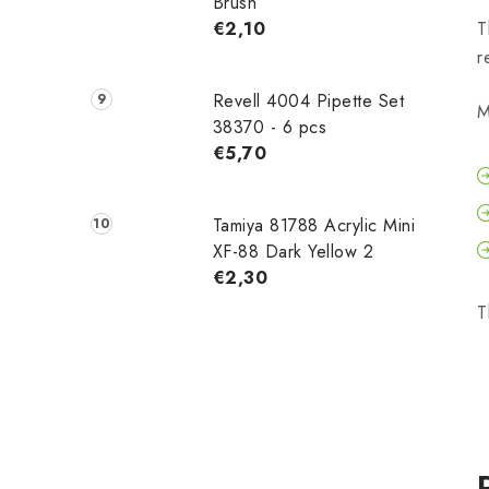
Brush
€2,10
T
r
Revell 4004 Pipette Set
M
38370 - 6 pcs
€5,70
Tamiya 81788 Acrylic Mini
XF-88 Dark Yellow 2
€2,30
T