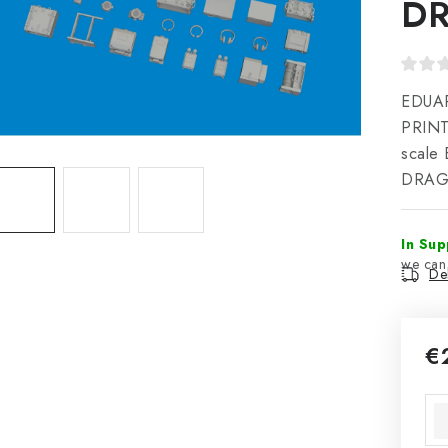
D
EDUAR
PRINT
scale 
DRAGO
In Sup
Del
€
Mea