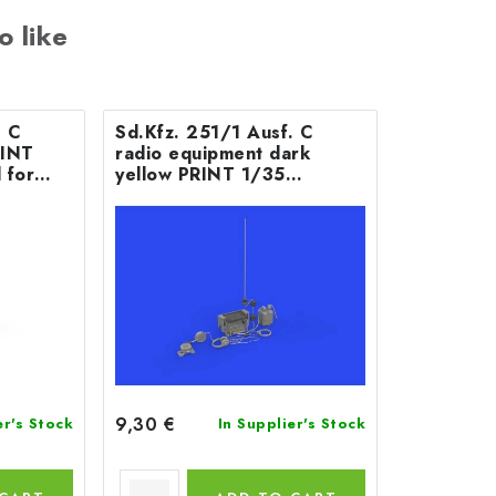
o like
. C
Sd.Kfz. 251/1 Ausf. C
RINT
radio equipment dark
 for
yellow PRINT 1/35
recommended for
ACADEMY
9,30 €
er's Stock
In Supplier's Stock