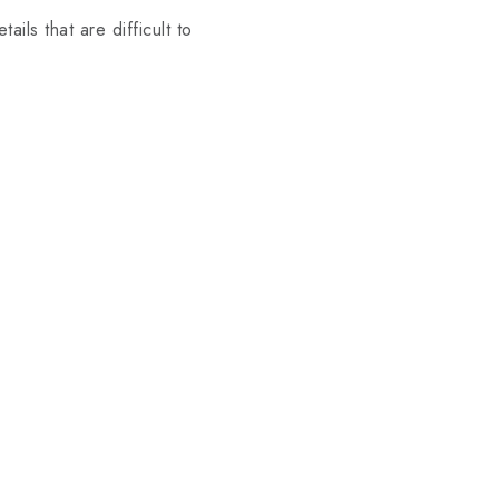
ails that are difficult to