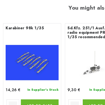
You might als
Karabiner 98k 1/35
Sd.Kfz. 251/1 Ausf
radio equipment P
1/35 recommended
ACADEMY
14,26 €
9,30 €
In Supplier's Stock
In Suppli