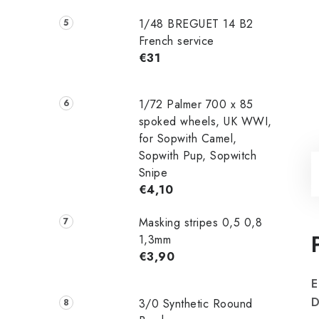
1/48 ‌‌BREGUET 14 B2
French service
€31
1/72 Palmer 700 x 85
spoked wheels, UK WWI,
for Sopwith Camel,
Sopwith Pup, Sopwitch
Snipe
€4,10
Masking stripes 0,5 0,8
1,3mm
€3,90
E
3/0 Synthetic Roound