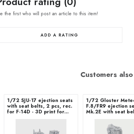
Product rating (0)
e the first who will post an article to this item!
ADD A RATING
Customers also
1/72 SJU-17 ejection seats
1/72 Gloster Mete
with seat belts, 2 pcs, rec.
F.8/FR9 ejection seat
for F-14D - 3D print for
Mk.2E with seat bel
Tamiya
Airfix