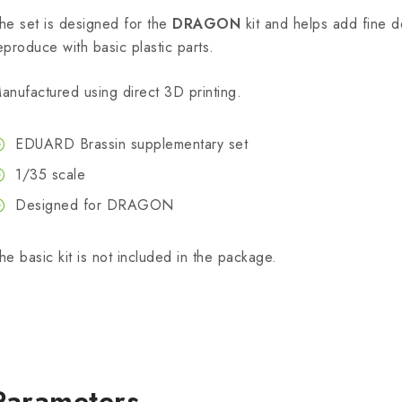
he set is designed for the
DRAGON
kit and helps add fine det
eproduce with basic plastic parts.
anufactured using direct 3D printing.
EDUARD Brassin supplementary set
1/35 scale
Designed for DRAGON
he basic kit is not included in the package.