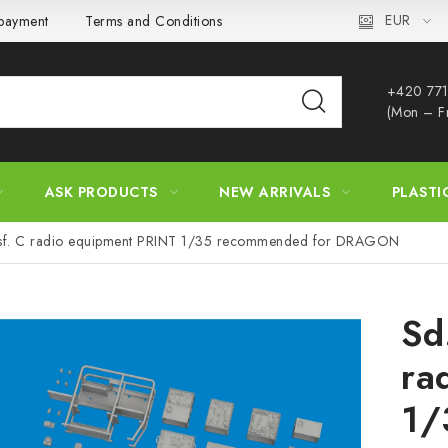
EUR
 payment
Terms and Conditions
Privacy Policy
Complaint
+420 771
(Mon – F
ASK PRODUCTS
NEW ARRIVALS
PLASTI
usf. C radio equipment PRINT 1/35 recommended for DRAGON
Sd
ra
1/