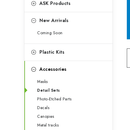
g
ASK Products
b
o
a
r
New Arrivals
r
i
Coming Soon
e
s
Plastic Kits
Accessories
Masks
Detail Sets
Photo-Etched Parts
Decals
Canopies
Metal tracks