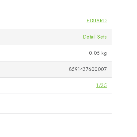
EDUARD
Detail Sets
0.05 kg
8591437600007
1/35