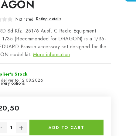
RAGON
Rating details
Not rated
D Sd.Kfz. 251/6 Ausf. C Radio Equipment
 1/35 (Recommended for DRAGON) is a 1/35-
EDUARD Brassin accessory set designed for the
N model kit.
More information
plier's Stock
12.08.2026
ivery options
20,50
sure price:
ADD TO CART