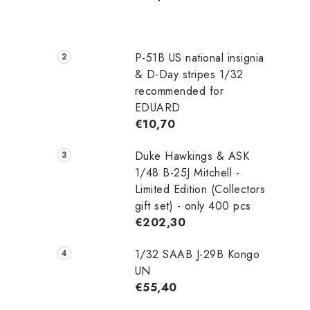
P-51B US national insignia
& D-Day stripes 1/32
recommended for
EDUARD
€10,70
Duke Hawkings & ASK
1/48 B-25J Mitchell -
Limited Edition (Collectors
gift set) - only 400 pcs
€202,30
1/32 SAAB J-29B Kongo
UN
€55,40