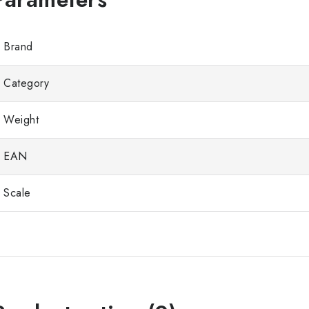
Brand
Category
Weight
EAN
Scale