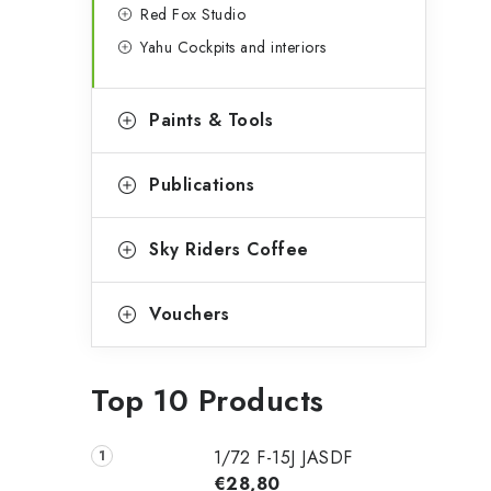
Red Fox Studio
Yahu Cockpits and interiors
Paints & Tools
Publications
Sky Riders Coffee
Vouchers
Top 10 Products
1/72 F-15J JASDF
€28,80