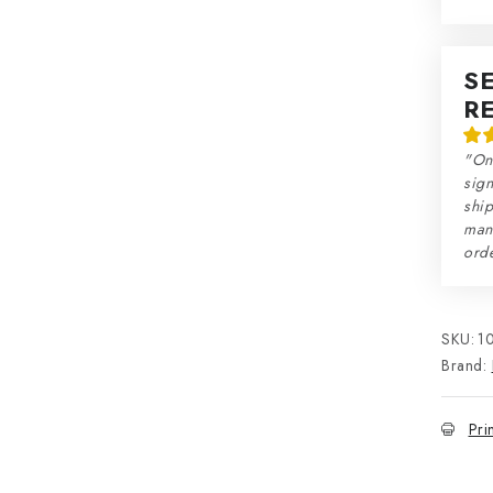
S
R
"On
sign
ship
man
orde
SKU:
1
Brand:
Pri