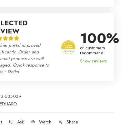
ELECTED
EVIEW
100%
line portal improved
of customers
ificantly. Order and
recommend
ment process are well
Show reviews
aged. Quick response to
r." Detlef
03-635039
EDUARD
nt
Ask
Watch
Share