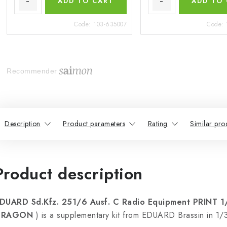
ADD TO CART
ADD TO
Code:
103-635007
Code:
Recommender
Description
Product parameters
Rating
Similar pro
Product description
DUARD Sd.Kfz. 251/6 Ausf. C Radio Equipment PRINT 
DRAGON
) is a supplementary kit from EDUARD Brassin in 1/3