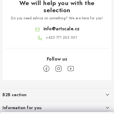
We will help you with the
selection
Do you need advice on something? We are here for you!
info
@
artscale.cz
+420 771 202 001​
F
o
B2B section
o
t
Our goal is 100% orientation to the needs of business partners,
Information for you
providing appropriate services and service
e