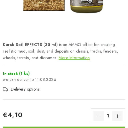
PAINTS & TOOLS
PUBLICATIONS
SKY RIDERS COFFEE
Kursk Soil EFFECTS (35 ml)
is an AMMO effect for creating
VOUCHERS
realistic mud, soil, dust, and deposits on chassis, tracks, fenders,
wheels, terrain, and dioramas.
More information
BRANDS
(1 ks)
In stock
About us
My order
Contacts
Shipping and payment
11.08.2026
Terms and Conditions
Privacy Policy
Delivery options
Complaints Procedure
Wholesale
Model Paint Conversion Chart
Art Scale — Scale Modeling Glossary
FAQ
€4,10
Exhibitions 2026
Measure price: