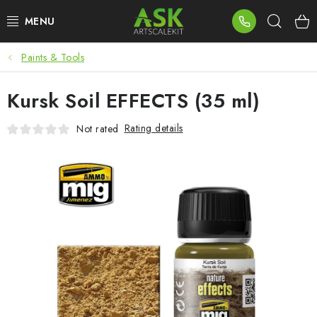
Skip
Sear
to
content
Paints & Tools
BLOG
Kursk Soil EFFECTS (35 ml)
SUMMER DAYS
Rating details
Not rated
WARHAMMER
ASK PRODUCTS
NEW ARRIVALS
PLASTIC KITS
ACCESSORIES