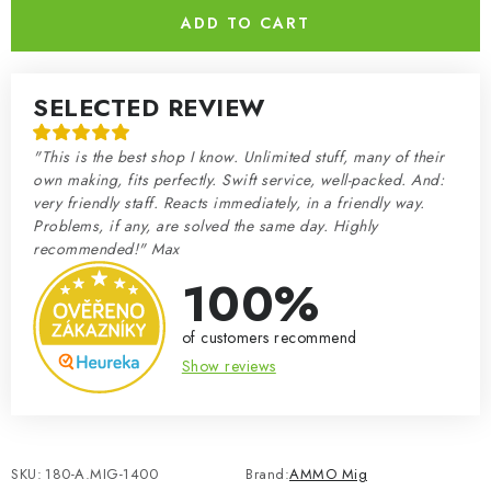
ADD TO CART
SELECTED REVIEW
"This is the best shop I know. Unlimited stuff, many of their
own making, fits perfectly. Swift service, well-packed. And:
very friendly staff. Reacts immediately, in a friendly way.
Problems, if any, are solved the same day. Highly
recommended!" Max
100%
of customers recommend
Show reviews
SKU:
180-A.MIG-1400
Brand:
AMMO Mig