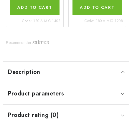
ADD TO CART
ADD TO CART
Code:
180-A.MIG-1403
Code:
180-A.MIG-1208
Recommender
Description
Product parameters
Product rating (0)