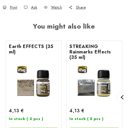
Print
Ask
Watch
Share
You might also like
Earth EFFECTS (35
STREAKING
ml)
Rainmarks Effects
(35 ml)
4,13 €
4,13 €
In stock
( 2 pcs )
In stock
( 5 pcs )