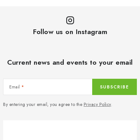
Follow us on Instagram
Current news and events to your email
Email
SUBSCRIBE
By entering your email, you agree to the
Privacy Policy
.