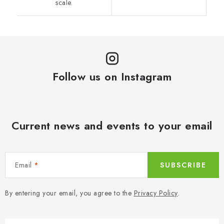
scale.
Follow us on Instagram
Current news and events to your email
Email
SUBSCRIBE
By entering your email, you agree to the
Privacy Policy
.