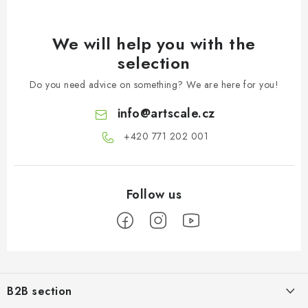
We will help you with the
selection
Do you need advice on something? We are here for you!
info
@
artscale.cz
+420 771 202 001​
F
o
B2B section
o