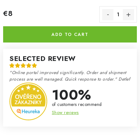
€8
Measure price:
ADD TO CART
SELECTED REVIEW
"Online portal improved significantly. Order and shipment
process are well managed. Quick response to order." Detlef
100%
of customers recommend
Show reviews