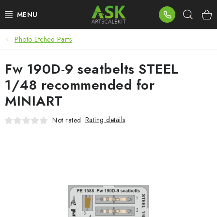
Skip
Sear
to
content
Photo-Etched Parts
BLOG
Fw 190D-9 seatbelts STEEL
SUMMER DAYS
1/48 recommended for
WARHAMMER
MINIART
ASK PRODUCTS
Rating details
Not rated
NEW ARRIVALS
PLASTIC KITS
ACCESSORIES