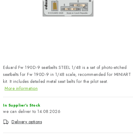
PAINTS & TOOLS
PUBLICATIONS
SKY RIDERS COFFEE
VOUCHERS
BRANDS
Eduard Fw 190D-9 seatbelts STEEL 1/48 is a set of photo-etched
seatbelts for Fw 190D-9 in 1/48 scale, recommended for MINIART
About us
My order
Contacts
Shipping and payment
kit. It includes detailed metal seat belts for the pilot seat.
More information
Terms and Conditions
Privacy Policy
Complaints Procedure
Wholesale
In Supplier's Stock
Model Paint Conversion Chart
14.08.2026
Art Scale — Scale Modeling Glossary
FAQ
Delivery options
Exhibitions 2026