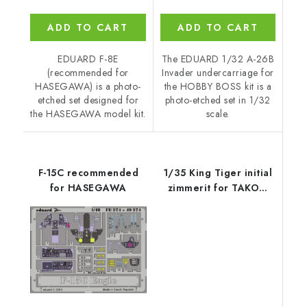
ADD TO CART
ADD TO CART
EDUARD F-8E
The EDUARD 1/32 A-26B
(recommended for
Invader undercarriage for
HASEGAWA) is a photo-
the HOBBY BOSS kit is a
etched set designed for
photo-etched set in 1/32
the HASEGAWA model kit.
scale.
F-15C recommended
1/35 King Tiger initial
for HASEGAWA
zimmerit for TAKOM
kit