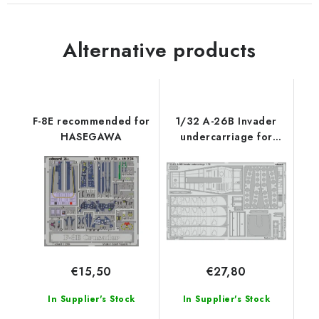
Alternative products
F-8E recommended for
1/32 A-26B Invader
HASEGAWA
undercarriage for
HOBBY BOSS kit
€15,50
€27,80
In Supplier's Stock
In Supplier's Stock