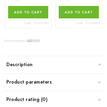
ADD TO CART
ADD TO CART
Code:
103-491587
Code:
103-48651
Recommender
Description
Product parameters
Product rating (0)