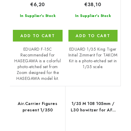
€38,10
€6,20
In Supplier's Stock
In Supplier's Stock
ADD TO CART
ADD TO CART
EDUARD 1/35 King Tiger
EDUARD F-15C
Initial Zimmerit for TAKOM
Recommended for
Kit is a photo-etched set in
HASEGAWA is a colorful
1/35 scale.
photo-etched set from
Zoom designed for the
HASEGAWA model kit.
Air.Carrier Figures
1/35 M 108 105mm /
present 1/350
L30 howitzer for AFV
CLUB kit