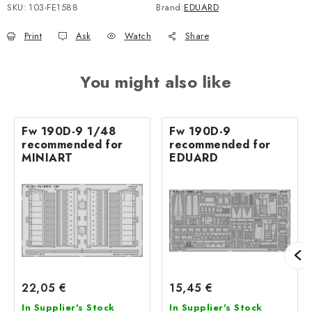
SKU:
103-FE1588
Brand:
EDUARD
Print
Ask
Watch
Share
You might also like
Fw 190D-9 1/48
Fw 190D-9
recommended for
recommended for
MINIART
EDUARD
22,05 €
15,45 €
In Supplier's Stock
In Supplier's Stock