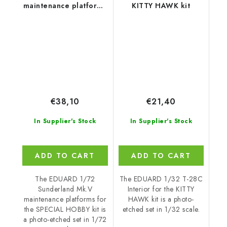
maintenance platforms
KITTY HAWK kit
for SPECIAL HOBBY kit
€38,10
€21,40
In Supplier's Stock
In Supplier's Stock
ADD TO CART
ADD TO CART
The EDUARD 1/72
The EDUARD 1/32 T-28C
Sunderland Mk.V
Interior for the KITTY
maintenance platforms for
HAWK kit is a photo-
the SPECIAL HOBBY kit is
etched set in 1/32 scale.
a photo-etched set in 1/72