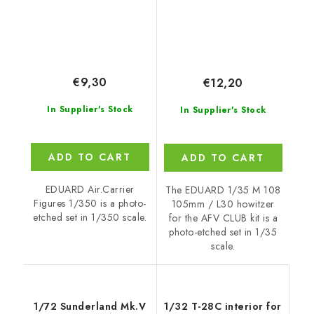
€9,30
€12,20
In Supplier's Stock
In Supplier's Stock
ADD TO CART
ADD TO CART
EDUARD Air.Carrier
The EDUARD 1/35 M 108
Figures 1/350 is a photo-
105mm / L30 howitzer
etched set in 1/350 scale.
for the AFV CLUB kit is a
photo-etched set in 1/35
scale.
1/72 Sunderland Mk.V
1/32 T-28C interior for