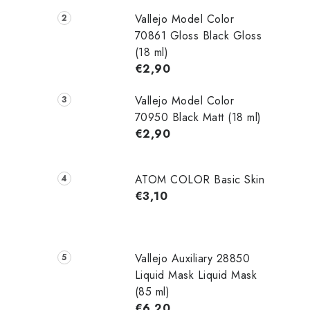
Vallejo Model Color
70861 Gloss Black Gloss
(18 ml)
€2,90
Vallejo Model Color
70950 Black Matt (18 ml)
€2,90
ATOM COLOR Basic Skin
€3,10
Vallejo Auxiliary 28850
Liquid Mask Liquid Mask
(85 ml)
€6,20