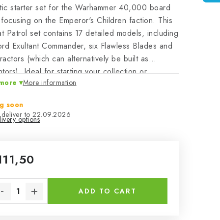
tic starter set for the Warhammer 40,000 board
focusing on the Emperor's Children faction. This
 Patrol set contains 17 detailed models, including
rd Exultant Commander, six Flawless Blades and
fractors (which can alternatively be built as
tors). Ideal for starting your collection or
more
More information
ing your existing army and instantly playing in
t Patrol mode.
g soon
22.09.2026
ivery options
111,50
sure price:
ADD TO CART