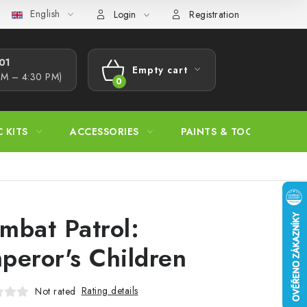
English
s Procedure
Wholesale
Model Paint Conversion Chart
A
Login
Registration
1​
Empty cart
AM – 4:30 PM)
SHOPPING
CART
C KITS
ACCESSORIES
PAINTS & TOOLS
mbat Patrol:
peror's Children
Rating details
Not rated