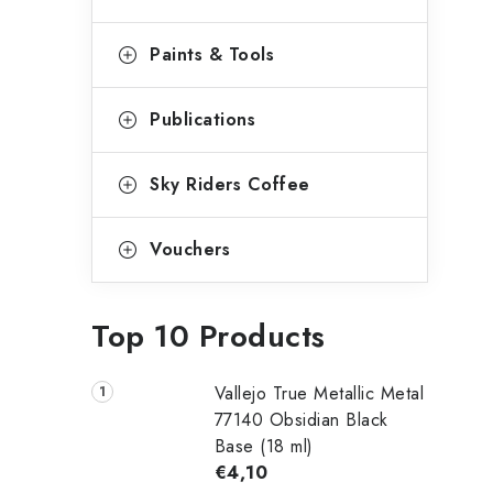
Paints & Tools
Publications
Sky Riders Coffee
Vouchers
Top 10 Products
Vallejo True Metallic Metal
77140 Obsidian Black
Base (18 ml)
€4,10