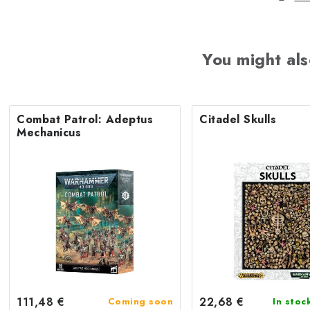
You might als
Combat Patrol: Adeptus
Citadel Skulls
Mechanicus
111,48 €
22,68 €
Coming soon
In stoc