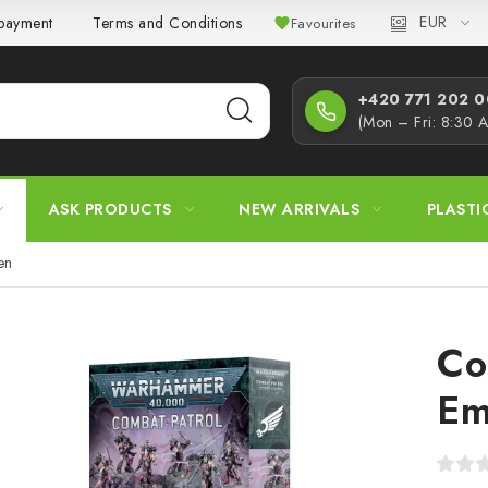
EUR
 payment
Terms and Conditions
Privacy Policy
Complaint
Favourites
+420 771 202 00
(Mon – Fri: 8:30 
ASK PRODUCTS
NEW ARRIVALS
PLASTI
en
Co
Em