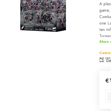
A plas
game, 
Combat
one Lo
ten In
Tormen
Show 
expand
Comba
Comin
Del
€
Mea