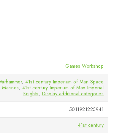
Games Workshop
Warhammer
,
41st century Imperium of Man Space
Marines
,
41st century Imperium of Man Imperial
Knights
,
Display additional categories
5011921225941
41st century