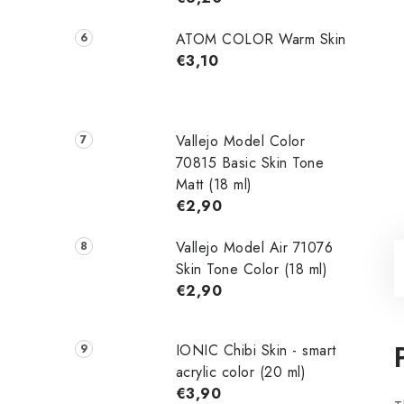
ATOM COLOR Warm Skin
€3,10
Vallejo Model Color
70815 Basic Skin Tone
Matt (18 ml)
€2,90
Vallejo Model Air 71076
Skin Tone Color (18 ml)
€2,90
IONIC Chibi Skin - smart
acrylic color (20 ml)
€3,90