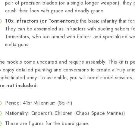
pair of precision blades (or a single longer weapon), they 
crush their foes with grace and deadly grace.
10x Infractors (or Tormentors):
the basic infantry that f
They can be assembled as Infractors with dueling sabers f
Tormentors, who are armed with bolters and specialized w
melta guns.
he models come uncoated and require assembly. This kit is p
o enjoy detailed painting and conversions to create a truly uni
ophisticated army. To assemble, you will need model scissors, 
re not included.
Period: 41st Millennium (Sci-Fi)
Nationality: Emperor's Children (Chaos Space Marines)
These are figures for the board game.