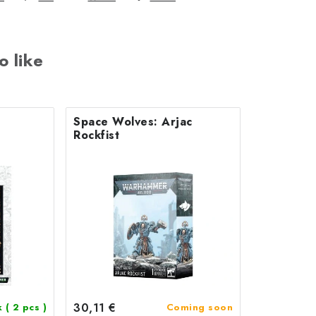
o like
Space Wolves: Arjac
Rockfist
30,11 €
k
( 2 pcs )
Coming soon