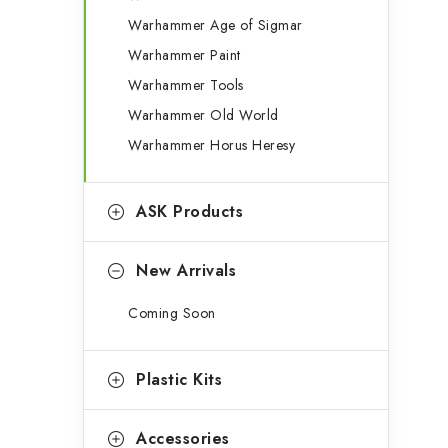
g
b
Warhammer Age of Sigmar
o
Warhammer Paint
a
r
Warhammer Tools
r
i
Warhammer Old World
e
Warhammer Horus Heresy
s
ASK Products
New Arrivals
Coming Soon
Plastic Kits
Accessories