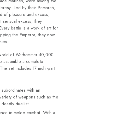
Space Marines, were among the
eresy. Led by their Primarch,
od of pleasure and excess,
t sensual excess, they
ery battle is a work of art for
ipping the Emperor, they now
mies.
e world of Warhammer 40,000
 to assemble a complete
he set includes 17 multi-part
subordinates with an
 variety of weapons such as the
 deadly duellist.
lence in melee combat. With a