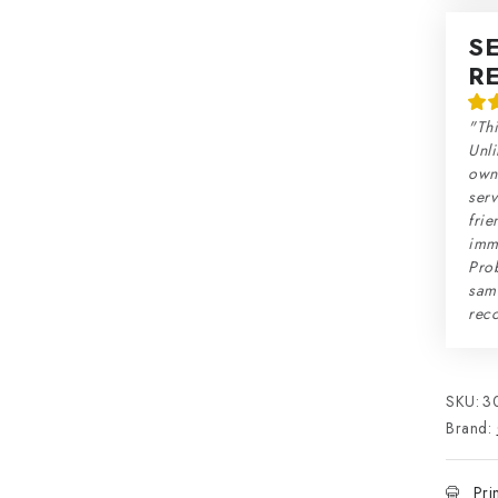
S
R
"Thi
Unli
own 
serv
frie
imme
Prob
sam
rec
SKU:
3
Brand:
Pri