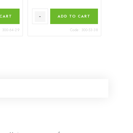
 CART
ADD TO CART
:
300-64-29
Code:
300-53-38