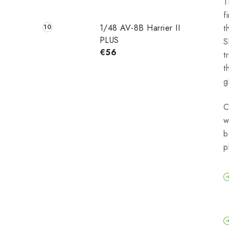
T
f
1/48 AV-8B Harrier II
t
PLUS
S
€56
t
t
g
C
w
b
p