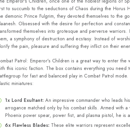
he Emperor's Children, once one of the noblest legions of 
irst to succumb to the seductions of Chaos during the Horus H
he demonic Prince Fulgrim, they devoted themselves to the g
laanesh. Obsessed with the desire for perfection and constan
ransformed themselves into grotesque and perverse warriors. Ev
hem, a symphony of destruction and ecstasy. Instead of worsh
lorify the pain, pleasure and suffering they inflict on their ene
ombat Patrol: Emperor's Children is a great way to enter th
ith this iconic faction. The box contains everything you need
attlegroup for fast and balanced play in Combat Patrol mode. T
lastic miniatures:
1x Lord Exultant:
An impressive commander who leads his 
arrogance matched only by his combat skills. Armed with a
Phoenix power spear, power fist, and plasma pistol, he is a
6x Flawless Blades:
These elite warriors represent excel