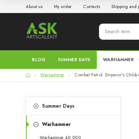
Skip
About us
My order
Contacts
Shipping and
to
content
BLOG
SUMMER DAYS
WARHAMMER
Home
Warhammer
Combat Patrol: Emperor's Childr
S
C
Skip
Summer Days
categories
a
i
t
d
Warhammer
e
e
Warhammer 40 000