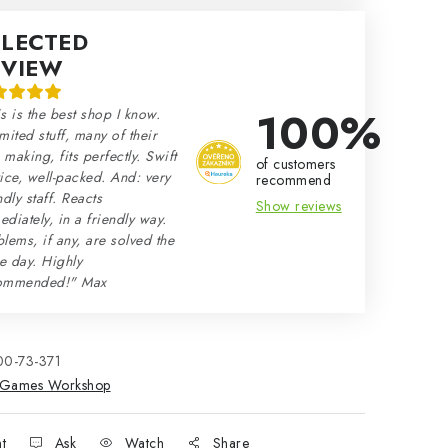
ELECTED
EVIEW
100%
s is the best shop I know.
mited stuff, many of their
making, fits perfectly. Swift
of customers
ice, well-packed. And: very
recommend
ndly staff. Reacts
Show reviews
diately, in a friendly way.
lems, if any, are solved the
e day. Highly
ommended!" Max
00-73-371
Games Workshop
nt
Ask
Watch
Share