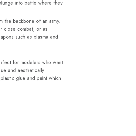
plunge into battle where they
orm the backbone of an army.
or close combat, or as
eapons such as plasma and
erfect for modelers who want
que and aesthetically
plastic glue and paint which