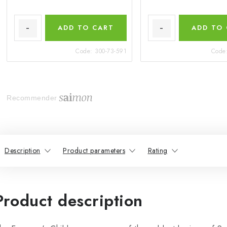
ADD TO CART
ADD TO
Code:
300-73-591
Code
Recommender
Description
Product parameters
Rating
Product description