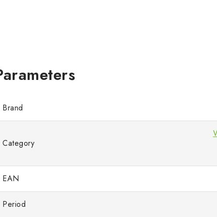
Brand
Category
EAN
Period