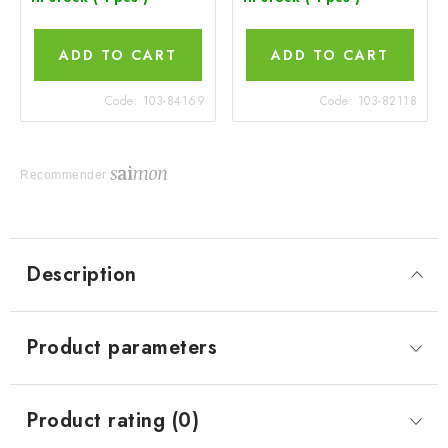
ADD TO CART
ADD TO CART
Code:
103-84169
Code:
103-82118
Recommender
Description
Product parameters
Product rating (0)