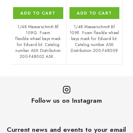
ADD TO CART
ADD TO CART
1/48 Messerschmitt Bf
1/48 Messerschmitt Bf
109G Foam
109E Foam flexible wheel
flexible wheel bays mask
bays mask for Eduard kit.
for Eduard kit. Catalog
Catalog number ASK
number ASK Distribution
Distribution 200-F48009
200-F48002 ASK...
Follow us on Instagram
Current news and events to your email