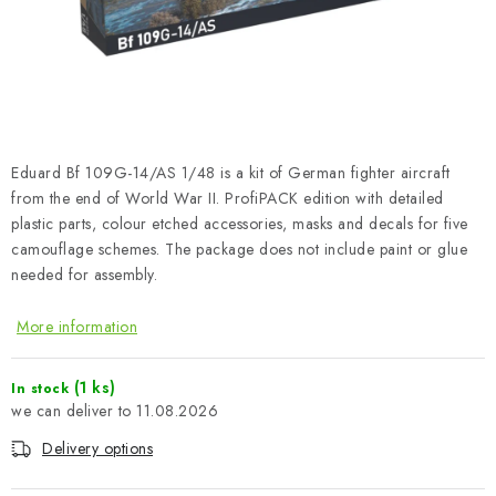
PAINTS & TOOLS
PUBLICATIONS
SKY RIDERS COFFEE
Eduard Bf 109G-14/AS 1/48 is a kit of German fighter aircraft
VOUCHERS
from the end of World War II. ProfiPACK edition with detailed
plastic parts, colour etched accessories, masks and decals for five
BRANDS
camouflage schemes. The package does not include paint or glue
needed for assembly.
About us
My order
Contacts
Shipping and payment
More information
Terms and Conditions
Privacy Policy
Complaints Procedure
Wholesale
(1 ks)
In stock
Model Paint Conversion Chart
11.08.2026
Art Scale — Scale Modeling Glossary
FAQ
Delivery options
Exhibitions 2026