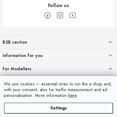
F
o
B2B section
o
t
Our goal is 100% orientation to the needs of business partners,
Information for you
providing appropriate services and service
e
r
About us
For Modellers
REGISTRATION
My order
Model Paint Conversion Chart
My account
We use cookies — essential ones to run the e-shop and,
Contacts
Art Scale — Scale Modeling Glossary
with your consent, also for traffic measurement and ad
Login
personalisation.
More information
here
.
Shipping and payment
FAQ
Registration
Terms and Conditions
Settings
Exhibitions 2026
Copyright 2026
Art Scale Kit
. All rights reserved.
Order history
Privacy Policy