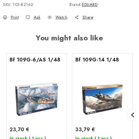
SKU:
103-82162
Brand:
EDUARD
Print
Ask
Watch
Share
You might also like
Bf 109G-6/AS 1/48
Bf 109G-14 1/48
23,70 €
33,79 €
In stock
( 1 pcs )
In stock
( 1 pcs )