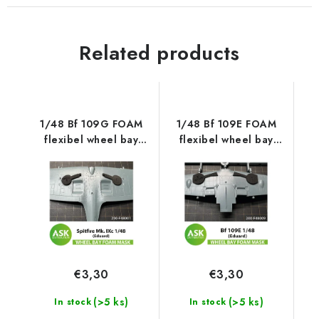
Related products
1/48 Bf 109G FOAM
1/48 Bf 109E FOAM
flexibel wheel bay
flexibel wheel bay
mask for Eduard
mask for Eduard
€3,30
€3,30
(>5 ks)
(>5 ks)
In stock
In stock