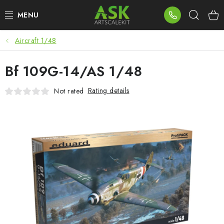
Skip
Sear
to
content
Aircraft 1/48
BLOG
Bf 109G-14/AS 1/48
SUMMER DAYS
Rating details
Not rated
WARHAMMER
ASK PRODUCTS
NEW ARRIVALS
PLASTIC KITS
ACCESSORIES