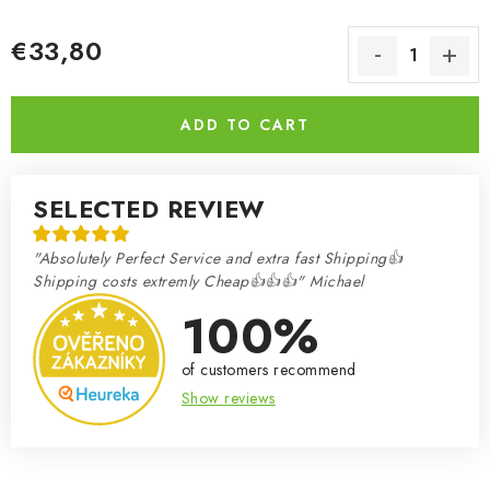
€33,80
Measure price:
ADD TO CART
SELECTED REVIEW
"Absolutely Perfect Service and extra fast Shipping👍
Shipping costs extremly Cheap👍👍👍" Michael
100%
of customers recommend
Show reviews