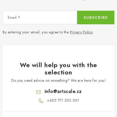
Email
SUBSCRIBE
By entering your email, you agree to the
Privacy Policy
.
We will help you with the
selection
Do you need advice on something? We are here for you!
info
@
artscale.cz
+420 771 202 001​