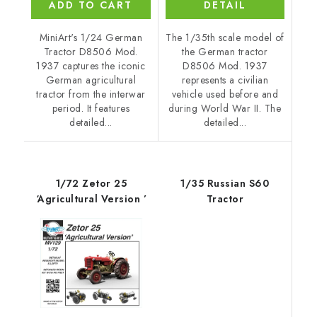
ADD TO CART
DETAIL
MiniArt's 1/24 German
The 1/35th scale model of
Tractor D8506 Mod.
the German tractor
1937 captures the iconic
D8506 Mod. 1937
German agricultural
represents a civilian
tractor from the interwar
vehicle used before and
period. It features
during World War II. The
detailed...
detailed...
1/72 Zetor 25
1/35 Russian S60
‘Agricultural Version ’
Tractor