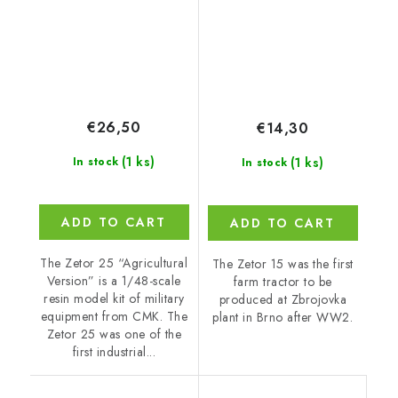
€26,50
€14,30
(1 ks)
(1 ks)
In stock
In stock
ADD TO CART
ADD TO CART
The Zetor 25 “Agricultural
The Zetor 15 was the first
Version” is a 1/48-scale
farm tractor to be
resin model kit of military
produced at Zbrojovka
equipment from CMK. The
plant in Brno after WW2.
Zetor 25 was one of the
first industrial...