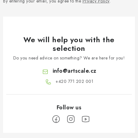
By entering your email, you agree to the
Privacy Policy
.
We will help you with the
selection
Do you need advice on something? We are here for you!
info
@
artscale.cz
+420 771 202 001​
F