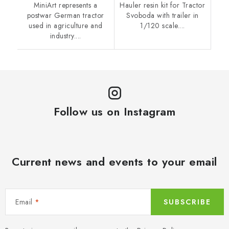
MiniArt represents a
Hauler resin kit for Tractor
postwar German tractor
Svoboda with trailer in
used in agriculture and
1/120 scale....
industry....
Follow us on Instagram
Current news and events to your email
Email
SUBSCRIBE