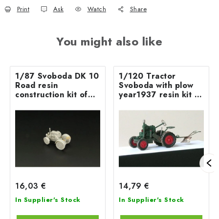
Print
Ask
Watch
Share
You might also like
1/87 Svoboda DK 10
1/120 Tractor
Road resin
Svoboda with plow
construction kit of
year1937 resin kit of
road tractor
tractor with plow
16,03 €
14,79 €
In Supplier's Stock
In Supplier's Stock