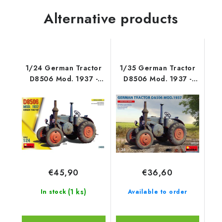
Alternative products
1/24 German Tractor
1/35 German Tractor
D8506 Mod. 1937 -
D8506 Mod. 1937 -
Miniart
Miniart
€45,90
€36,60
(1 ks)
In stock
Available to order