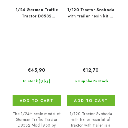
1/24 German Traffic
1/120 Tractor Svoboda
Tractor D8532
with trailer resin kit of
Mod.1950 - Miniart
tractor with trailer
€45,90
€12,70
(3 ks)
In stock
In Supplier's Stock
ADD TO CART
ADD TO CART
The 1/24th scale model of
1/120 Tractor Svoboda
German Traffic Tractor
with trailer resin kit of
D8532 Mod.1950 by
tractor with trailer is a