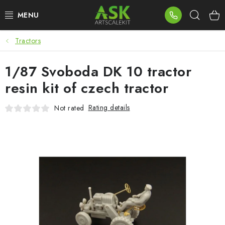
Skip
Sear
to
content
Tractors
BLOG
1/87 Svoboda DK 10 tractor
SUMMER DAYS
resin kit of czech tractor
WARHAMMER
Rating details
Not rated
ASK PRODUCTS
NEW ARRIVALS
PLASTIC KITS
ACCESSORIES