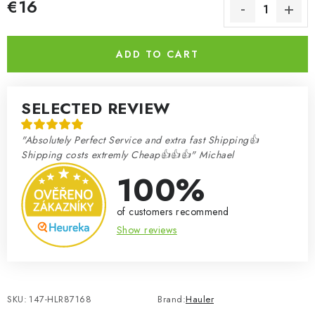
€16
Measure price:
ADD TO CART
SELECTED REVIEW
"Absolutely Perfect Service and extra fast Shipping👍
Shipping costs extremly Cheap👍👍👍" Michael
100%
of customers recommend
Show reviews
SKU:
147-HLR87168
Brand:
Hauler