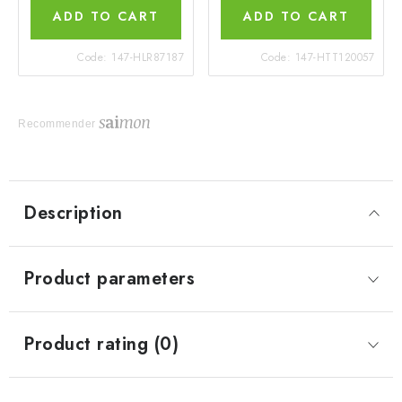
ADD TO CART
ADD TO CART
Code:
147-HLR87187
Code:
147-HTT120057
Recommender
Description
Product parameters
Product rating (0)