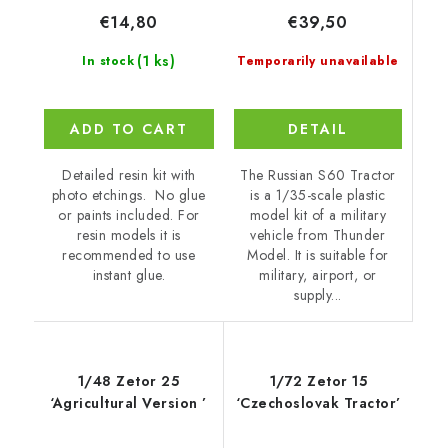
€39,50
€14,80
(1 ks)
Temporarily unavailable
In stock
DETAIL
ADD TO CART
The Russian S60 Tractor
Detailed resin kit with
is a 1/35-scale plastic
photo etchings. No glue
model kit of a military
or paints included. For
vehicle from Thunder
resin models it is
Model. It is suitable for
recommended to use
military, airport, or
instant glue.
supply...
1/48 Zetor 25
1/72 Zetor 15
‘Agricultural Version ’
‘Czechoslovak Tractor’