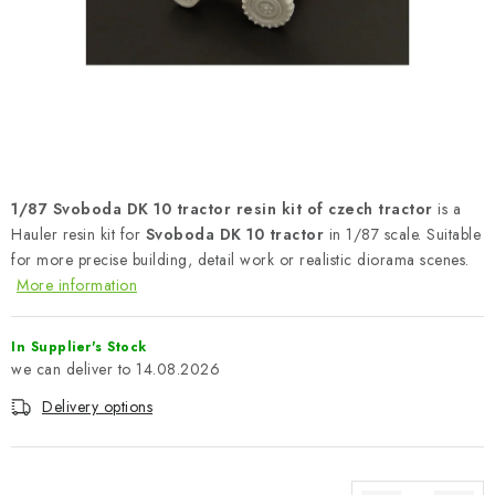
PAINTS & TOOLS
PUBLICATIONS
SKY RIDERS COFFEE
VOUCHERS
1/87 Svoboda DK 10 tractor resin kit of czech tractor
is a
BRANDS
Hauler resin kit for
Svoboda DK 10 tractor
in 1/87 scale. Suitable
for more precise building, detail work or realistic diorama scenes.
More information
About us
My order
Contacts
Shipping and payment
Terms and Conditions
Privacy Policy
In Supplier's Stock
Complaints Procedure
Wholesale
14.08.2026
Model Paint Conversion Chart
Delivery options
Art Scale — Scale Modeling Glossary
FAQ
Exhibitions 2026