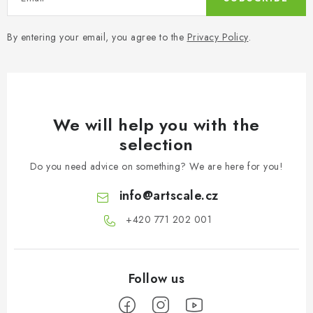
By entering your email, you agree to the
Privacy Policy
.
We will help you with the
selection
Do you need advice on something? We are here for you!
info
@
artscale.cz
+420 771 202 001​