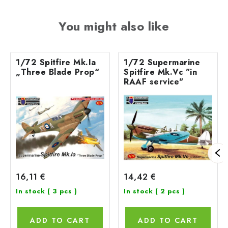
You might also like
1/72 Spitfire Mk.Ia
1/72 Supermarine
„Three Blade Prop“
Spitfire Mk.Vc "in
RAAF service"
16,11 €
14,42 €
In stock
( 3 pcs )
In stock
( 2 pcs )
ADD TO CART
ADD TO CART