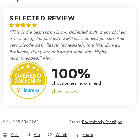
Measure price:
SELECTED REVIEW
"This is the best shop I know. Unlimited stuff, many of their
own making, fits perfectly. Swift service, well-packed. And:
very friendly staff. Reacts immediately, in a friendly way.
Problems, if any, are solved the same day. Highly
recommended!" Max
100%
of customers recommend
Show reviews
SKU:
125-KPM0263
Brand:
Kovozávody Prostějov
Print
Ask
Watch
Share