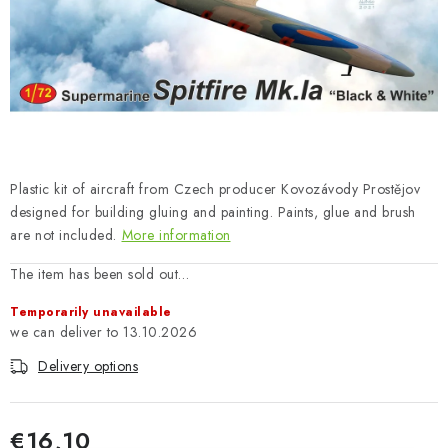
PAINTS & TOOLS
PUBLICATIONS
SKY RIDERS COFFEE
VOUCHERS
Plastic kit of aircraft from Czech producer Kovozávody Prostějov
BRANDS
designed for building gluing and painting. Paints, glue and brush
are not included.
More information
About us
My order
Contacts
Shipping and payment
The item has been sold out…
Terms and Conditions
Privacy Policy
Temporarily unavailable
Complaints Procedure
Wholesale
13.10.2026
Model Paint Conversion Chart
Delivery options
Art Scale — Scale Modeling Glossary
FAQ
Exhibitions 2026
€16,10