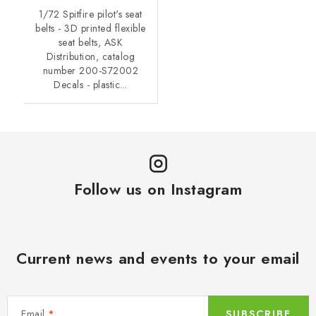
1/72 Spitfire pilot's seat
belts - 3D printed flexible
seat belts, ASK
Distribution, catalog
number 200-S72002
Decals - plastic...
Follow us on Instagram
Current news and events to your email
Email
SUBSCRIBE