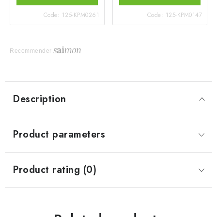
Code:
125-KPM0261
Code:
125-KPM0147
Recommender
Description
Product parameters
Product rating (0)