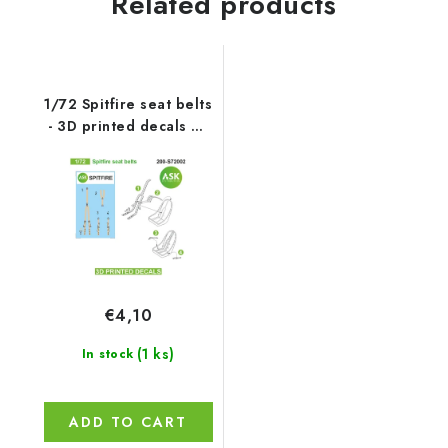
Related products
1/72 Spitfire seat belts
- 3D printed decals by
ASK
€4,10
(1 ks)
In stock
ADD TO CART