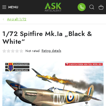
Skip
Sear
to
content
Aircraft 1/72
BLOG
1/72 Spitfire Mk.Ia „Black &
SUMMER DAYS
White“
WARHAMMER
Rating details
Not rated
ASK PRODUCTS
NEW ARRIVALS
PLASTIC KITS
ACCESSORIES