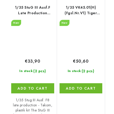
1/35 StuG III Ausf.F
1/35 VK45.01(H)
Late Production
(Fgsl.Nr.V1) Tiger
w/7.5cm L48
Experimental Series -
New
New
RFM
€33,90
€50,60
(2 pcs)
(2 pcs)
In stock
In stock
ADD TO CART
ADD TO CART
1/35 Stug.III Ausf. F8
late production - Takom,
plastik kit The StuG III