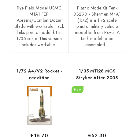
Rye Field Model USMC
Plastic ModelKit Tank
M1A1 FEP
03290 - Sherman M4A1
Abrams/Combat Dozer
(1:72) is a 1:72 scale
Blade with workable track
plastic military vehicle
links plastic model kit in
model kit from Revell.A
1/35 scale. This version
tank model to be
includes workable...
assembled....
1/72 A4/V2 Rocket -
1/35 M1128 MGS
reedition
Stryker After 2008
New
€52,30
€16,70