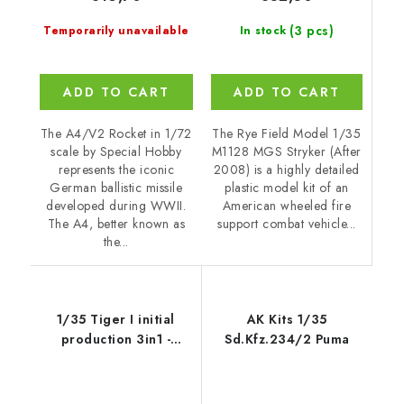
(3 pcs)
In stock
Temporarily unavailable
ADD TO CART
ADD TO CART
The Rye Field Model 1/35
The A4/V2 Rocket in 1/72
M1128 MGS Stryker (After
scale by Special Hobby
2008) is a highly detailed
represents the iconic
plastic model kit of an
German ballistic missile
American wheeled fire
developed during WWII.
support combat vehicle...
The A4, better known as
the...
1/35 Tiger I initial
AK Kits 1/35
production 3in1 -
Sd.Kfz.234/2 Puma
Border Model