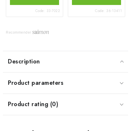
Code:
33-7022
Code:
36-13411
Recommender
Description
Product parameters
Product rating (0)