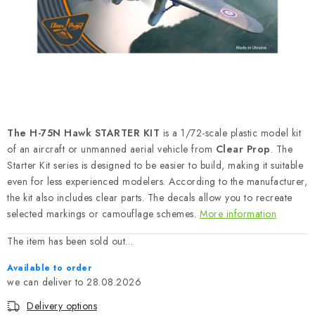
PAINTS & TOOLS
PUBLICATIONS
SKY RIDERS COFFEE
VOUCHERS
The H-75N Hawk STARTER KIT
is a 1/72-scale plastic model kit
BRANDS
of an aircraft or unmanned aerial vehicle from
Clear Prop
. The
Starter Kit series is designed to be easier to build, making it suitable
even for less experienced modelers. According to the manufacturer,
About us
My order
Contacts
Shipping and payment
the kit also includes clear parts. The decals allow you to recreate
Terms and Conditions
Privacy Policy
selected markings or camouflage schemes.
More information
Complaints Procedure
Wholesale
The item has been sold out…
Model Paint Conversion Chart
Available to order
Art Scale — Scale Modeling Glossary
FAQ
28.08.2026
Exhibitions 2026
Delivery options