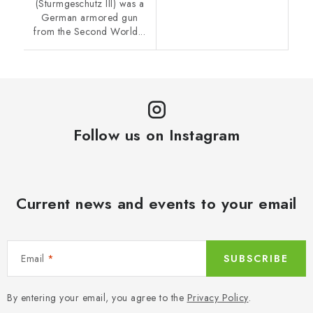
(Sturmgeschutz III) was a
German armored gun
from the Second World...
Follow us on Instagram
Current news and events to your email
Email
SUBSCRIBE
By entering your email, you agree to the
Privacy Policy
.