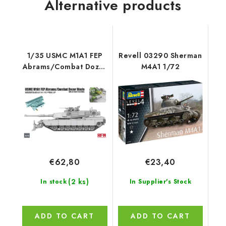
Alternative products
1/35 USMC M1A1 FEP
Revell 03290 Sherman
Abrams/Combat Dozer
M4A1 1/72
Blade with workable
track links - RFM
€62,80
€23,40
(2 ks)
In stock
In Supplier's Stock
ADD TO CART
ADD TO CART