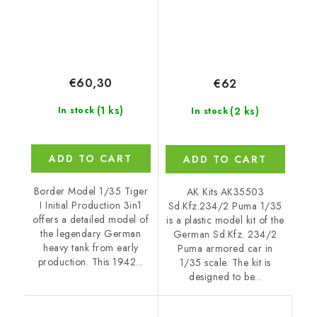
€60,30
€62
(1 ks)
(2 ks)
In stock
In stock
ADD TO CART
ADD TO CART
Border Model 1/35 Tiger
AK Kits AK35503
I Initial Production 3in1
Sd.Kfz.234/2 Puma 1/35
offers a detailed model of
is a plastic model kit of the
the legendary German
German Sd.Kfz. 234/2
heavy tank from early
Puma armored car in
production. This 1942...
1/35 scale. The kit is
designed to be...