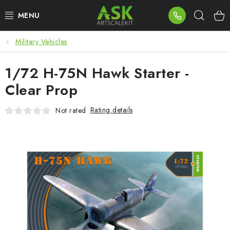
Skip
Sear
to
content
Military Vehicles
BLOG
1/72 H-75N Hawk Starter -
SUMMER DAYS
Clear Prop
WARHAMMER
Rating details
Not rated
ASK PRODUCTS
NEW ARRIVALS
PLASTIC KITS
ACCESSORIES