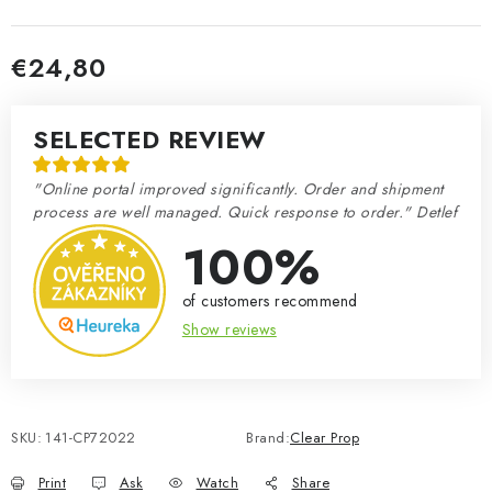
€24,80
Measure price:
SELECTED REVIEW
"Online portal improved significantly. Order and shipment
process are well managed. Quick response to order." Detlef
100%
of customers recommend
Show reviews
SKU:
141-CP72022
Brand:
Clear Prop
Print
Ask
Watch
Share