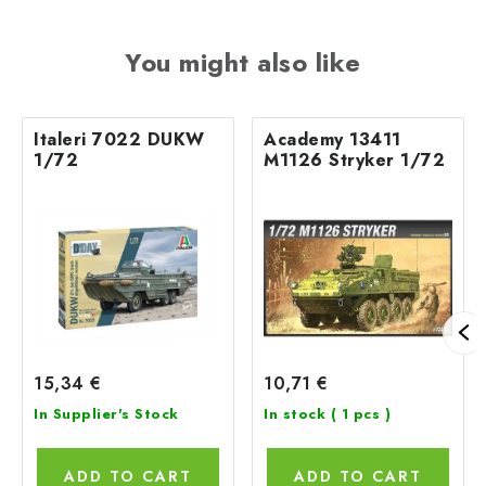
You might also like
Italeri 7022 DUKW
Academy 13411
1/72
M1126 Stryker 1/72
15,34 €
10,71 €
In Supplier's Stock
In stock
( 1 pcs )
ADD TO CART
ADD TO CART