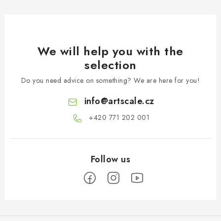
We will help you with the
selection
Do you need advice on something? We are here for you!
info
@
artscale.cz
+420 771 202 001​
F
o