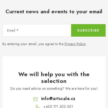
Current news and events to your email
Email
SUBSCRIBE
By entering your email, you agree to the
Privacy Policy
.
We will help you with the
selection
Do you need advice on something? We are here for you!
info
@
artscale.cz
+420 771 202 001​