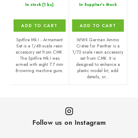
(1 ks)
In stock
In Supplier's Stock
ADD TO CART
ADD TO CART
Spitfire Mk.I - Armament
WWII German Ammo
Set is a 1/48-scale resin
Crates for Panther is a
accessory set from CMK.
1/72-scale resin accessory
The Spitfire Mk.I was
set from CMK. It is
armed with eight 7.7 mm
designed to enhance a
Browning machine guns.
plastic model kit, add
details, or...
Follow us on Instagram