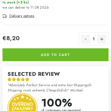
(>5 ks)
In stock
11.08.2026
Delivery options
€8,20
Measure price:
ADD TO CART
SELECTED REVIEW
"Absolutely Perfect Service and extra fast Shipping👍
Shipping costs extremly Cheap👍👍👍" Michael
100%
of customers recommend