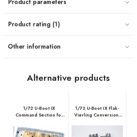
Product parameters
Product rating (1)
Other information
Alternative products
1/72 U-Boot IX
1/72 U-Boot IX Flak-
Command Section for
Vierling Conversion,
REV
for Revel