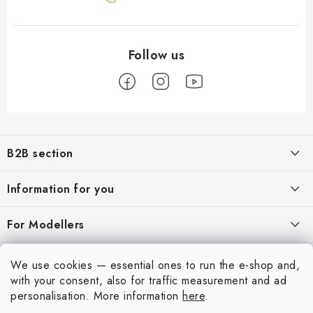
F
o
B2B section
o
t
Our goal is 100% orientation to the needs of business partners,
Information for you
providing appropriate services and service
e
r
About us
For Modellers
REGISTRATION
My order
Model Paint Conversion Chart
My account
We use cookies — essential ones to run the e-shop and,
Contacts
Art Scale — Scale Modeling Glossary
with your consent, also for traffic measurement and ad
Login
personalisation.
More information
here
.
Shipping and payment
FAQ