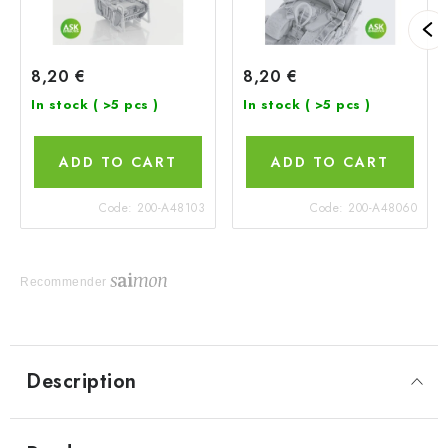
8,20 €
8,20 €
In stock
( >5 pcs )
In stock
( >5 pcs )
ADD TO CART
ADD TO CART
Code:
200-A48103
Code:
200-A48060
Recommender
Description