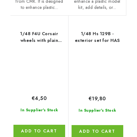
enhance a plastic model
from CMK. It is designed
kit, add details, or...
to enhance plastic...
1/48 F4U Corsair
1/48 Hs 129B -
wheels with plain
exterior set for HAS
disc,diamond de
€4,50
€19,80
In Supplier's Stock
In Supplier's Stock
ADD TO CART
ADD TO CART