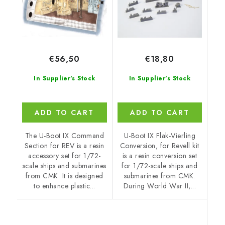
€56,50
€18,80
In Supplier's Stock
In Supplier's Stock
ADD TO CART
ADD TO CART
The U-Boot IX Command
U-Boot IX Flak-Vierling
Section for REV is a resin
Conversion, for Revell kit
accessory set for 1/72-
is a resin conversion set
scale ships and submarines
for 1/72-scale ships and
from CMK. It is designed
submarines from CMK.
to enhance plastic...
During World War II,...