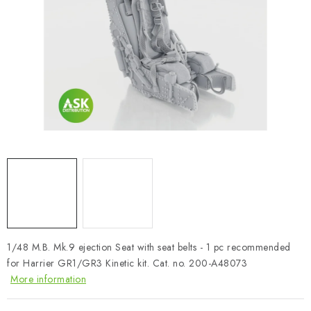
PAINTS & TOOLS
PUBLICATIONS
SKY RIDERS COFFEE
VOUCHERS
BRANDS
About us
My order
Contacts
Shipping and payment
Terms and Conditions
Privacy Policy
Complaints Procedure
Wholesale
1/48 M.B. Mk.9 ejection Seat with seat belts - 1 pc recommended
Model Paint Conversion Chart
for Harrier GR1/GR3 Kinetic kit. Cat. no. 200-A48073
Art Scale — Scale Modeling Glossary
FAQ
More information
Exhibitions 2026