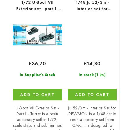
1/72 U-Boot VII
1/48 Ju 52/3m -
Exterior set - part I -
interior set for
Turret for
REV/MON
€14,80
€36,70
(1 ks)
In stock
In Supplier's Stock
ADD TO CART
ADD TO CART
Ju 52/3m - Interior Set for
U-Boot VII Exterior Set -
REV/MON is a 1/48-scale
Part I - Turret is a resin
resin accessory set from
accessory setfor 1/72-
CMK. It is designed to
scale ships and submarines