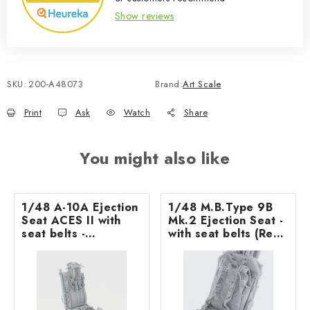
Show reviews
SKU:
200-A48073
Brand:
Art Scale
Print
Ask
Watch
Share
You might also like
1/48 A-10A Ejection
1/48 M.B.Type 9B
Seat ACES II with
Mk.2 Ejection Seat -
seat belts -
with seat belts (Rec.
recommended for
for Jaguar
GWH kit
GR.1/GR.1A– Airfix)
ASK 3D