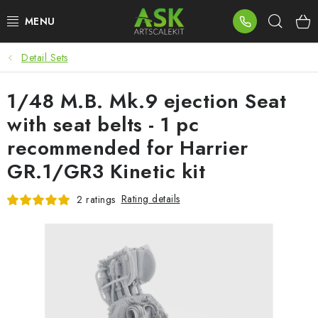
Skip
Sear
to
content
Detail Sets
BLOG
1/48 M.B. Mk.9 ejection Seat
SUMMER DAYS
with seat belts - 1 pc
WARHAMMER
recommended for Harrier
GR.1/GR3 Kinetic kit
ASK PRODUCTS
Rating details
2 ratings
NEW ARRIVALS
PLASTIC KITS
ACCESSORIES