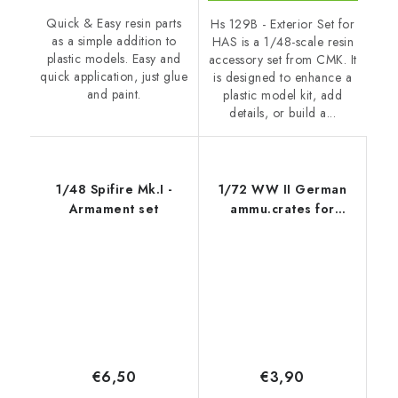
Quick & Easy resin parts
Hs 129B - Exterior Set for
as a simple addition to
HAS is a 1/48-scale resin
plastic models. Easy and
accessory set from CMK. It
quick application, just glue
is designed to enhance a
and paint.
plastic model kit, add
details, or build a...
1/48 Spifire Mk.I -
1/72 WW II German
Armament set
ammu.crates for
Panther
€6,50
€3,90