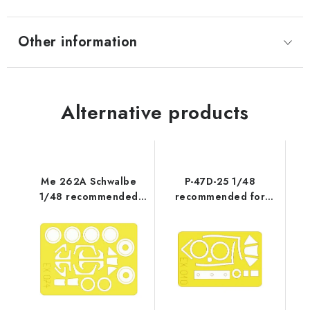
Other information
Alternative products
Me 262A Schwalbe
P-47D-25 1/48
1/48 recommended
recommended for
for TAMIYA
TAMIYA