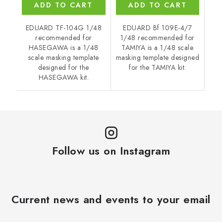
ADD TO CART
ADD TO CART
EDUARD TF-104G 1/48
EDUARD Bf 109E-4/7
recommended for
1/48 recommended for
HASEGAWA is a 1/48
TAMIYA is a 1/48 scale
scale masking template
masking template designed
designed for the
for the TAMIYA kit.
HASEGAWA kit.
Follow us on Instagram
Current news and events to your email