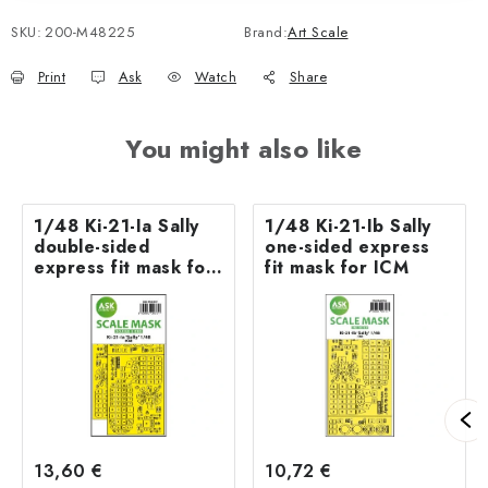
SKU:
200-M48225
Brand:
Art Scale
Print
Ask
Watch
Share
You might also like
1/48 Ki-21-Ia Sally
1/48 Ki-21-Ib Sally
double-sided
one-sided express
express fit mask for
fit mask for ICM
ICM
13,60 €
10,72 €