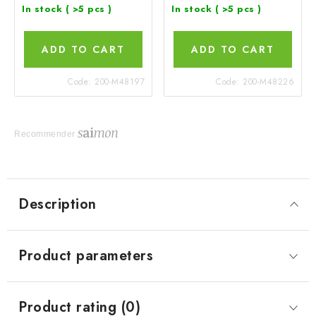
In stock
( >5 pcs )
In stock
( >5 pcs )
ADD TO CART
ADD TO CART
Code:
200-M48197
Code:
200-M48226
Recommender
Description
Product parameters
Product rating (0)