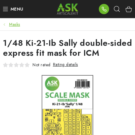
Skip
Sear
to
content
Masks
BLOG
1/48 Ki-21-Ib Sally double-sided
SUMMER DAYS
express fit mask for ICM
WARHAMMER
Rating details
Not rated
ASK PRODUCTS
NEW ARRIVALS
PLASTIC KITS
ACCESSORIES