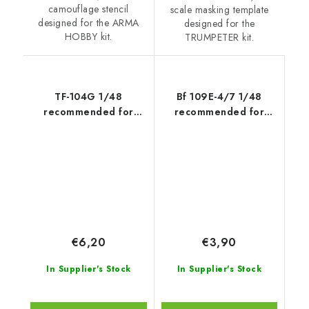
camouflage stencil
scale masking template
designed for the ARMA
designed for the
HOBBY kit.
TRUMPETER kit.
TF-104G 1/48
Bf 109E-4/7 1/48
recommended for
recommended for
HASEGAWA
TAMIYA
€6,20
€3,90
In Supplier's Stock
In Supplier's Stock