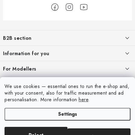
F
o
B2B section
o
t
Our goal is 100% orientation to the needs of business partners,
Information for you
providing appropriate services and service
e
r
About us
For Modellers
REGISTRATION
My order
Model Paint Conversion Chart
My account
We use cookies — essential ones to run the e-shop and,
Contacts
Art Scale — Scale Modeling Glossary
with your consent, also for traffic measurement and ad
Login
personalisation.
More information
here
.
Shipping and payment
FAQ
Registration
Terms and Conditions
Settings
Exhibitions 2026
Copyright 2026
Art Scale Kit
. All rights reserved.
Order history
Privacy Policy
Created by Shoptet Premium
|
Anque Media
Personal Pickup in Liberec
Complaints Procedure