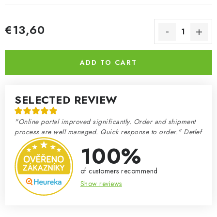
€13,60
Measure price:
ADD TO CART
SELECTED REVIEW
"Online portal improved significantly. Order and shipment
process are well managed. Quick response to order." Detlef
100%
of customers recommend
Show reviews