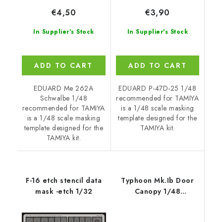
€4,50
€3,90
In Supplier's Stock
In Supplier's Stock
ADD TO CART
ADD TO CART
EDUARD Me 262A
EDUARD P-47D-25 1/48
Schwalbe 1/48
recommended for TAMIYA
recommended for TAMIYA
is a 1/48 scale masking
is a 1/48 scale masking
template designed for the
template designed for the
TAMIYA kit.
TAMIYA kit.
F-16 etch stencil data
Typhoon Mk.Ib Door
mask -etch 1/32
Canopy 1/48
recommended for
HASEGAWA