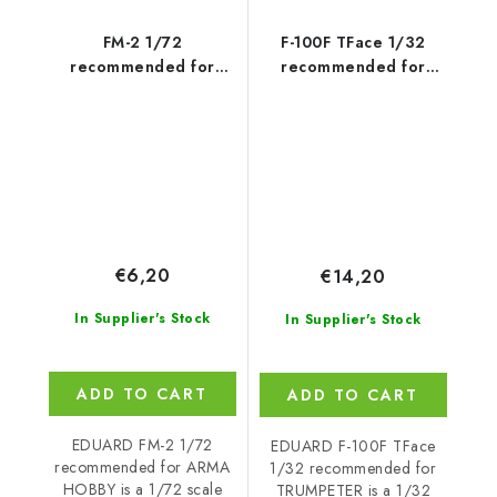
FM-2 1/72
F-100F TFace 1/32
recommended for
recommended for
ARMA HOBBY
TRUMPETER
€6,20
€14,20
In Supplier's Stock
In Supplier's Stock
ADD TO CART
ADD TO CART
EDUARD FM-2 1/72
EDUARD F-100F TFace
recommended for ARMA
1/32 recommended for
HOBBY is a 1/72 scale
TRUMPETER is a 1/32