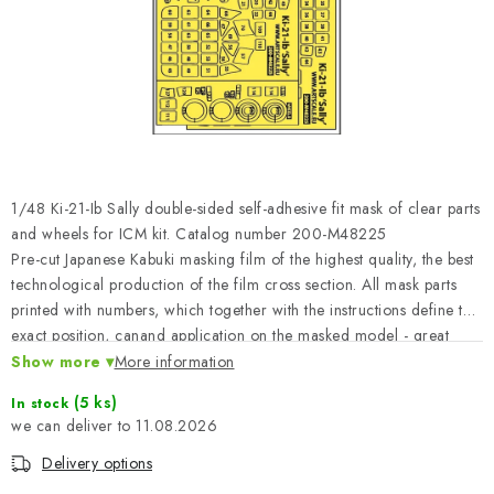
PAINTS & TOOLS
PUBLICATIONS
SKY RIDERS COFFEE
VOUCHERS
1/48 Ki-21-Ib Sally double-sided self-adhesive fit mask of clear parts
BRANDS
and wheels for ICM kit. Catalog number 200-M48225
Pre-cut Japanese Kabuki masking film of the highest quality, the best
technological production of the film cross section. All mask parts
About us
My order
Contacts
Shipping and payment
printed with numbers, which together with the instructions define the
Terms and Conditions
Privacy Policy
exact position, canand application on the masked model - great
ease of work and time saving leading to a perfect model.
Show more
Complaints Procedure
More information
Wholesale
Model Paint Conversion Chart
(5 ks)
In stock
11.08.2026
Art Scale — Scale Modeling Glossary
FAQ
Delivery options
Exhibitions 2026