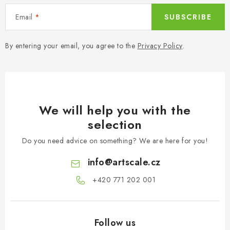
Email
SUBSCRIBE
By entering your email, you agree to the
Privacy Policy
.
We will help you with the
selection
Do you need advice on something? We are here for you!
info
@
artscale.cz
+420 771 202 001​