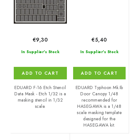
€5,40
€9,30
In Supplier's Stock
In Supplier's Stock
ADD TO CART
ADD TO CART
EDUARD Typhoon Mk.Ib
EDUARD F-16 Etch Stencil
Door Canopy 1/48
Data Mask - Etch 1/32 is a
recommended for
masking stencil in 1/32
HASEGAWA is a 1/48
scale.
scale masking template
designed for the
HASEGAWA kit.