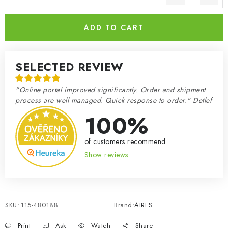
Measure price:
ADD TO CART
SELECTED REVIEW
"Online portal improved significantly. Order and shipment
process are well managed. Quick response to order." Detlef
100%
of customers recommend
Show reviews
SKU:
115-480188
Brand:
AIRES
Print
Ask
Watch
Share