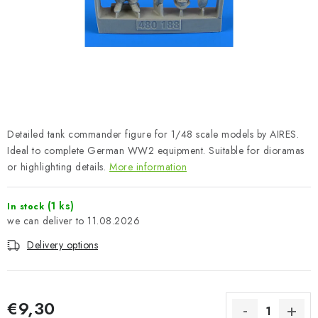
PAINTS & TOOLS
PUBLICATIONS
SKY RIDERS COFFEE
VOUCHERS
Detailed tank commander figure for 1/48 scale models by AIRES.
BRANDS
Ideal to complete German WW2 equipment. Suitable for dioramas
or highlighting details.
More information
About us
My order
Contacts
Shipping and payment
(1 ks)
In stock
Terms and Conditions
Privacy Policy
11.08.2026
Complaints Procedure
Wholesale
Delivery options
Model Paint Conversion Chart
Art Scale — Scale Modeling Glossary
FAQ
Exhibitions 2026
€9,30