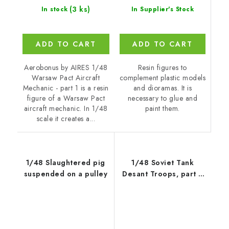
(3 ks)
In Supplier's Stock
In stock
ADD TO CART
ADD TO CART
Resin figures to
Aerobonus by AIRES 1/48
complement plastic models
Warsaw Pact Aircraft
and dioramas. It is
Mechanic - part 1 is a resin
necessary to glue and
figure of a Warsaw Pact
paint them.
aircraft mechanic. In 1/48
scale it creates a...
1/48 Slaughtered pig
1/48 Soviet Tank
suspended on a pulley
Desant Troops, part 2
(2 figures)