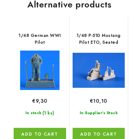
Alternative products
1/48 German WWI
1/48 P-51D Mustang
Pilot
Pilot ETO, Seated
€9,30
€10,10
(1 ks)
In stock
In Supplier's Stock
ADD TO CART
ADD TO CART