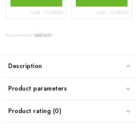
Code:
115-480202
Code:
115-480185
Recommender
Description
Product parameters
Product rating (0)