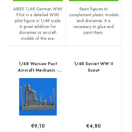
AIRES 1/48 German WWI
Resin figures to
Pilot is a detailed WWI
complement plastic models
pilot figure in 1/48 scale.
and dioramas. It is
A great addition for
necessary to glue and
dioramas or aircraft
paint them.
models of this era.
1/48 Warsaw Pact
1/48 Soviet WW II
Aircraft Mechanic -
Scout
part 1
€4,80
€9,10