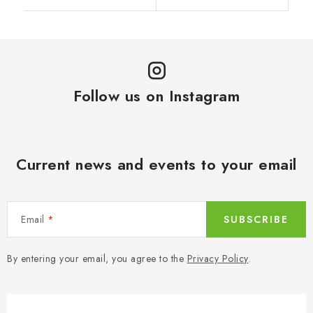
Follow us on Instagram
Current news and events to your email
Email
SUBSCRIBE
By entering your email, you agree to the
Privacy Policy
.