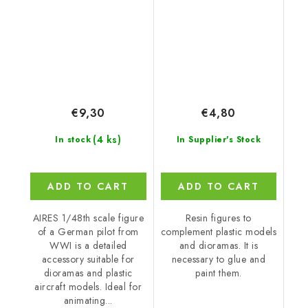
€9,30
€4,80
(4 ks)
In stock
In Supplier's Stock
ADD TO CART
ADD TO CART
AIRES 1/48th scale figure
Resin figures to
of a German pilot from
complement plastic models
WWI is a detailed
and dioramas. It is
accessory suitable for
necessary to glue and
dioramas and plastic
paint them.
aircraft models. Ideal for
animating...