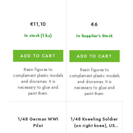
€11,10
€6
(1 ks)
In stock
In Supplier's Stock
ADD TO CART
ADD TO CART
Resin figures to
Resin figures to
complement plastic models
complement plastic models
and dioramas. It is
and dioramas. It is
necessary to glue and
necessary to glue and
paint them.
paint them.
1/48 German WWI
1/48 Kneeling Soldier
Pilot
(on right knee), US
Army Inf