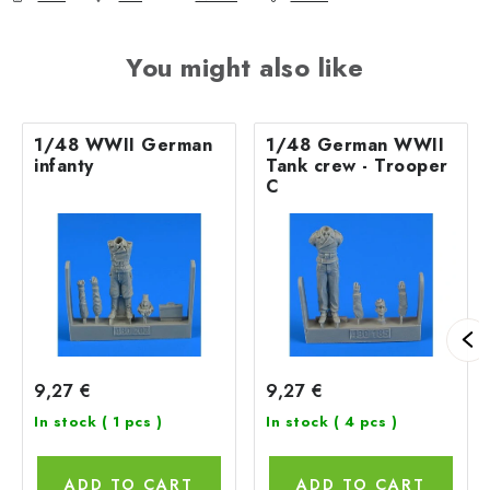
You might also like
1/48 WWII German
1/48 German WWII
infanty
Tank crew - Trooper
C
9,27 €
9,27 €
In stock
( 1 pcs )
In stock
( 4 pcs )
ADD TO CART
ADD TO CART