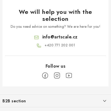
We will help you with the
selection
Do you need advice on something? We are here for you!
info
@
artscale.cz
+420 771 202 001​
F
o
B2B section
o
t
Our goal is 100% orientation to the needs of business partners,