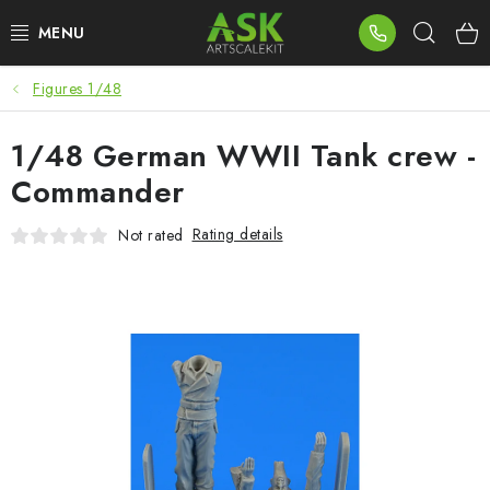
Skip
Sear
to
content
Figures 1/48
BLOG
1/48 German WWII Tank crew -
SUMMER DAYS
Commander
WARHAMMER
Rating details
Not rated
ASK PRODUCTS
NEW ARRIVALS
PLASTIC KITS
ACCESSORIES