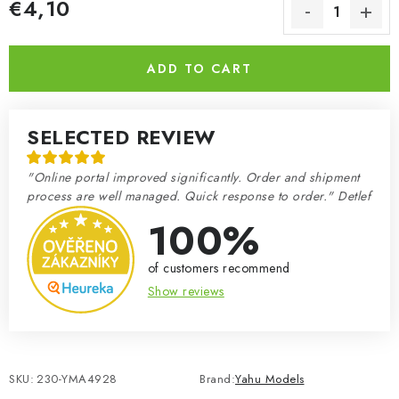
€4,10
Measure price:
ADD TO CART
SELECTED REVIEW
"Online portal improved significantly. Order and shipment
process are well managed. Quick response to order." Detlef
100%
of customers recommend
Show reviews
SKU:
230-YMA4928
Brand:
Yahu Models