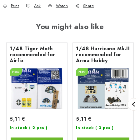
Print
Ask
Watch
Share
You might also like
1/48 Tiger Moth
1/48 Hurricane Mk.II
recommended for
recommended for
Airfix
Arma Hobby
New
New
5,11 €
5,11 €
In stock
( 2 pcs )
In stock
( 3 pcs )