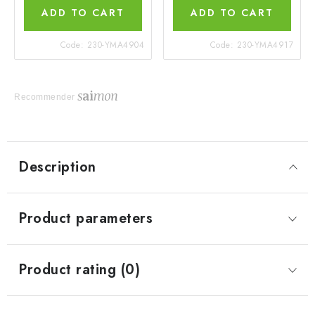
ADD TO CART
ADD TO CART
Code:
230-YMA4904
Code:
230-YMA4917
Recommender
Description
Product parameters
Product rating (0)