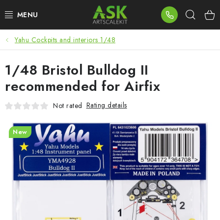
Skip
Sear
to
content
Yahu Cockpits and interiors 1/48
BLOG
1/48 Bristol Bulldog II
SUMMER DAYS
recommended for Airfix
WARHAMMER
Rating details
Not rated
ASK PRODUCTS
New
NEW ARRIVALS
PLASTIC KITS
ACCESSORIES