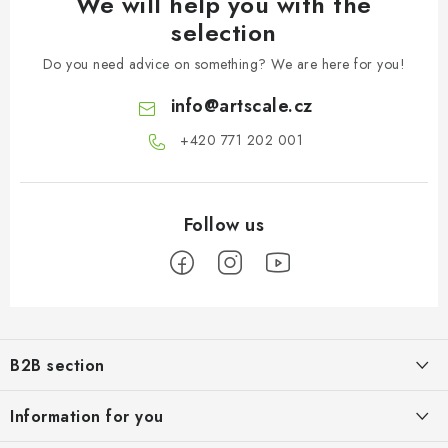
We will help you with the
selection
Do you need advice on something? We are here for you!
info
@
artscale.cz
+420 771 202 001​
F
o
B2B section
o
t
Our goal is 100% orientation to the needs of business partners,
Information for you
providing appropriate services and service
e