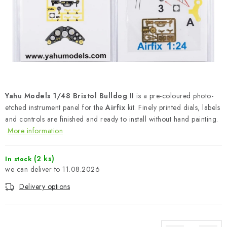
PAINTS & TOOLS
PUBLICATIONS
SKY RIDERS COFFEE
VOUCHERS
Yahu Models 1/48 Bristol Bulldog II
is a pre-coloured photo-
BRANDS
etched instrument panel for the
Airfix
kit. Finely printed dials, labels
and controls are finished and ready to install without hand painting.
More information
About us
My order
Contacts
Shipping and payment
Terms and Conditions
Privacy Policy
(2 ks)
In stock
Complaints Procedure
Wholesale
11.08.2026
Model Paint Conversion Chart
Delivery options
Art Scale — Scale Modeling Glossary
FAQ
Exhibitions 2026