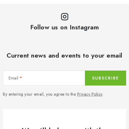
Follow us on Instagram
Current news and events to your email
Email
SUBSCRIBE
By entering your email, you agree to the
Privacy Policy
.