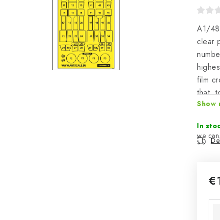
A1/48
clear 
number
highes
film c
that, 
Show 
positi
great 
In sto
Del
€
Mea