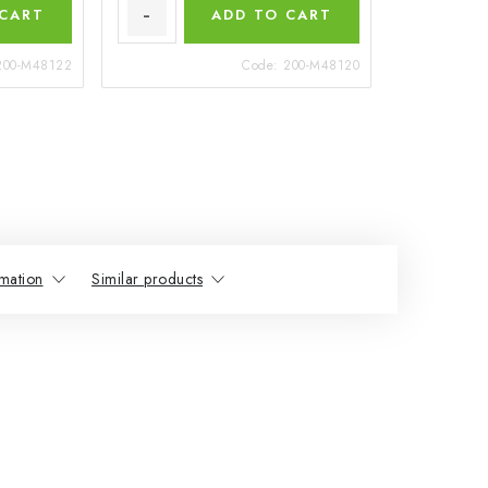
 CART
ADD TO CART
200-M48122
Code:
200-M48120
mation
Similar products