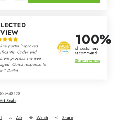
ELECTED
EVIEW
100%
line portal improved
of customers
ificantly. Order and
recommend
ment process are well
Show reviews
aged. Quick response to
r." Detlef
00-M48128
Art Scale
nt
Ask
Watch
Share