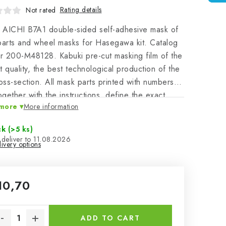
Rating details
Not rated
 AICHI B7A1 double-sided self-adhesive mask of
parts and wheel masks for Hasegawa kit. Catalog
 200-M48128. Kabuki pre-cut masking film of the
t quality, the best technological production of the
ross-section. All mask parts printed with numbers
together with the instructions, define the exact
more
More information
on, canand application on the masked model - a
facilitation of work leading to a perfect model.
ck
(>5 ks)
11.08.2026
ivery options
10,70
sure price:
ADD TO CART