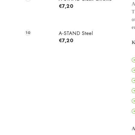
A
€7,20
T
o
e
A-STAND Steel
€7,20
K
A