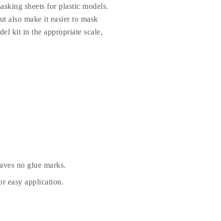
sking sheets for plastic models.
t also make it easier to mask
el kit in the appropriate scale,
eaves no glue marks.
r easy application.