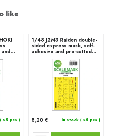
o like
SHOKI
1/48 J2M3 Raiden double-
ss
sided express mask, self-
e and
adhesive and pre-cutted
segawa
for Hasegawa
8,20 €
( >5 pcs )
In stock
( >5 pcs )