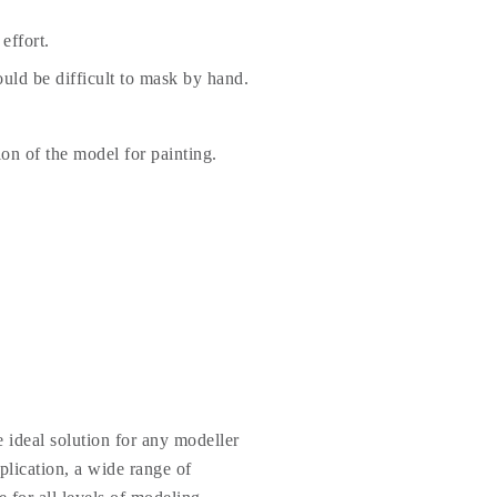
effort.
uld be difficult to mask by hand.
ion of the model for painting.
 ideal solution for any modeller
plication, a wide range of