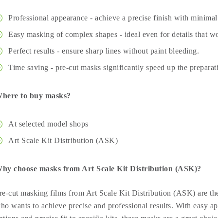
Professional appearance - achieve a precise finish with minimal 
Easy masking of complex shapes - ideal even for details that wo
Perfect results - ensure sharp lines without paint bleeding.
Time saving - pre-cut masks significantly speed up the preparat
here to buy masks?
At selected model shops
Art Scale Kit Distribution (ASK)
hy choose masks from Art Scale Kit Distribution (ASK)?
re-cut masking films from Art Scale Kit Distribution (ASK) are the
ho wants to achieve precise and professional results. With easy ap