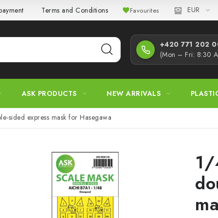
EUR
 payment
Terms and Conditions
Privacy Policy
Complaint
Favourites
+420 771 202 00
(Mon – Fri: 8:30 
ASK PRODUCTS
NEW ARRIVALS
PLASTI
le-sided express mask for Hasegawa
1/
do
ma