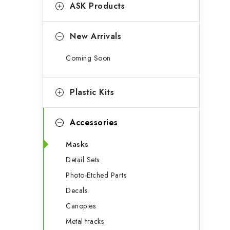
g
ASK Products
b
o
a
r
New Arrivals
r
i
Coming Soon
e
s
Plastic Kits
Accessories
Masks
Detail Sets
Photo-Etched Parts
Decals
Canopies
Metal tracks