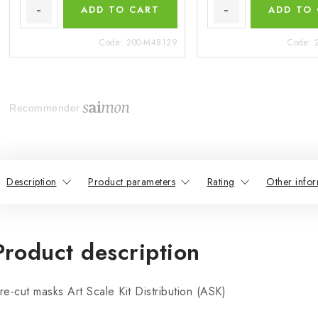
ADD TO CART
ADD TO
Code:
200-M48129
Code:
Recommender
Description
Product parameters
Rating
Other infor
Product description
re-cut masks Art Scale Kit Distribution (ASK)