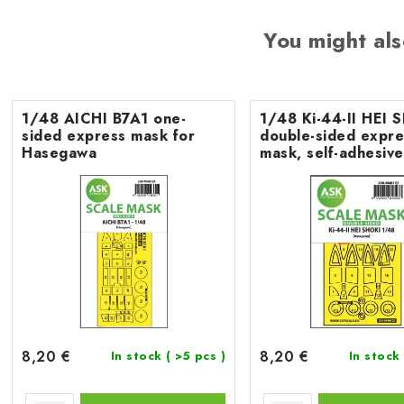
You might als
1/48 AICHI B7A1 one-
1/48 Ki-44-II HEI 
sided express mask for
double-sided expre
Hasegawa
mask, self-adhesiv
pre-cutted for Ha
8,20 €
8,20 €
In stock
( >5 pcs )
In stock