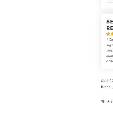
S
R
"On
sign
ship
man
orde
SKU:
2
Brand:
Pri