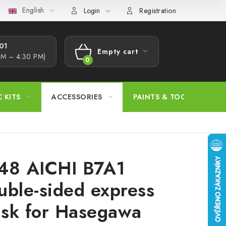
English
s Procedure
Wholesale
Model Paint Conversion Chart
A
Login
Registration
1​
Empty cart
AM – 4:30 PM)
SHOPPING
CART
C KITS
ACCESSORIES
PAINTS & TOOLS
48 AICHI B7A1
uble-sided express
sk for Hasegawa