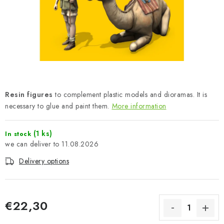
PAINTS & TOOLS
PUBLICATIONS
SKY RIDERS COFFEE
VOUCHERS
Resin figures
to complement plastic models and dioramas. It is
BRANDS
necessary to glue and paint them.
More information
About us
My order
Contacts
Shipping and payment
(1 ks)
In stock
11.08.2026
Terms and Conditions
Privacy Policy
Delivery options
Complaints Procedure
Wholesale
Model Paint Conversion Chart
Art Scale — Scale Modeling Glossary
FAQ
€22,30
Exhibitions 2026
Measure price: