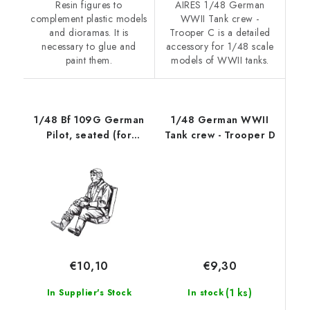
Resin figures to
AIRES 1/48 German
complement plastic models
WWII Tank crew -
and dioramas. It is
Trooper C is a detailed
necessary to glue and
accessory for 1/48 scale
paint them.
models of WWII tanks.
1/48 Bf 109G German
1/48 German WWII
Pilot, seated (for
Tank crew - Trooper D
Eduard kits)
€9,30
€10,10
(1 ks)
In stock
In Supplier's Stock