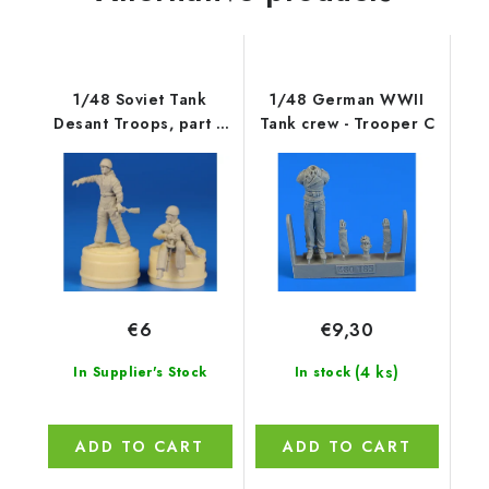
1/48 Soviet Tank
1/48 German WWII
Desant Troops, part 2
Tank crew - Trooper C
(2 figures)
€6
€9,30
(4 ks)
In Supplier's Stock
In stock
ADD TO CART
ADD TO CART