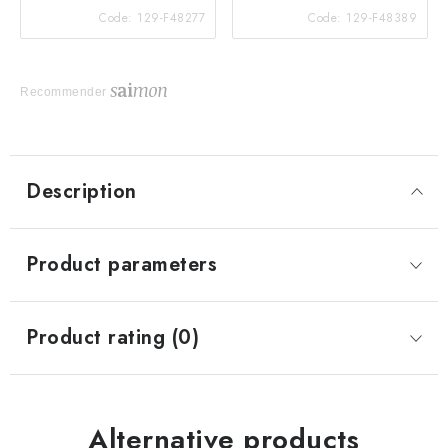
Code:
129-F48277
Code:
129-F48389
Recommender
Description
Product parameters
Product rating (0)
Alternative products