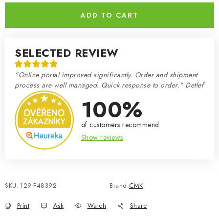
ADD TO CART
SELECTED REVIEW
"Online portal improved significantly. Order and shipment
process are well managed. Quick response to order." Detlef
100%
of customers recommend
Show reviews
SKU:
129-F48392
Brand:
CMK
Print
Ask
Watch
Share