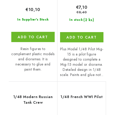
€7,10
€10,10
€8,40
(2 ks)
In Supplier's Stock
In stock
ADD TO CART
ADD TO CART
Resin figures to
Plus Model 1/48 Pilot Mig-
complement plastic models
15 is a pilot figure
and dioramas. It is
designed to complete a
necessary to glue and
Mig-15 model or diorama.
paint them.
Detailed design in 1/48
scale. Paints and glue not...
1/48 Modern Russian
1/48 French WWI Pilot
Tank Crew