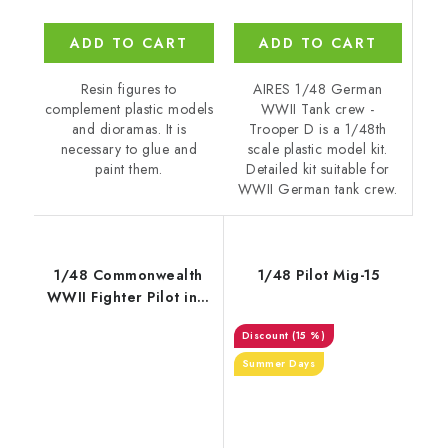
ADD TO CART
ADD TO CART
AIRES 1/48 German
Resin figures to
WWII Tank crew -
complement plastic models
Trooper D is a 1/48th
and dioramas. It is
scale plastic model kit.
necessary to glue and
Detailed kit suitable for
paint them.
WWII German tank crew.
1/48 Commonwealth
1/48 Pilot Mig-15
WWII Fighter Pilot in a
Spitfire
(15 %)
Summer Days