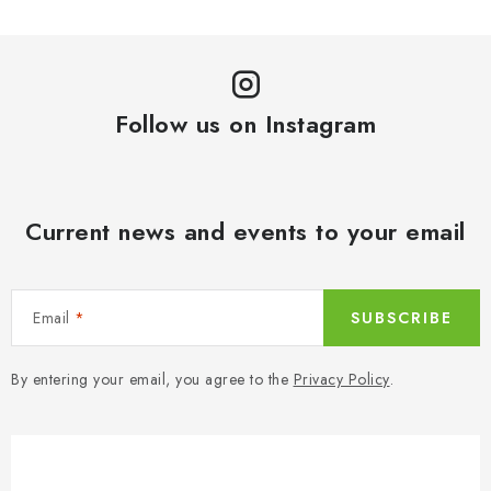
Follow us on Instagram
Current news and events to your email
Email
SUBSCRIBE
By entering your email, you agree to the
Privacy Policy
.