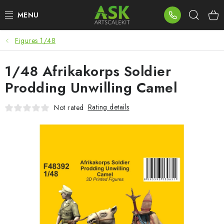
Skip
Sear
to
content
Figures 1/48
BLOG
1/48 Afrikakorps Soldier
SUMMER DAYS
Prodding Unwilling Camel
WARHAMMER
Rating details
Not rated
ASK PRODUCTS
NEW ARRIVALS
PLASTIC KITS
ACCESSORIES