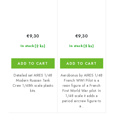
€9,30
€9,30
(2 ks)
(5 ks)
In stock
In stock
ADD TO CART
ADD TO CART
Detailed set AIRES 1/48
Aerobonus by AIRES 1/48
Modern Russian Tank
French WWI Pilot is a
Crew 1/48th scale plastic
resin figure of a French
kits.
First World War pilot. In
1/48 scale it adds a
period aircrew figure to
a...