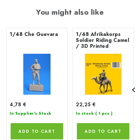
You might also like
1/48 Che Guevara
1/48 Afrikakorps
Soldier Riding Camel
/ 3D Printed
4,78 €
22,25 €
In Supplier's Stock
In stock
( 1 pcs )
ADD TO CART
ADD TO CART