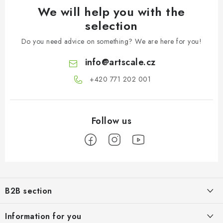
We will help you with the
selection
Do you need advice on something? We are here for you!
info
@
artscale.cz
+420 771 202 001​
F
o
B2B section
o
t
Our goal is 100% orientation to the needs of business partners,
Information for you
providing appropriate services and service