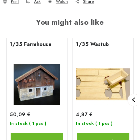
Print
Ask
Watch
Share
You might also like
1/35 Farmhouse
1/35 Wastub
50,09 €
4,87 €
In stock
( 1 pcs )
In stock
( 1 pcs )