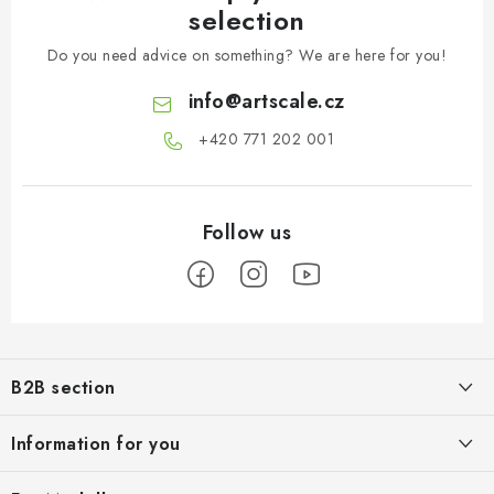
selection
Do you need advice on something? We are here for you!
info
@
artscale.cz
+420 771 202 001​
F
o
B2B section
o
t
Our goal is 100% orientation to the needs of business partners,
Information for you
providing appropriate services and service
e
r
About us