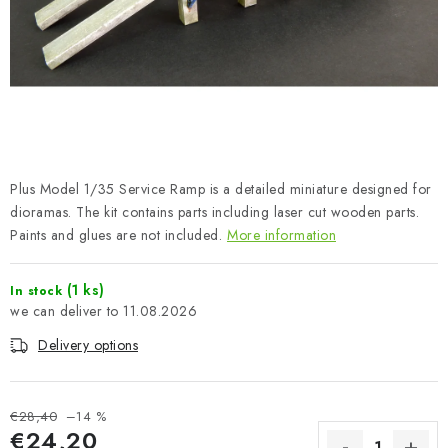
PAINTS & TOOLS
PUBLICATIONS
SKY RIDERS COFFEE
VOUCHERS
Plus Model 1/35 Service Ramp is a detailed miniature designed for
BRANDS
dioramas. The kit contains parts including laser cut wooden parts.
Paints and glues are not included.
More information
About us
My order
Contacts
Shipping and payment
(1 ks)
In stock
Terms and Conditions
Privacy Policy
11.08.2026
Complaints Procedure
Wholesale
Delivery options
Model Paint Conversion Chart
Art Scale — Scale Modeling Glossary
FAQ
€28,40
–14 %
Exhibitions 2026
€24,20