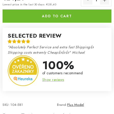
Measure price:
Lowest price in the last 30 days: €28,40
ADD TO CART
SELECTED REVIEW
"Absolutely Perfect Service and extra fast Shipping👍
Shipping costs extremly Cheap👍👍👍" Michael
100%
of customers recommend
Show reviews
SKU:
104-581
Brand:
Plus Model