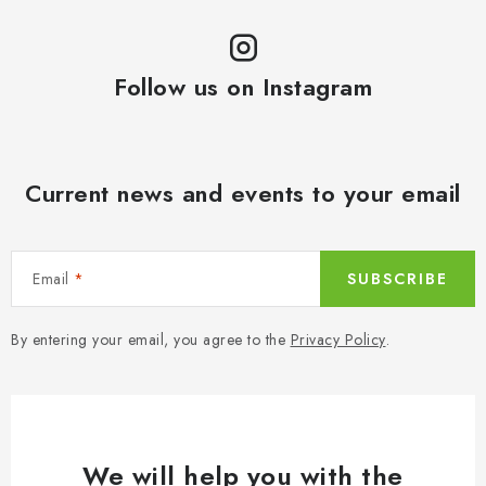
Follow us on Instagram
Current news and events to your email
Email
SUBSCRIBE
By entering your email, you agree to the
Privacy Policy
.
We will help you with the