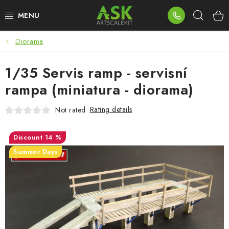
Skip
Sear
to
content
Diorama
BLOG
1/35 Servis ramp - servisní
SUMMER DAYS
rampa (miniatura - diorama)
WARHAMMER
Rating details
Not rated
ASK PRODUCTS
14 %
NEW ARRIVALS
Summer Days
PLASTIC KITS
ACCESSORIES