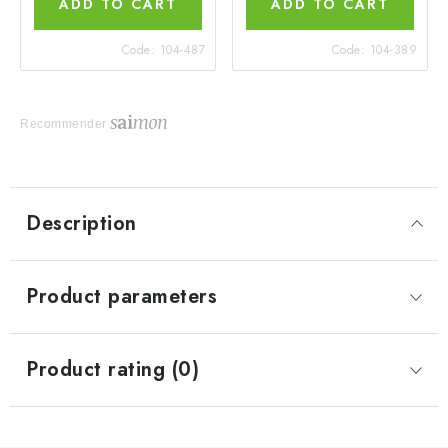
ADD TO CART
ADD TO CART
Code:
104-487
Code:
104-389
Recommender
Description
Product parameters
Product rating (0)