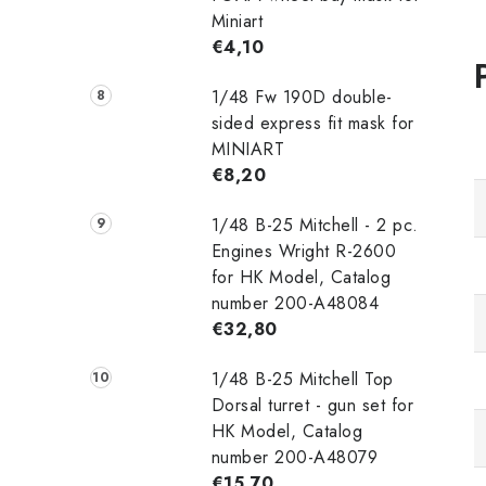
Miniart
€4,10
1/48 Fw 190D double-
sided express fit mask for
MINIART
€8,20
1/48 B-25 Mitchell - 2 pc.
Engines Wright R-2600
for HK Model, Catalog
number 200-A48084
€32,80
1/48 B-25 Mitchell Top
Dorsal turret - gun set for
HK Model, Catalog
number 200-A48079
€15,70