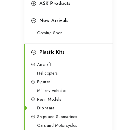
g
ASK Products
b
o
a
r
New Arrivals
r
i
Coming Soon
e
s
Plastic Kits
Aircraft
Helicopters
Figures
Military Vehicles
Resin Models
Diorama
Ships and Submarines
Cars and Motorcycles