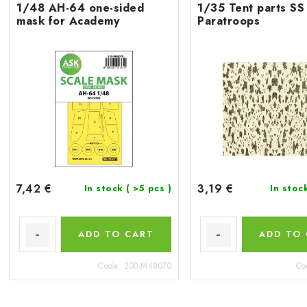
1/48 AH-64 one-sided
1/35 Tent parts SS
mask for Academy
Paratroops
7,42 €
3,19 €
In stock
( >5 pcs )
In stoc
ADD TO CART
ADD TO
Code:
200-M48070
Co