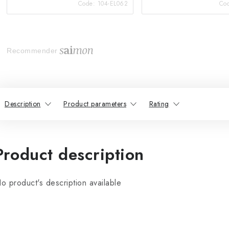
Code:
104-EL062
Co
Recommender
Description
Product parameters
Rating
Product description
o product's description available