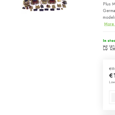
Plus 
Germa
models
More 
In sto
Del
€11
€
Mea
Low