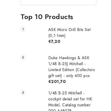
Top 10 Products
ASK Micro Drill Bits Set
(0,1-1mm)
€7,20
Duke Hawkings & ASK
1/48 B-25J Mitchell -
Limited Edition (Collectors
gift set) - only 400 pcs
€201,70
1/48 B-25 Mitchell -
cockpit detail set for HK
Model, Catalog number
200-A48078