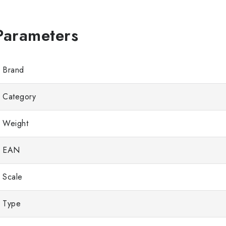
Brand
Category
Weight
EAN
Scale
Type