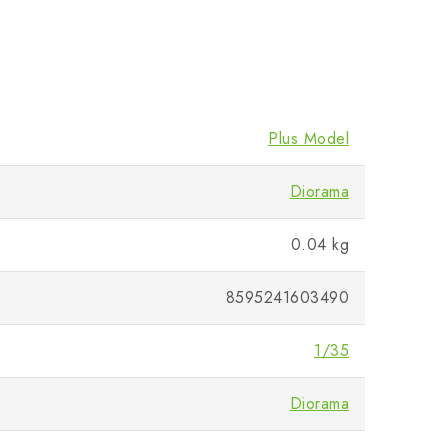
Plus Model
Diorama
0.04 kg
8595241603490
1/35
Diorama