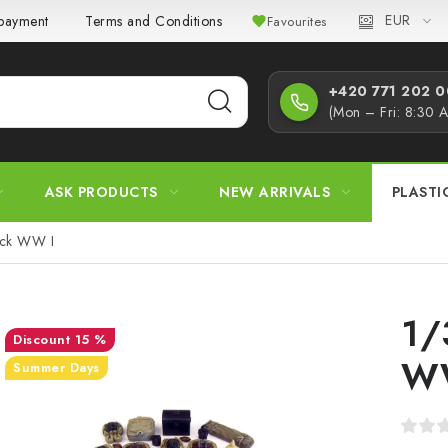
EUR
 payment
Terms and Conditions
Privacy Policy
Complaint
Favourites
+420 771 202 00
(Mon – Fri: 8:30 
ASK PRODUCTS
NEW ARRIVALS
PLASTI
ack WW I
1/
15 %
W
Summer Days