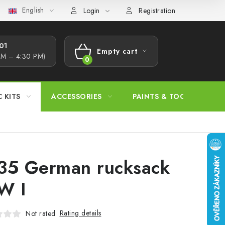
English
s Procedure
Wholesale
Model Paint Conversion Chart
A
Login
Registration
1​
Empty cart
AM – 4:30 PM)
SHOPPING
CART
C KITS
ACCESSORIES
PAINTS & TOOLS
35 German rucksack
W I
Rating details
Not rated