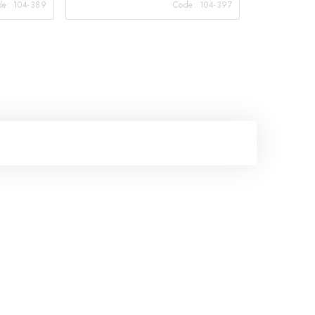
de:
104-389
Code:
104-397