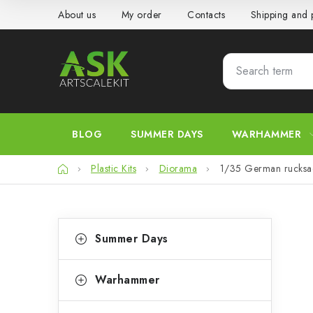
Skip
About us
My order
Contacts
Shipping and
to
content
BLOG
SUMMER DAYS
WARHAMMER
Home
Plastic Kits
Diorama
1/35 German rucks
S
C
Skip
Summer Days
categories
a
i
t
d
Warhammer
e
e