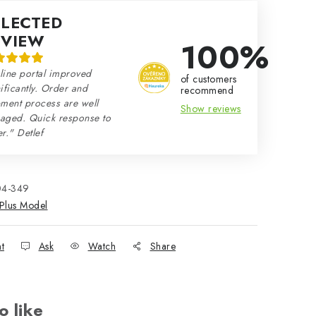
ELECTED
EVIEW
100%
line portal improved
of customers
ificantly. Order and
recommend
ment process are well
Show reviews
aged. Quick response to
r." Detlef
04-349
Plus Model
nt
Ask
Watch
Share
o like