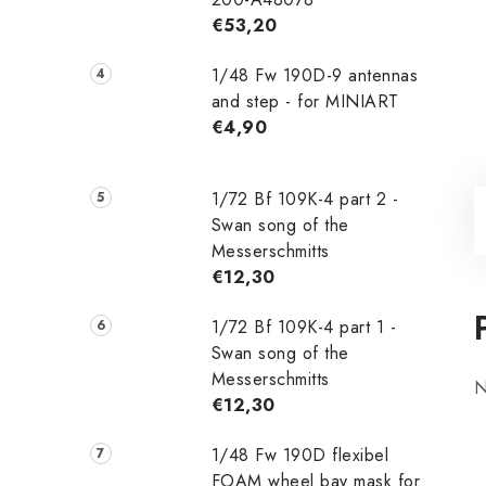
€53,20
1/48 Fw 190D-9 antennas
and step - for MINIART
€4,90
1/72 Bf 109K-4 part 2 -
Swan song of the
Messerschmitts
€12,30
1/72 Bf 109K-4 part 1 -
Swan song of the
Messerschmitts
N
€12,30
1/48 Fw 190D flexibel
FOAM wheel bay mask for