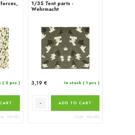
 forces,
1/35 Tent parts -
Wehrmacht
3,19 €
k
( 2 pcs )
In stock
( 1 pcs )
 CART
ADD TO CART
de:
104-081
Code:
104-080