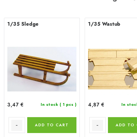
1/35 Sledge
1/35 Wastub
3,47 €
4,87 €
In stock
( 1 pcs )
In sto
ADD TO CART
ADD TO