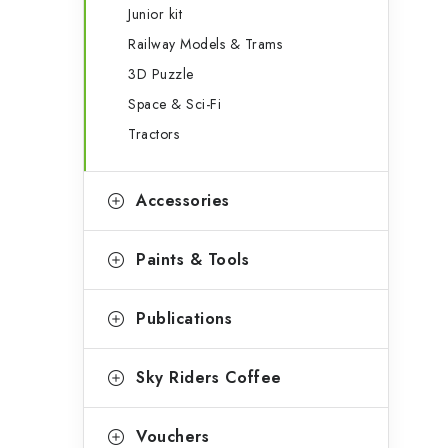
Junior kit
Railway Models & Trams
3D Puzzle
Space & Sci-Fi
Tractors
Accessories
Paints & Tools
Publications
Sky Riders Coffee
Vouchers