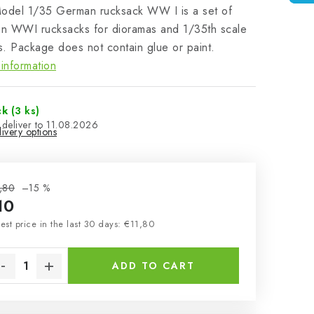
Model 1/35 German rucksack WW I is a set of
n WWI rucksacks for dioramas and 1/35th scale
. Package does not contain glue or paint.
information
ck
(3 ks)
11.08.2026
ivery options
,80
–15 %
10
sure price:
est price in the last 30 days: €11,80
ADD TO CART