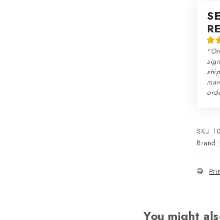
S
R
"On
sign
ship
man
orde
SKU:
1
Brand:
Pri
You might als