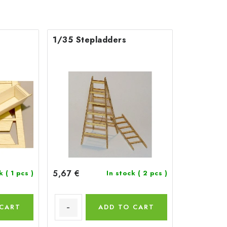
1/35 Stepladders
5,67 €
ck
( 1 pcs )
In stock
( 2 pcs )
 CART
ADD TO CART