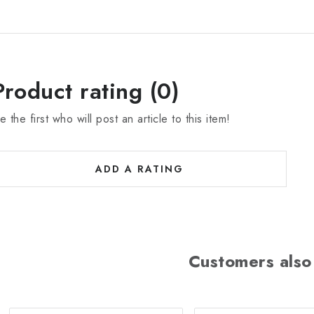
Product rating (0)
e the first who will post an article to this item!
ADD A RATING
Customers also