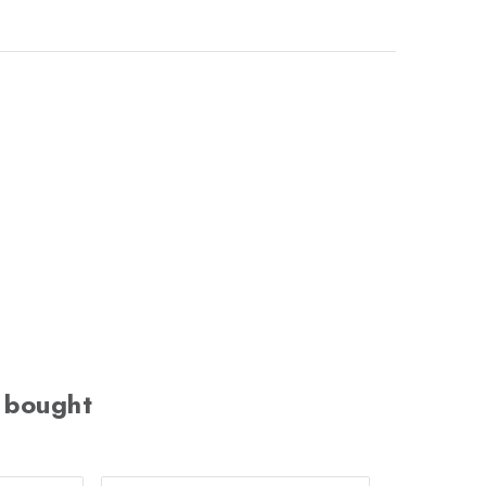
 bought