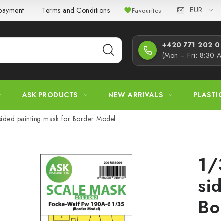
EUR
 payment
Terms and Conditions
Privacy Policy
Complaint
Favourites
+420 771 202 00
(Mon – Fri: 8:30 
ASK PRODUCTS
NEW ARRIVALS
PLASTI
ided painting mask for Border Model
1/
si
Bo