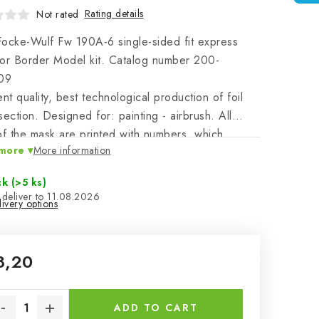
Rating details
Not rated
ocke-Wulf Fw 190A-6 single-sided fit express
or Border Model kit. Catalog number 200-
09
ent quality, best technological production of foil
section. Designed for: painting - airbrush. All
of the mask are printed with numbers, which
more
More information
er with the instructions clearly identify the masked
n clear and other parts of the plastic model.
ck
(>5 ks)
11.08.2026
ivery options
8,20
sure price:
ADD TO CART