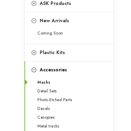
g
ASK Products
b
o
a
r
New Arrivals
r
i
Coming Soon
e
s
Plastic Kits
Accessories
Masks
Detail Sets
Photo-Etched Parts
Decals
Canopies
Metal tracks