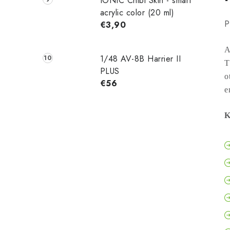
IONIC Chibi Skin - smart
acrylic color (20 ml)
P
€3,90
A
1/48 AV-8B Harrier II
T
PLUS
o
€56
e
K