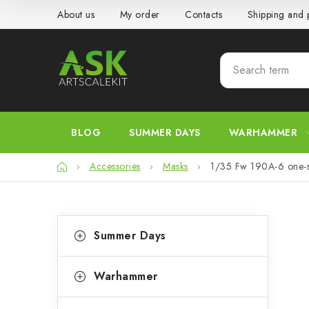
Skip
About us
My order
Contacts
Shipping and
to
content
BLOG
SUMMER DAYS
WARHAMMER
Home
Accessories
Masks
1/35 Fw 190A-6 one-s
S
C
Skip
Summer Days
categories
a
i
t
d
Warhammer
e
e