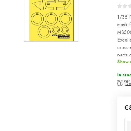
1/35 F
mask f
M350
Excell
cross 
parts 
Show 
togeth
area o
In sto
Del
€
Mea