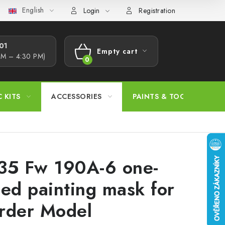
English
s Procedure
Wholesale
Model Paint Conversion Chart
A
Login
Registration
1​
Empty cart
AM – 4:30 PM)
SHOPPING
CART
C KITS
ACCESSORIES
PAINTS & TOOLS
35 Fw 190A-6 one-
ded painting mask for
rder Model