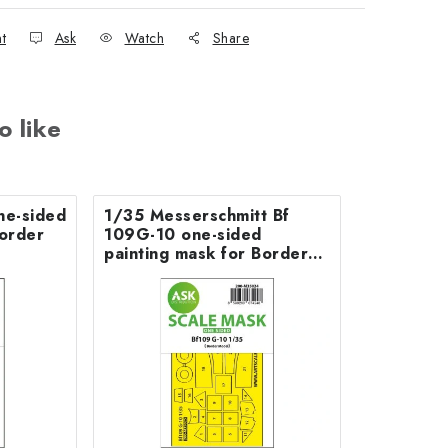
nt
Ask
Watch
Share
o like
ne-sided
1/35 Messerschmitt Bf
Border
109G-10 one-sided
painting mask for Border
Model