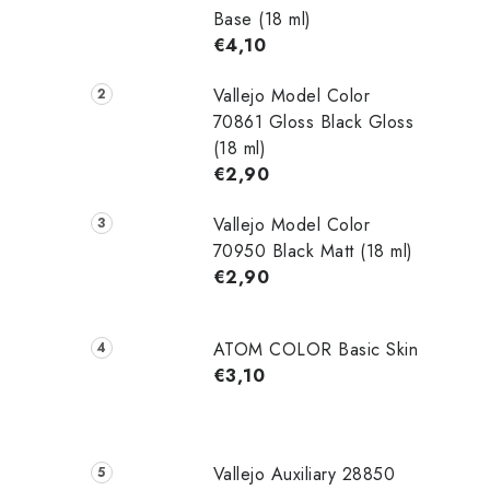
Base (18 ml)
€4,10
Vallejo Model Color
70861 Gloss Black Gloss
(18 ml)
€2,90
Vallejo Model Color
70950 Black Matt (18 ml)
€2,90
ATOM COLOR Basic Skin
€3,10
Vallejo Auxiliary 28850