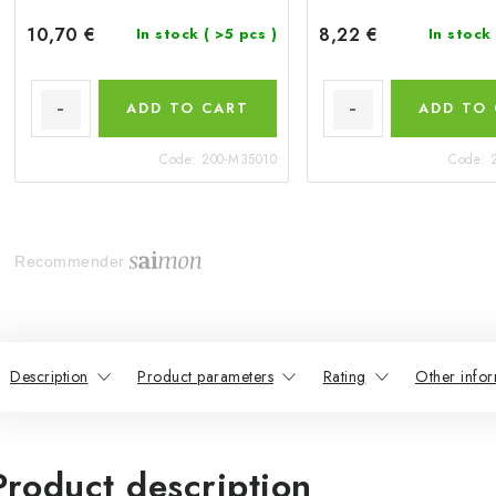
10,70 €
8,22 €
In stock
( >5 pcs )
In stock
ADD TO CART
ADD TO
Code:
200-M35010
Code:
Recommender
Description
Product parameters
Rating
Other infor
Product description