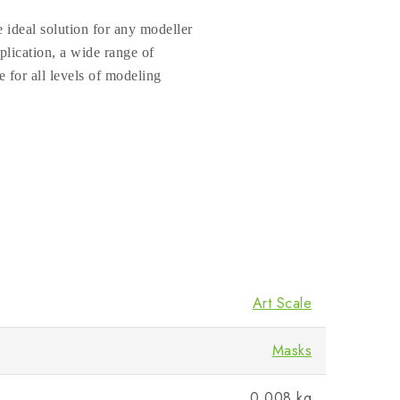
 ideal solution for any modeller
plication, a wide range of
e for all levels of modeling
Art Scale
Masks
0.008 kg