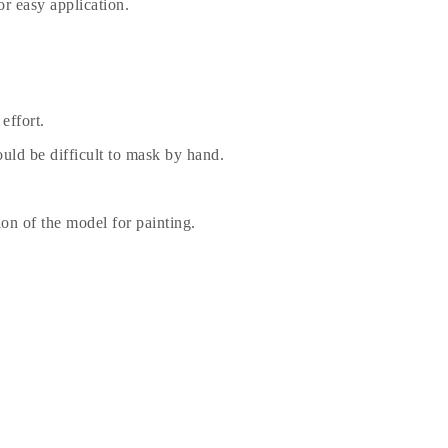
r easy application.
effort.
uld be difficult to mask by hand.
ion of the model for painting.