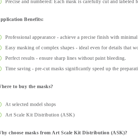
Precise and numbered: Each mask is carefully cut and labeled fo
pplication Benefits:
Professional appearance - achieve a precise finish with minimal 
Easy masking of complex shapes - ideal even for details that wo
Perfect results - ensure sharp lines without paint bleeding.
Time saving - pre-cut masks significantly speed up the preparat
here to buy the masks?
At selected model shops
Art Scale Kit Distribution (ASK)
hy choose masks from Art Scale Kit Distribution (ASK)?