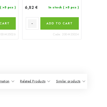
6,82 €
( >5 pcs )
In stock
( >5 pcs )
 CART
ADD TO CART
200-M35026
Code:
200-M35024
mation
Related Products
Similar products