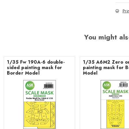
Pri
You might als
1/35 Fw 190A-6 double-
1/35 A6M2 Zero o
sided painting mask for
painting mask for 
Border Model
Model