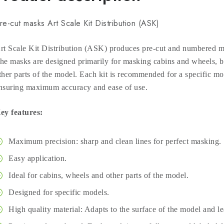
re-cut masks Art Scale Kit Distribution (ASK)
rt Scale Kit Distribution (ASK) produces pre-cut and numbered ma
he masks are designed primarily for masking cabins and wheels, bu
ther parts of the model. Each kit is recommended for a specific mod
nsuring maximum accuracy and ease of use.
ey features:
Maximum precision: sharp and clean lines for perfect masking.
Easy application.
Ideal for cabins, wheels and other parts of the model.
Designed for specific models.
High quality material: Adapts to the surface of the model and l