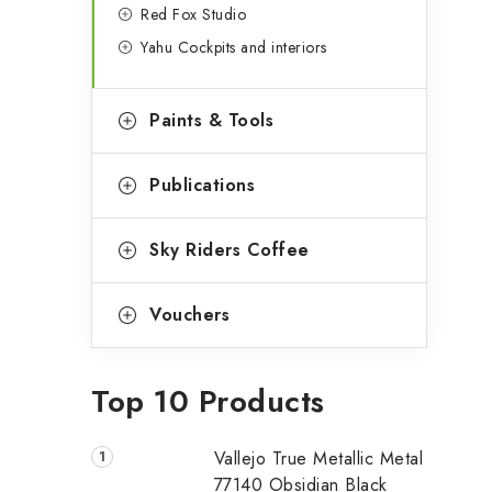
Red Fox Studio
Yahu Cockpits and interiors
Paints & Tools
Publications
Sky Riders Coffee
Vouchers
Top 10 Products
Vallejo True Metallic Metal
77140 Obsidian Black