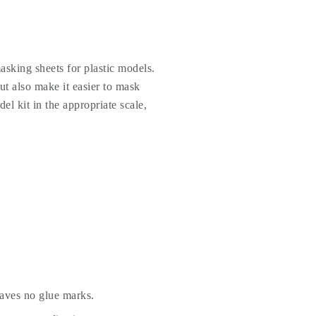
sking sheets for plastic models.
t also make it easier to mask
el kit in the appropriate scale,
eaves no glue marks.