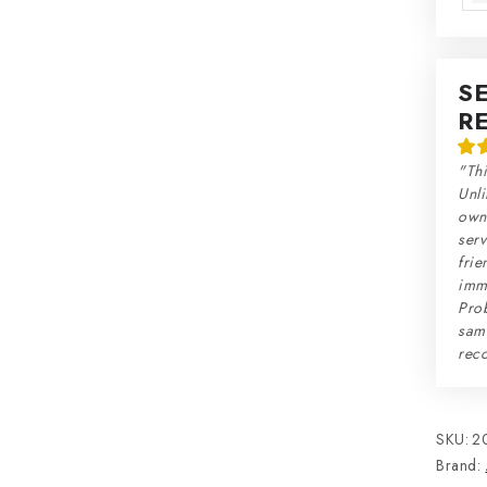
S
R
"Thi
Unli
own 
serv
frie
imme
Prob
sam
rec
SKU:
2
Brand: