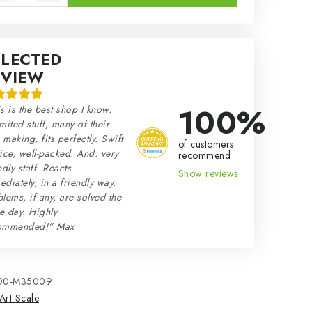
ELECTED
EVIEW
100%
s is the best shop I know.
mited stuff, many of their
making, fits perfectly. Swift
of customers
ice, well-packed. And: very
recommend
ndly staff. Reacts
Show reviews
diately, in a friendly way.
lems, if any, are solved the
e day. Highly
ommended!" Max
00-M35009
Art Scale