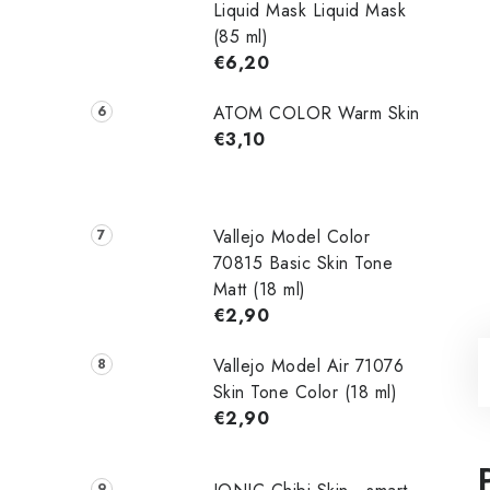
Liquid Mask Liquid Mask
(85 ml)
€6,20
ATOM COLOR Warm Skin
€3,10
Vallejo Model Color
70815 Basic Skin Tone
Matt (18 ml)
€2,90
Vallejo Model Air 71076
Skin Tone Color (18 ml)
€2,90