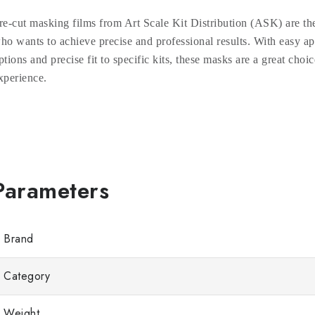
re-cut masking films from Art Scale Kit Distribution (ASK) are the
ho wants to achieve precise and professional results. With easy ap
ptions and precise fit to specific kits, these masks are a great choic
xperience.
Brand
Category
Weight