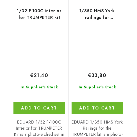
1/32 F-100C interior
1/350 HMS York
for TRUMPETER kit
railings for
TRUMPETER kit
€21,40
€33,80
In Supplier's Stock
In Supplier's Stock
ADD TO CART
ADD TO CART
EDUARD 1/32 F-100C
EDUARD 1/350 HMS York
Interior for TRUMPETER
Railings for the
Kit is a photo-etched set in
TRUMPETER kit is a photo-