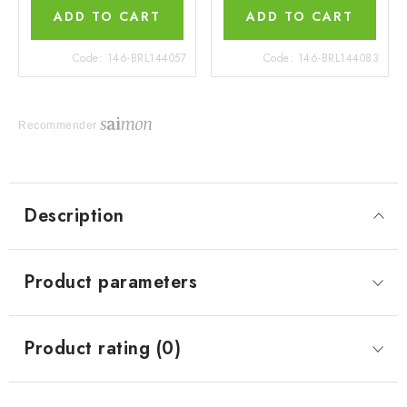
ADD TO CART
ADD TO CART
Code:
146-BRL144057
Code:
146-BRL144083
Recommender
Description
Product parameters
Product rating (0)