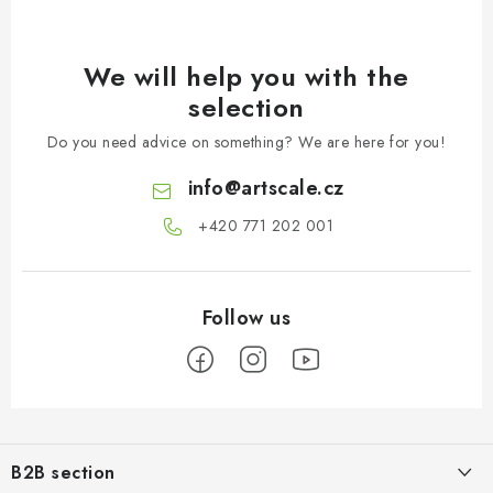
We will help you with the
selection
Do you need advice on something? We are here for you!
info
@
artscale.cz
+420 771 202 001​
F
o
B2B section
o