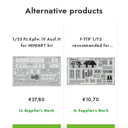
Alternative products
1/35 Pz.Kpfw. IV Ausf.H
F-111F 1/72
for MINIART kit
recommended for
HASEGAWA / HOBBY
2000
€27,80
€10,70
In Supplier's Stock
In Supplier's Stock