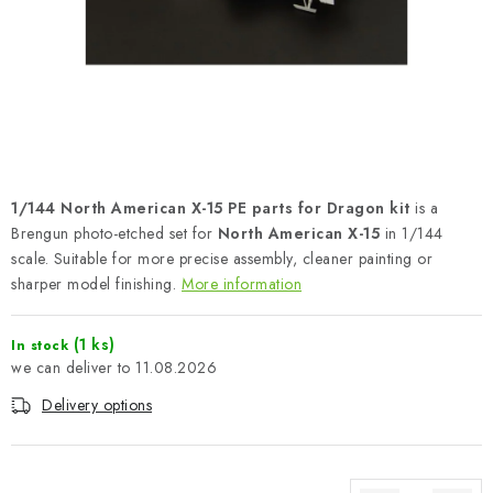
PAINTS & TOOLS
PUBLICATIONS
SKY RIDERS COFFEE
VOUCHERS
1/144 North American X-15 PE parts for Dragon kit
is a
BRANDS
Brengun photo-etched set for
North American X-15
in 1/144
scale. Suitable for more precise assembly, cleaner painting or
sharper model finishing.
More information
About us
My order
Contacts
Shipping and payment
Terms and Conditions
Privacy Policy
(1 ks)
In stock
Complaints Procedure
Wholesale
11.08.2026
Model Paint Conversion Chart
Delivery options
Art Scale — Scale Modeling Glossary
FAQ
Exhibitions 2026