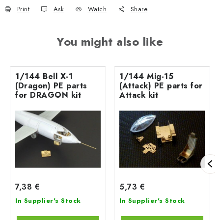
Print
Ask
Watch
Share
You might also like
1/144 Bell X-1
1/144 Mig-15
(Dragon) PE parts
(Attack) PE parts for
for DRAGON kit
Attack kit
7,38 €
5,73 €
In Supplier's Stock
In Supplier's Stock