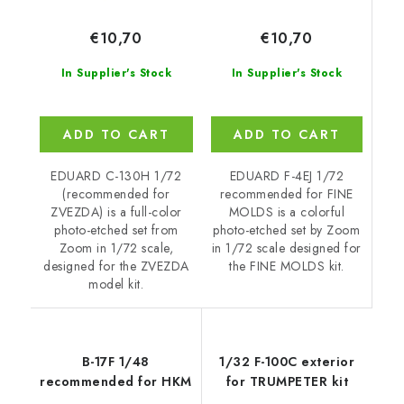
€10,70
€10,70
In Supplier's Stock
In Supplier's Stock
ADD TO CART
ADD TO CART
EDUARD F-4EJ 1/72
EDUARD C-130H 1/72
recommended for FINE
(recommended for
MOLDS is a colorful
ZVEZDA) is a full-color
photo-etched set by Zoom
photo-etched set from
in 1/72 scale designed for
Zoom in 1/72 scale,
the FINE MOLDS kit.
designed for the ZVEZDA
model kit.
B-17F 1/48
1/32 F-100C exterior
recommended for HKM
for TRUMPETER kit