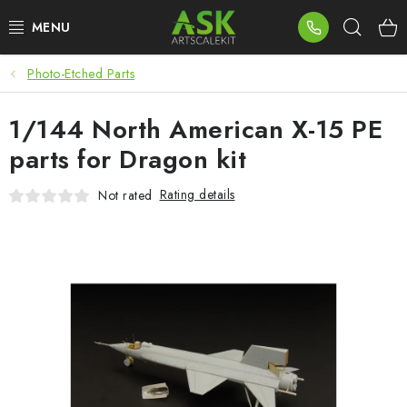
Skip
Sear
to
content
Photo-Etched Parts
BLOG
1/144 North American X-15 PE
SUMMER DAYS
parts for Dragon kit
WARHAMMER
Rating details
Not rated
ASK PRODUCTS
NEW ARRIVALS
PLASTIC KITS
ACCESSORIES