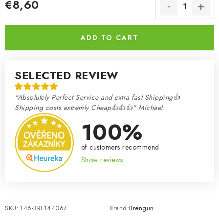
€8,60
Measure price:
ADD TO CART
SELECTED REVIEW
"Absolutely Perfect Service and extra fast Shipping👍
Shipping costs extremly Cheap👍👍👍" Michael
100%
of customers recommend
Show reviews
SKU:
146-BRL144067
Brand:
Brengun