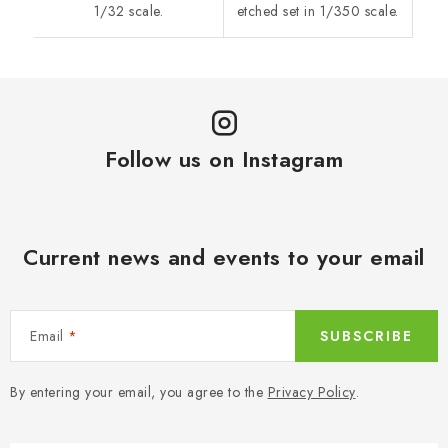
1/32 scale.
etched set in 1/350 scale.
Follow us on Instagram
Current news and events to your email
Email
SUBSCRIBE
By entering your email, you agree to the
Privacy Policy
.