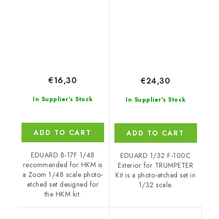
€16,30
€24,30
In Supplier's Stock
In Supplier's Stock
ADD TO CART
ADD TO CART
EDUARD B-17F 1/48
EDUARD 1/32 F-100C
recommended for HKM is
Exterior for TRUMPETER
a Zoom 1/48 scale photo-
Kit is a photo-etched set in
etched set designed for
1/32 scale.
the HKM kit.