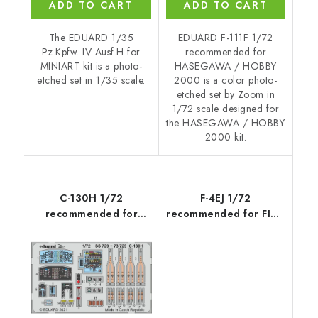
ADD TO CART
ADD TO CART
The EDUARD 1/35
EDUARD F-111F 1/72
Pz.Kpfw. IV Ausf.H for
recommended for
MINIART kit is a photo-
HASEGAWA / HOBBY
etched set in 1/35 scale.
2000 is a color photo-
etched set by Zoom in
1/72 scale designed for
the HASEGAWA / HOBBY
2000 kit.
C-130H 1/72
F-4EJ 1/72
recommended for
recommended for FINE
ZVEZDA
MOLDS