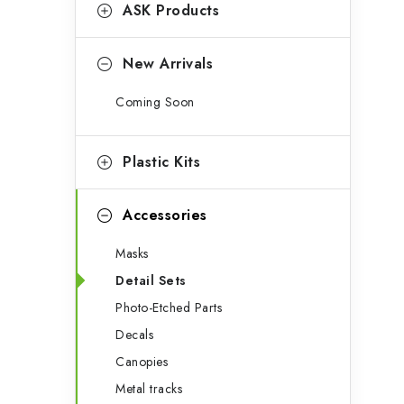
g
ASK Products
b
o
a
r
New Arrivals
r
i
Coming Soon
e
s
Plastic Kits
Accessories
Masks
Detail Sets
Photo-Etched Parts
Decals
Canopies
Metal tracks