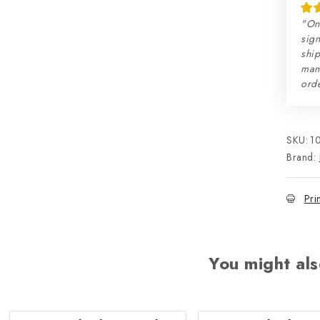
"On
sign
ship
man
orde
SKU:
1
Brand:
Pri
You might als