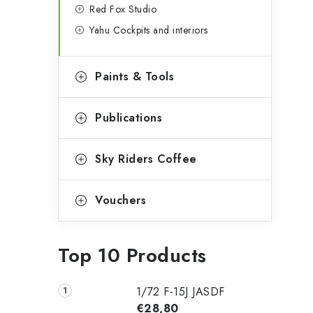
Red Fox Studio
Yahu Cockpits and interiors
Paints & Tools
Publications
Sky Riders Coffee
Vouchers
Top 10 Products
1/72 F-15J JASDF
€28,80