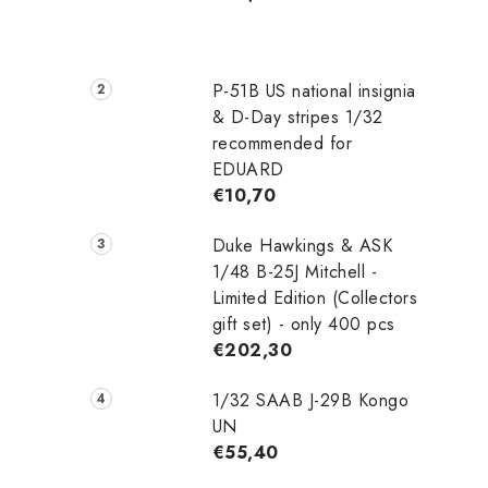
P-51B US national insignia
& D-Day stripes 1/32
recommended for
EDUARD
€10,70
Duke Hawkings & ASK
1/48 B-25J Mitchell -
Limited Edition (Collectors
gift set) - only 400 pcs
€202,30
1/32 SAAB J-29B Kongo
UN
€55,40