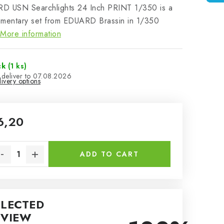
D USN Searchlights 24 Inch PRINT 1/350 is a
ementary set from EDUARD Brassin in 1/350
More information
ck
(1 ks)
07.08.2026
ivery options
6,20
sure price:
ADD TO CART
ELECTED
EVIEW