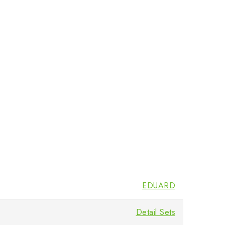
EDUARD
Detail Sets