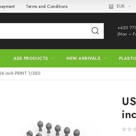
EUR
 payment
Terms and Conditions
Privacy Policy
Complaint
+420 771
(Mon – F
ASK PRODUCTS
NEW ARRIVALS
PLASTI
 24 inch PRINT 1/350
US
in