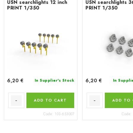
USN searchlights 12 inch
USN searchlights 3
PRINT 1/350
PRINT 1/350
6,20 €
6,20 €
In Supplier's Stock
In Suppli
ADD TO CART
ADD TO
Code:
103-653007
Code: