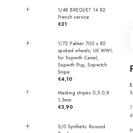
1/48 ‌‌BREGUET 14 B2
French service
€31
1/72 Palmer 700 x 85
spoked wheels, UK WWI,
for Sopwith Camel,
Sopwith Pup, Sopwitch
Snipe
€4,10
E
Masking stripes 0,5 0,8
B
1,3mm
€3,90
T
d
3/0 Synthetic Roound
M