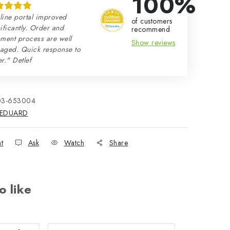
100%
line portal improved
of customers
ificantly. Order and
recommend
ment process are well
Show reviews
aged. Quick response to
r." Detlef
03-653004
EDUARD
nt
Ask
Watch
Share
o like