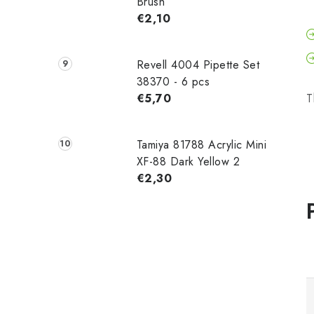
Brush
€2,10
Revell 4004 Pipette Set
38370 - 6 pcs
€5,70
T
Tamiya 81788 Acrylic Mini
XF-88 Dark Yellow 2
€2,30