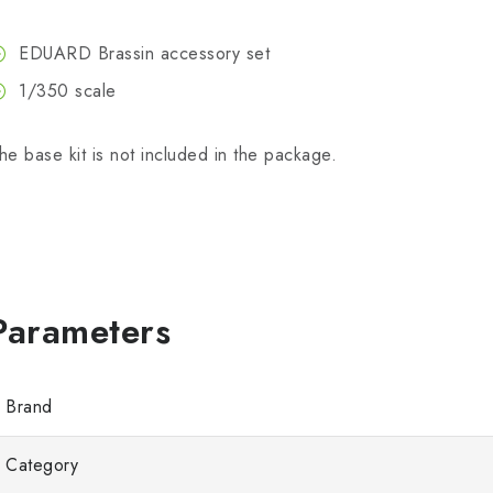
EDUARD Brassin accessory set
1/350 scale
he base kit is not included in the package.
Brand
Category