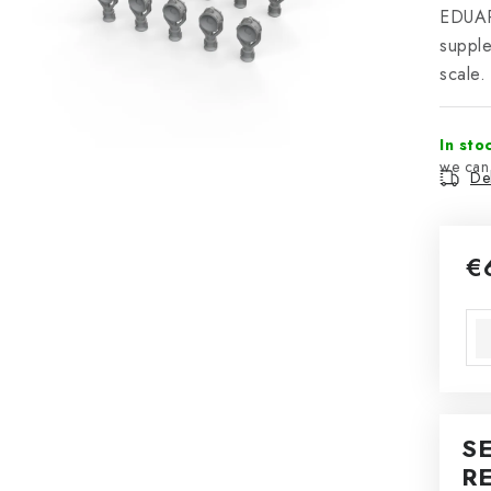
EDUAR
suppl
scale.
In sto
Del
€
Mea
S
R