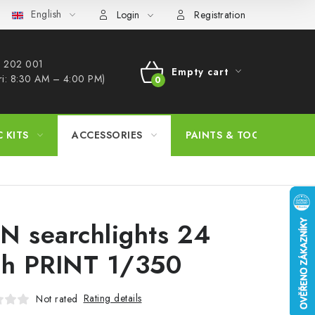
English
s Procedure
Wholesale
Model Paint Conversion Chart
A
Login
Registration
 202 001​
Empty cart
ri: 8:30 AM – 4:00 PM)
SHOPPING
CART
C KITS
ACCESSORIES
PAINTS & TOOLS
N searchlights 24
ch PRINT 1/350
Rating details
Not rated