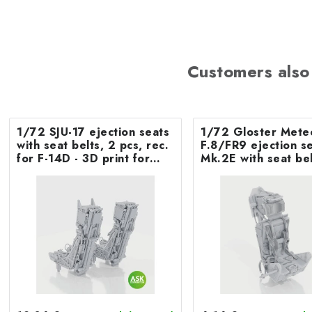
Customers also
1/72 SJU-17 ejection seats
1/72 Gloster Mete
with seat belts, 2 pcs, rec.
F.8/FR9 ejection seat
for F-14D - 3D print for
Mk.2E with seat bel
Tamiya
Airfix