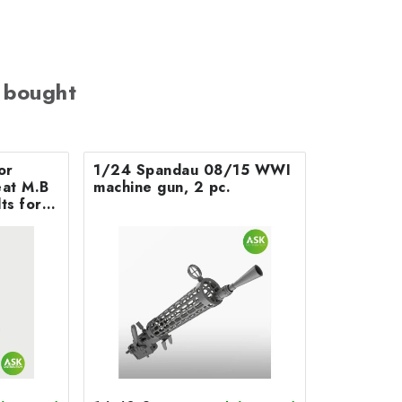
 bought
or
1/24 Spandau 08/15 WWI
 M.B
machine gun, 2 pc.
ts for