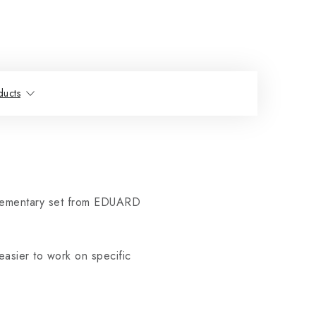
ducts
lementary set from EDUARD
easier to work on specific