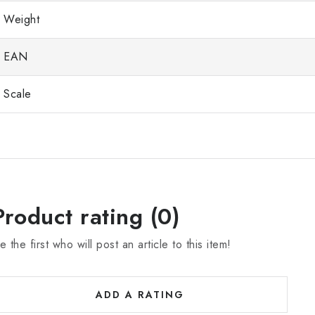
Weight
EAN
Scale
Product rating (0)
e the first who will post an article to this item!
ADD A RATING