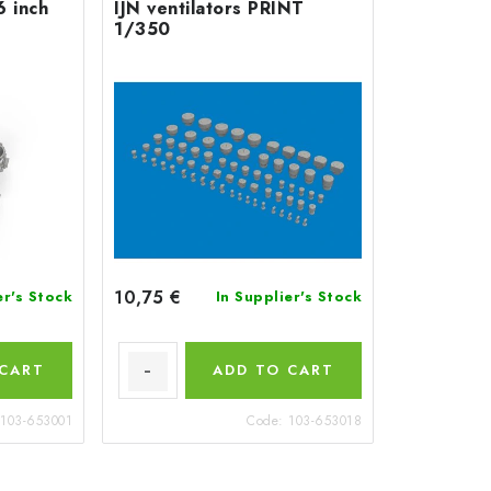
6 inch
IJN ventilators PRINT
1/350
10,75 €
er's Stock
In Supplier's Stock
 CART
ADD TO CART
103-653001
Code:
103-653018