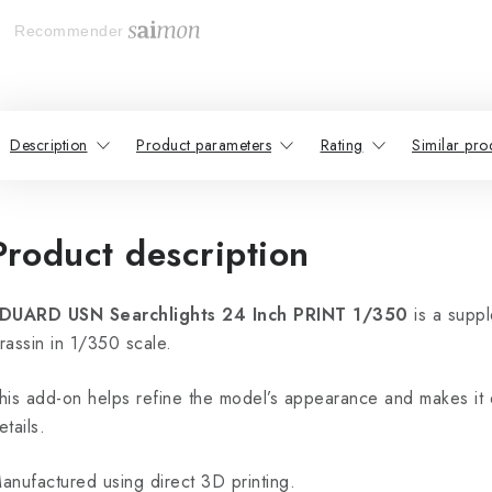
Recommender
Description
Product parameters
Rating
Similar pro
Product description
DUARD USN Searchlights 24 Inch PRINT 1/350
is a supp
rassin in 1/350 scale.
his add-on helps refine the model’s appearance and makes it 
etails.
anufactured using direct 3D printing.