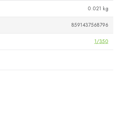
0.021 kg
8591437568796
1/350