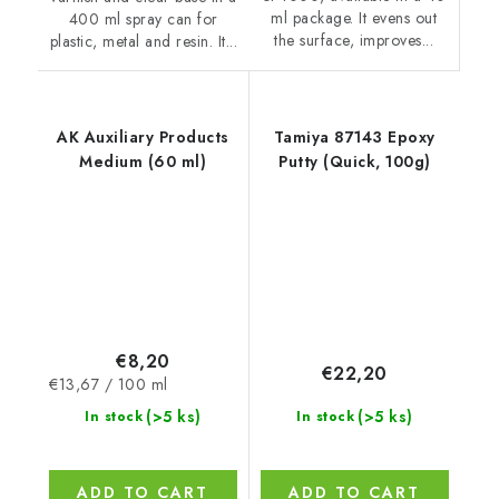
ml package. It evens out
400 ml spray can for
the surface, improves...
plastic, metal and resin. It...
AK Auxiliary Products
Tamiya 87143 Epoxy
Medium (60 ml)
Putty (Quick, 100g)
€8,20
€22,20
Measure
€13,67 / 100 ml
price:
(>5 ks)
(>5 ks)
In stock
In stock
ADD TO CART
ADD TO CART