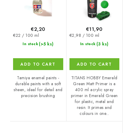
€2,20
€11,90
Measure
Measure
€22 / 100 ml
€2,98 / 100 ml
price:
price:
(>5 ks)
(3 ks)
In stock
In stock
ADD TO CART
ADD TO CART
Tamiya enamel paints -
TITANS HOBBY Emerald
durable paints with a soft
Green Matt Primer is a
sheen, ideal for detail and
400 ml acrylic spray
precision brushing
primer in Emerald Green
for plastic, metal and
resin. It primes and
colours in one...