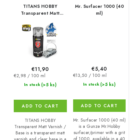
TITANS HOBBY
Mr. Surfacer 1000 (40
Transparent Matt
ml)
Varnish / Base
€5,40
€11,90
Measure
Measure
€13,50 / 100 ml
€2,98 / 100 ml
price:
price:
(>5 ks)
(>5 ks)
In stock
In stock
ADD TO CART
ADD TO CART
Mr. Surfacer 1000 (40 ml)
TITANS HOBBY
is a Gunze Mr.Hobby
Transparent Matt Varnish /
surfacer/primer with a grit
Base is a transparent matt
of 1000, available in a 40
varnish and clear base in a