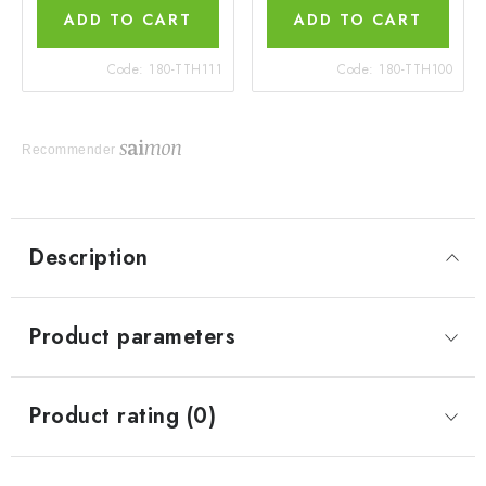
ADD TO CART
ADD TO CART
Code:
180-TTH111
Code:
180-TTH100
Recommender
Description
Product parameters
Product rating (0)