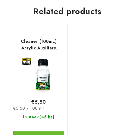
Related products
Cleaner (100mL)
Acrylic Auxiliary
Products
€5,50
Measure
€5,50 / 100 ml
price:
(>5 ks)
In stock