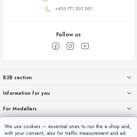
+420 771 202 001​
F
o
B2B section
o
t
Our goal is 100% orientation to the needs of business partners,
Information for you
providing appropriate services and service
e
r
About us
For Modellers
REGISTRATION
My order
Model Paint Conversion Chart
My account
We use cookies — essential ones to run the e-shop and,
Contacts
Art Scale — Scale Modeling Glossary
with your consent, also for traffic measurement and ad
Login