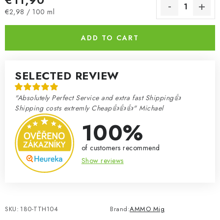
Measure price:
€2,98 / 100 ml
ADD TO CART
SELECTED REVIEW
"Absolutely Perfect Service and extra fast Shipping👍
Shipping costs extremly Cheap👍👍👍" Michael
100%
of customers recommend
Show reviews
SKU:
180-TTH104
Brand:
AMMO Mig