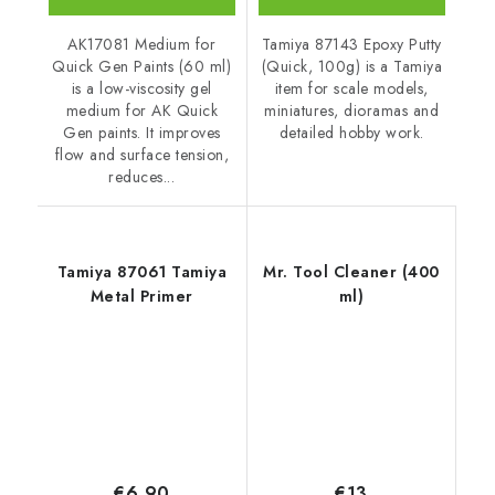
Tamiya 87143 Epoxy Putty
AK17081 Medium for
(Quick, 100g) is a Tamiya
Quick Gen Paints (60 ml)
item for scale models,
is a low-viscosity gel
miniatures, dioramas and
medium for AK Quick
detailed hobby work.
Gen paints. It improves
flow and surface tension,
reduces...
Tamiya 87061 Tamiya
Mr. Tool Cleaner (400
Metal Primer
ml)
€6,90
€13