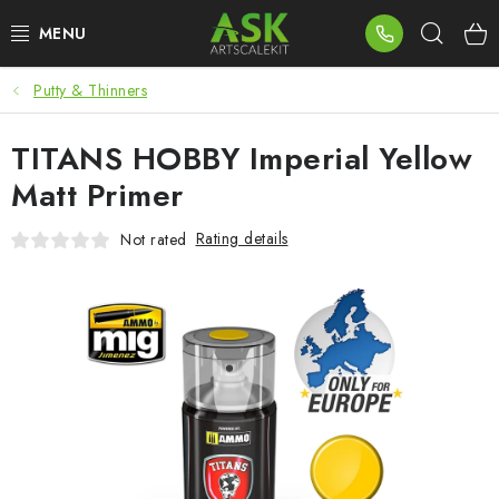
Skip
Sear
to
content
Putty & Thinners
BLOG
TITANS HOBBY Imperial Yellow
SUMMER DAYS
Matt Primer
WARHAMMER
Rating details
Not rated
ASK PRODUCTS
NEW ARRIVALS
PLASTIC KITS
ACCESSORIES