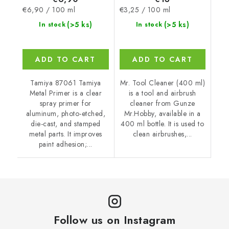
Measure
Measure
€6,90 / 100 ml
€3,25 / 100 ml
price:
price:
(>5 ks)
(>5 ks)
In stock
In stock
ADD TO CART
ADD TO CART
Tamiya 87061 Tamiya
Mr. Tool Cleaner (400 ml)
Metal Primer is a clear
is a tool and airbrush
spray primer for
cleaner from Gunze
aluminum, photo-etched,
Mr.Hobby, available in a
die-cast, and stamped
400 ml bottle. It is used to
metal parts. It improves
clean airbrushes,...
paint adhesion;...
Follow us on Instagram