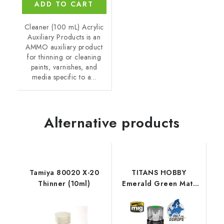
ADD TO CART
Cleaner (100 mL) Acrylic
Auxiliary Products is an
AMMO auxiliary product
for thinning or cleaning
paints, varnishes, and
media specific to a...
Alternative products
Tamiya 80020 X-20
TITANS HOBBY
Thinner (10ml)
Emerald Green Matt
Primer