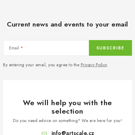
Current news and events to your email
Email
SUBSCRIBE
By entering your email, you agree to the
Privacy Policy
.
We will help you with the
selection
Do you need advice on something? We are here for you!
info
@
artscale.cz