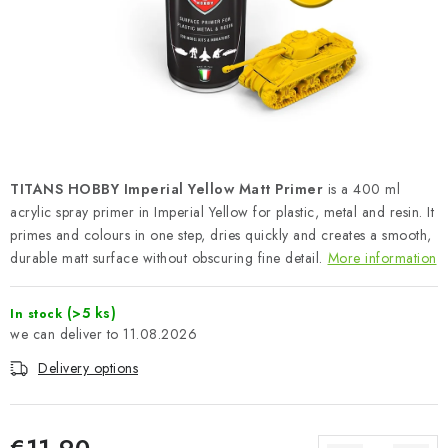
PAINTS & TOOLS
PUBLICATIONS
SKY RIDERS COFFEE
VOUCHERS
TITANS HOBBY Imperial Yellow Matt Primer
is a 400 ml
BRANDS
acrylic spray primer in Imperial Yellow for plastic, metal and resin. It
primes and colours in one step, dries quickly and creates a smooth,
durable matt surface without obscuring fine detail.
More information
About us
My order
Contacts
Shipping and payment
Terms and Conditions
Privacy Policy
(>5 ks)
In stock
Complaints Procedure
Wholesale
11.08.2026
Model Paint Conversion Chart
Delivery options
Art Scale — Scale Modeling Glossary
FAQ
Exhibitions 2026
€11,90