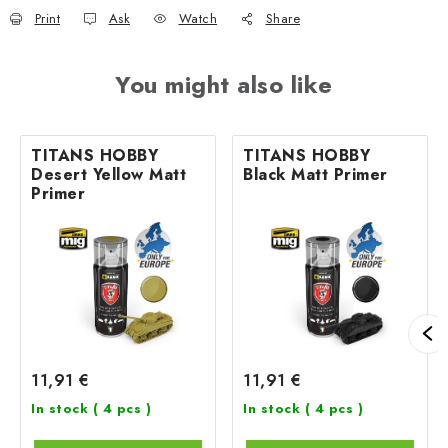
Print
Ask
Watch
Share
You might also like
TITANS HOBBY
TITANS HOBBY
Desert Yellow Matt
Black Matt Primer
Primer
11,91 €
11,91 €
In stock
( 4 pcs )
In stock
( 4 pcs )