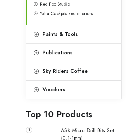
Red Fox Studio
Yahu Cockpits and interiors
Paints & Tools
Publications
Sky Riders Coffee
Vouchers
Top 10 Products
ASK Micro Drill Bits Set
(0,1-1mm)