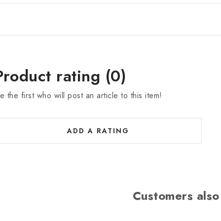
Product rating (0)
e the first who will post an article to this item!
ADD A RATING
Customers also