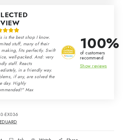
ELECTED
EVIEW
100%
s is the best shop I know.
mited stuff, many of their
making, fits perfectly. Swift
of customers
ice, well-packed. And: very
recommend
ndly staff. Reacts
Show reviews
diately, in a friendly way.
lems, if any, are solved the
e day. Highly
ommended!" Max
03-EX036
EDUARD