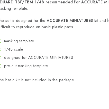
DUARD TBF/TBM 1/48 recommended for ACCURATE MI
asking template.
he set is designed for the
ACCURATE MINIATURES
kit and h
ifficult to reproduce on basic plastic parts.
masking template
1/48 scale
designed for ACCURATE MINIATURES
pre-cut masking template
he basic kit is not included in the package.