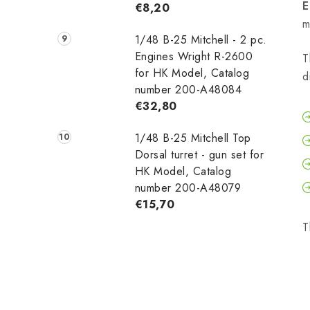
E
€8,20
m
1/48 B-25 Mitchell - 2 pc.
Engines Wright R-2600
T
for HK Model, Catalog
d
number 200-A48084
€32,80
1/48 B-25 Mitchell Top
Dorsal turret - gun set for
HK Model, Catalog
number 200-A48079
€15,70
T