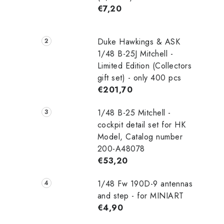
€7,20
Duke Hawkings & ASK
1/48 B-25J Mitchell -
Limited Edition (Collectors
gift set) - only 400 pcs
€201,70
1/48 B-25 Mitchell -
cockpit detail set for HK
Model, Catalog number
200-A48078
€53,20
1/48 Fw 190D-9 antennas
and step - for MINIART
€4,90