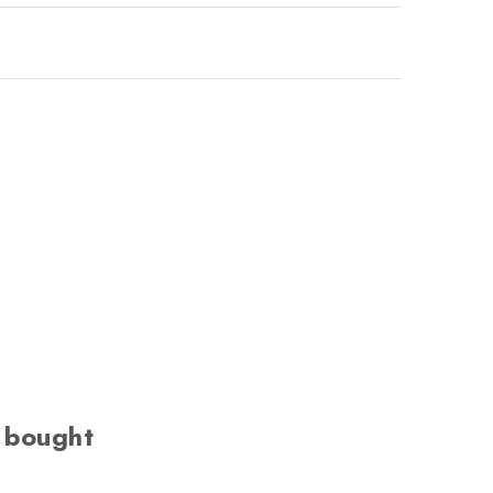
 bought