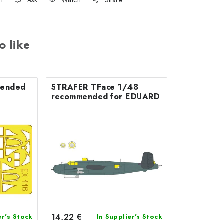
nt
Ask
Watch
Share
o like
STRAFER TFace 1/48
recommended for EDUARD
14,22 €
er's Stock
In Supplier's Stock