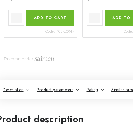
ADD TO CART
ADD TO
Code:
103-EX047
Code
Recommender
Description
Product parameters
Rating
Similar pro
Product description