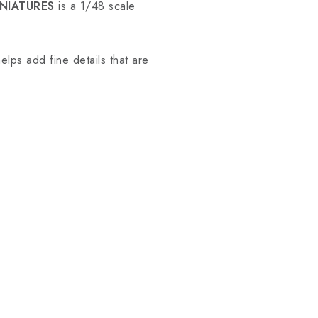
NIATURES
is a 1/48 scale
elps add fine details that are