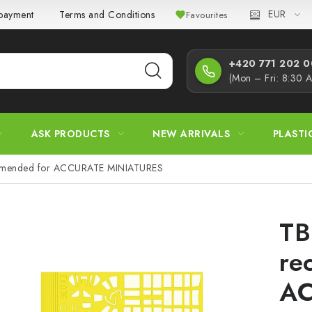
EUR
 payment
Terms and Conditions
Privacy Policy
Complaint
Favourites
+420 771 202 00
(Mon – Fri: 8:30 
ASK PRODUCTS
NEW ARRIVALS
PLASTI
mended for ACCURATE MINIATURES
TB
re
A