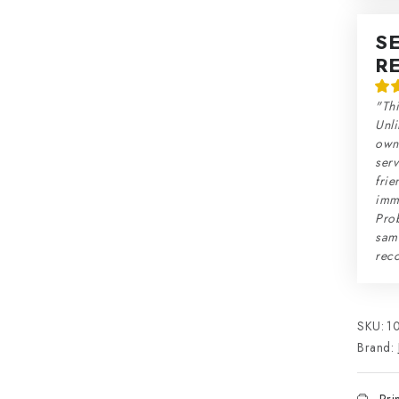
S
R
"Thi
Unli
own 
serv
frie
imme
Prob
sam
rec
SKU:
1
Brand: