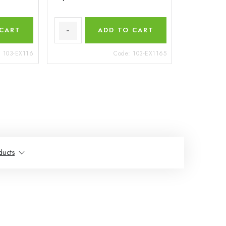
 CART
ADD TO CART
:
103-EX116
Code:
103-EX1165
ducts