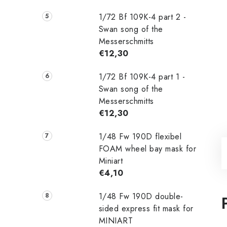
1/72 Bf 109K-4 part 2 -
Swan song of the
Messerschmitts
€12,30
1/72 Bf 109K-4 part 1 -
Swan song of the
Messerschmitts
€12,30
1/48 Fw 190D flexibel
FOAM wheel bay mask for
Miniart
€4,10
1/48 Fw 190D double-
sided express fit mask for
MINIART