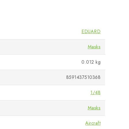
EDUARD
Masks
0.012 kg
8591437510368
1/48
Masks
Aircraft