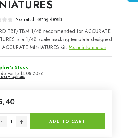
NIATURES
Rating details
Not rated
D TBF/TBM 1/48 recommended for ACCURATE
TURES is a 1/48 scale masking template designed
he ACCURATE MINIATURES kit.
More information
plier's Stock
14.08.2026
ivery options
5,40
sure price:
ADD TO CART