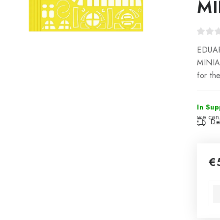
MI
EDUAR
MINIA
for t
In Sup
Del
€
Mea