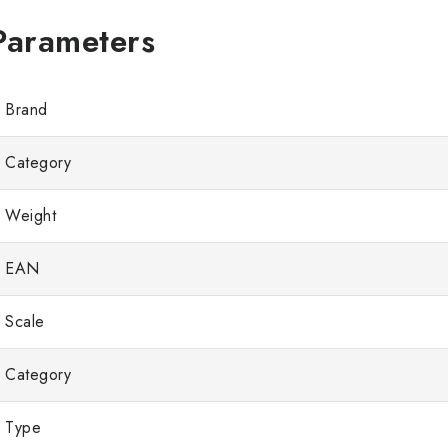
Brand
Category
Weight
EAN
Scale
Category
Type