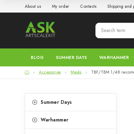
Skip
About us
My order
Contacts
Shipping and
to
content
BLOG
SUMMER DAYS
WARHAMMER
Home
Accessories
Masks
TBF/TBM 1/48 recom
S
C
Skip
Summer Days
categories
a
i
t
d
Warhammer
e
e