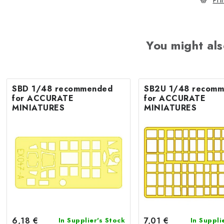
Pri
You might als
SBD 1/48 recommended
SB2U 1/48 recommended
for ACCURATE
for ACCURATE
MINIATURES
MINIATURES
6,18 €
7,01 €
In Supplier's Stock
In Suppli