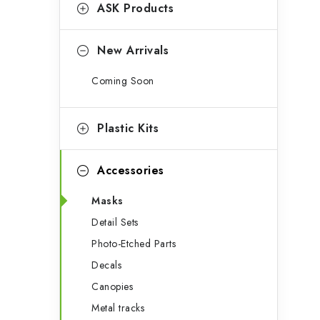
g
ASK Products
b
o
a
r
New Arrivals
r
i
Coming Soon
e
s
Plastic Kits
Accessories
Masks
Detail Sets
Photo-Etched Parts
Decals
Canopies
Metal tracks