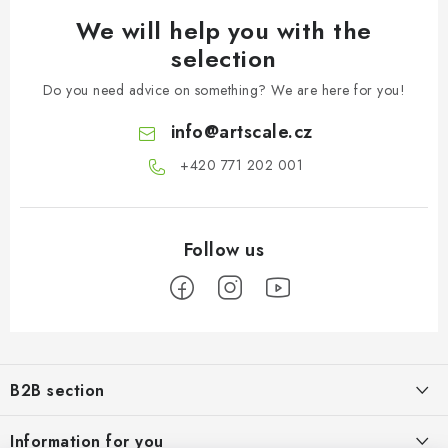
We will help you with the
selection
Do you need advice on something? We are here for you!
info
@
artscale.cz
+420 771 202 001​
F
o
B2B section
o
t
Our goal is 100% orientation to the needs of business partners,
Information for you
providing appropriate services and service