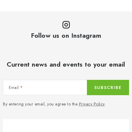
Follow us on Instagram
Current news and events to your email
Email
SUBSCRIBE
By entering your email, you agree to the
Privacy Policy
.