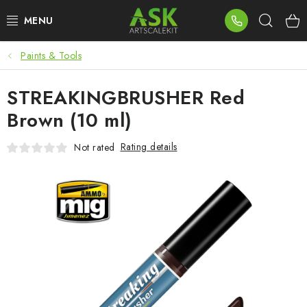
Skip
Sear
to
content
Paints & Tools
BLOG
STREAKINGBRUSHER Red
SUMMER DAYS
Brown (10 ml)
WARHAMMER
Rating details
Not rated
ASK PRODUCTS
NEW ARRIVALS
PLASTIC KITS
ACCESSORIES