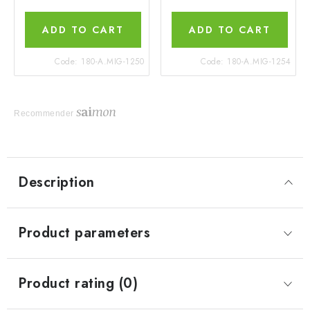
ADD TO CART
ADD TO CART
Code:
180-A.MIG-1250
Code:
180-A.MIG-1254
Recommender
Description
Product parameters
Product rating (0)