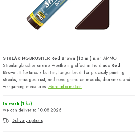
PAINTS & TOOLS
PUBLICATIONS
SKY RIDERS COFFEE
VOUCHERS
STREAKINGBRUSHER Red Brown (10 ml)
is an AMMO
BRANDS
Streakingbrusher enamel weathering effect in the shade
Red
Brown
. It features a built-in, longer brush for precisely painting
streaks, smudges, rust, and road grime on models, dioramas, and
About us
My order
Contacts
Shipping and payment
wargaming miniatures.
More information
Terms and Conditions
Privacy Policy
Complaints Procedure
Wholesale
(1 ks)
In stock
10.08.2026
Model Paint Conversion Chart
Art Scale — Scale Modeling Glossary
FAQ
Delivery options
Exhibitions 2026