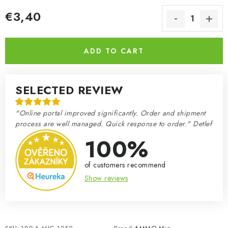
€3,40
Measure price:
ADD TO CART
SELECTED REVIEW
"Online portal improved significantly. Order and shipment
process are well managed. Quick response to order." Detlef
100%
of customers recommend
Show reviews