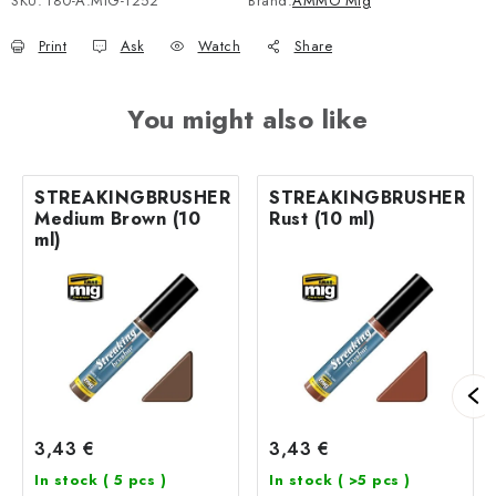
SKU:
180-A.MIG-1252
Brand:
AMMO Mig
Print
Ask
Watch
Share
You might also like
STREAKINGBRUSHER
STREAKINGBRUSHER
Medium Brown (10
Rust (10 ml)
ml)
3,43 €
3,43 €
In stock
( 5 pcs )
In stock
( >5 pcs )