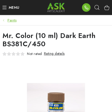
Skip
Sear
to
content
Paints
BLOG
Mr. Color (10 ml) Dark Earth
SUMMER DAYS
BS381C/450
WARHAMMER
Rating details
Not rated
ASK PRODUCTS
NEW ARRIVALS
PLASTIC KITS
ACCESSORIES