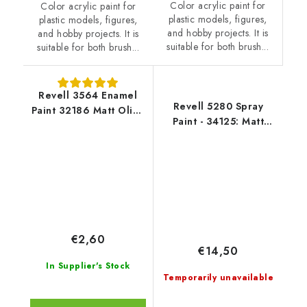
Color acrylic paint for
Color acrylic paint for
plastic models, figures,
plastic models, figures,
and hobby projects. It is
and hobby projects. It is
suitable for both brush...
suitable for both brush...
Revell 3564 Enamel
Revell 5280 Spray
Paint 32186 Matt Olive
Paint - 34125: Matt
Brown
Luminous Orange
€2,60
€14,50
In Supplier's Stock
Temporarily unavailable