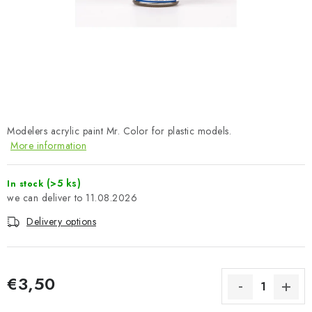
PAINTS & TOOLS
PUBLICATIONS
SKY RIDERS COFFEE
VOUCHERS
Modelers acrylic paint Mr. Color for plastic models.
More information
BRANDS
(>5 ks)
In stock
About us
My order
Contacts
Shipping and payment
11.08.2026
Terms and Conditions
Privacy Policy
Delivery options
Complaints Procedure
Wholesale
Model Paint Conversion Chart
Art Scale — Scale Modeling Glossary
FAQ
€3,50
Exhibitions 2026
Measure price: