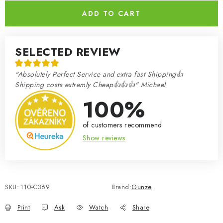
ADD TO CART
SELECTED REVIEW
"Absolutely Perfect Service and extra fast Shipping👍
Shipping costs extremly Cheap👍👍👍" Michael
100%
of customers recommend
Show reviews
SKU:
110-C369
Brand:
Gunze
Print
Ask
Watch
Share