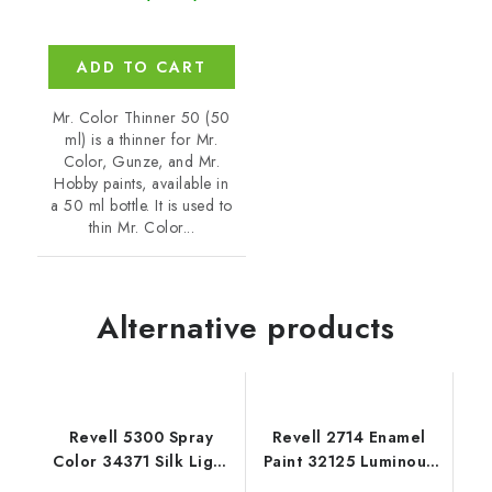
ADD TO CART
Mr. Color Thinner 50 (50
ml) is a thinner for Mr.
Color, Gunze, and Mr.
Hobby paints, available in
a 50 ml bottle. It is used to
thin Mr. Color...
Alternative products
Revell 5300 Spray
Revell 2714 Enamel
Color 34371 Silk Light
Paint 32125 Luminous
Grey
Orange Matt