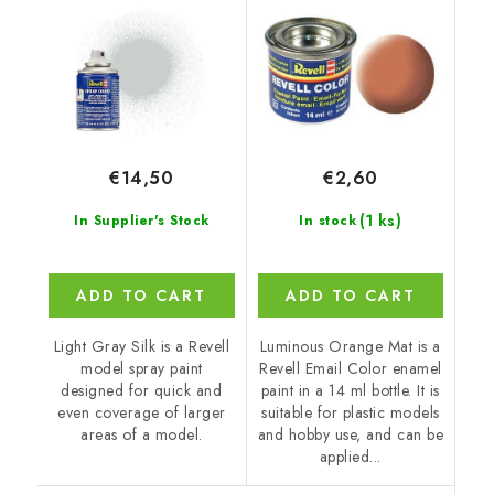
€14,50
€2,60
(1 ks)
In Supplier's Stock
In stock
ADD TO CART
ADD TO CART
Light Gray Silk is a Revell
Luminous Orange Mat is a
model spray paint
Revell Email Color enamel
designed for quick and
paint in a 14 ml bottle. It is
even coverage of larger
suitable for plastic models
areas of a model.
and hobby use, and can be
applied...