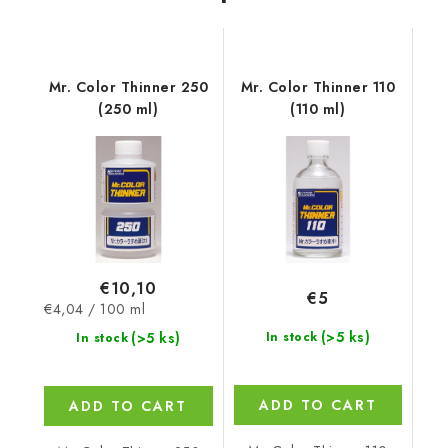
Mr. Color Thinner 250
Mr. Color Thinner 110
(250 ml)
(110 ml)
€10,10
€5
Measure
€4,04 / 100 ml
price:
(>5 ks)
(>5 ks)
In stock
In stock
ADD TO CART
ADD TO CART