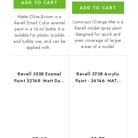
ADD TO CART
ADD TO CART
Matte Olive Brown is a
Luminous Orange Mat is a
Revell Email Color enamel
Revell model spray paint
paint in a 14 ml bottle. It is
designed for quick and
suitable for plastic models
even coverage of larger
and hobby use, and can be
areas of a model.
applied with...
Revell 3558 Enamel
Revell 3708 Acrylic
Paint 32168: Matt Dark
Paint - 36146: NATO
Green RAF
Olive Mat