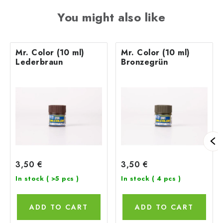
You might also like
Mr. Color (10 ml)
Mr. Color (10 ml)
Lederbraun
Bronzegrün
3,50 €
3,50 €
In stock
( >5 pcs )
In stock
( 4 pcs )
ADD TO CART
ADD TO CART