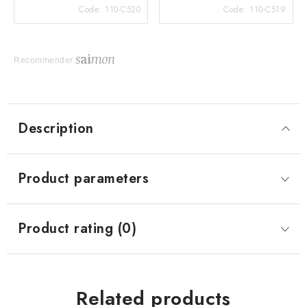
Code:
110-C520
Code:
110-C519
Recommender
Description
Product parameters
Product rating (0)
Related products