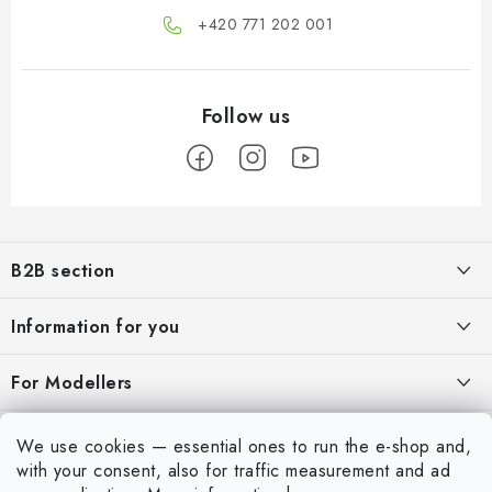
+420 771 202 001​
F
o
B2B section
o
t
Our goal is 100% orientation to the needs of business partners,
Information for you
providing appropriate services and service
e
r
About us
For Modellers
REGISTRATION
My order
Model Paint Conversion Chart
My account
We use cookies — essential ones to run the e-shop and,
Contacts
Art Scale — Scale Modeling Glossary
with your consent, also for traffic measurement and ad
Login