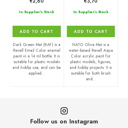
€2,60
€3,70
In Supplier's Stock
In Supplier's Stock
ADD TO CART
ADD TO CART
Dark Green Mat (RAF) is a
NATO Olive Mat is a
Revell Email Color enamel
water-based Revell Aqua
paint in a 14 ml bottle. It is
Color acrylic paint for
suitable for plastic models
plastic models, figures,
and hobby use, and can be
and hobby projects. It is
applied...
suitable for both brush
and...
Follow us on Instagram