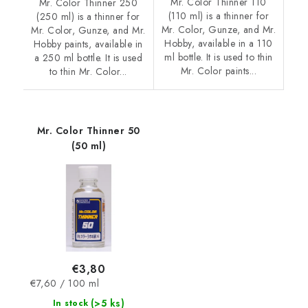
Mr. Color Thinner 110
Mr. Color Thinner 250
(110 ml) is a thinner for
(250 ml) is a thinner for
Mr. Color, Gunze, and Mr.
Mr. Color, Gunze, and Mr.
Hobby, available in a 110
Hobby paints, available in
ml bottle. It is used to thin
a 250 ml bottle. It is used
Mr. Color paints...
to thin Mr. Color...
Mr. Color Thinner 50
(50 ml)
€3,80
Measure
€7,60 / 100 ml
price:
(>5 ks)
In stock