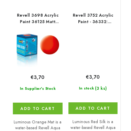
Revell 3698 Acrylic
Revell 3752 Acrylic
Paint 36125 Matt
Paint - 36332:
Luminous Orange
Luminous Red Silk
€3,70
€3,70
(3 ks)
In stock
In Supplier's Stock
ADD TO CART
ADD TO CART
Luminous Red Silk is a
Luminous Orange Mat is a
water-based Revell Aqua
water-based Revell Aqua