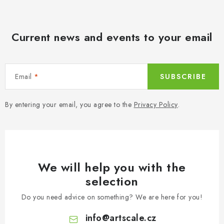
Current news and events to your email
Email
SUBSCRIBE
By entering your email, you agree to the
Privacy Policy
.
We will help you with the
selection
Do you need advice on something? We are here for you!
info
@
artscale.cz