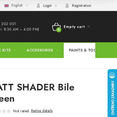
English
s Procedure
Wholesale
Model Paint Conversion Chart
A
Login
Registration
 202 001​
Empty cart
ri: 8:30 AM – 4:00 PM)
SHOPPING
CART
C KITS
ACCESSORIES
PAINTS & TOOLS
TT SHADER Bile
een
Rating details
Not rated