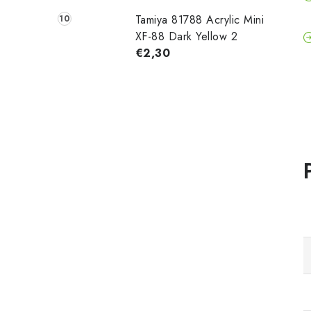
Tamiya 81788 Acrylic Mini
XF-88 Dark Yellow 2
€2,30