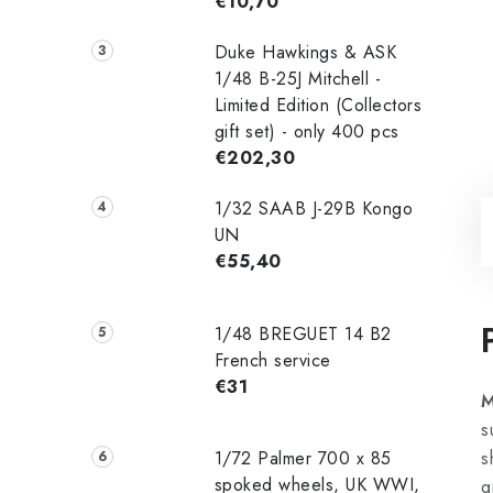
€10,70
Duke Hawkings & ASK
1/48 B-25J Mitchell -
Limited Edition (Collectors
gift set) - only 400 pcs
€202,30
1/32 SAAB J-29B Kongo
UN
€55,40
1/48 ‌‌BREGUET 14 B2
French service
€31
M
s
1/72 Palmer 700 x 85
s
spoked wheels, UK WWI,
g