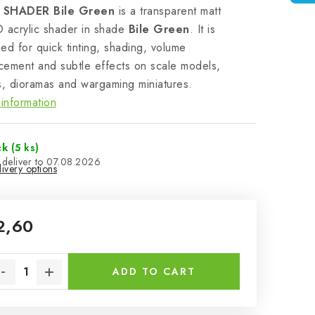
 SHADER Bile Green
is a transparent matt
acrylic shader in shade
Bile Green
. It is
ed for quick tinting, shading, volume
ement and subtle effects on scale models,
s, dioramas and wargaming miniatures.
information
ck
(5 ks)
07.08.2026
ivery options
2,60
sure price:
ADD TO CART