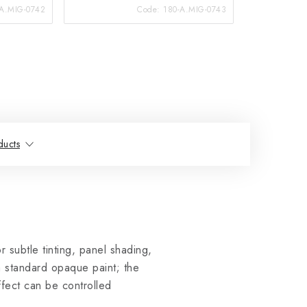
-A.MIG-0742
Code:
180-A.MIG-0743
ducts
r subtle tinting, panel shading,
a standard opaque paint; the
ffect can be controlled