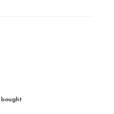
 bought