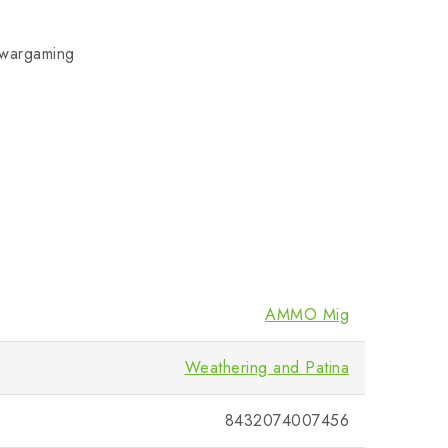
d wargaming
AMMO Mig
Weathering and Patina
8432074007456