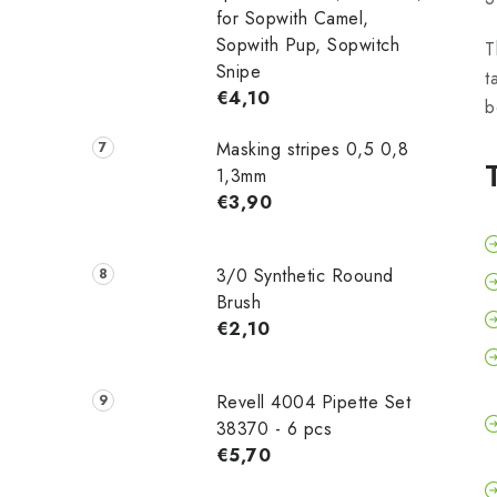
for Sopwith Camel,
Sopwith Pup, Sopwitch
T
Snipe
t
€4,10
b
Masking stripes 0,5 0,8
1,3mm
€3,90
3/0 Synthetic Roound
Brush
€2,10
Revell 4004 Pipette Set
38370 - 6 pcs
€5,70