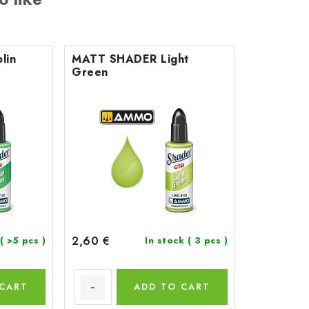
lin
MATT SHADER Light
Green
2,60 €
( >5 pcs )
In stock
( 3 pcs )
 CART
ADD TO CART