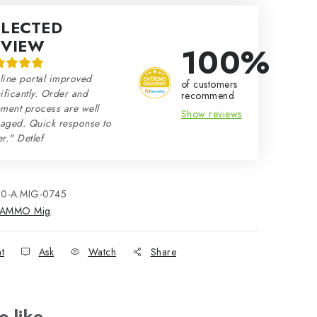
ELECTED
EVIEW
100%
line portal improved
of customers
ificantly. Order and
recommend
ment process are well
Show reviews
aged. Quick response to
r." Detlef
80-A.MIG-0745
AMMO Mig
nt
Ask
Watch
Share
o like