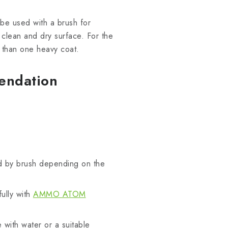
be used with a brush for
a clean and dry surface. For the
er than one heavy coat.
endation
d by brush depending on the
fully with
AMMO ATOM
 with water or a suitable