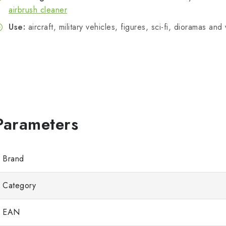
airbrush cleaner
Use:
aircraft, military vehicles, figures, sci-fi, dioramas an
Brand
Category
EAN