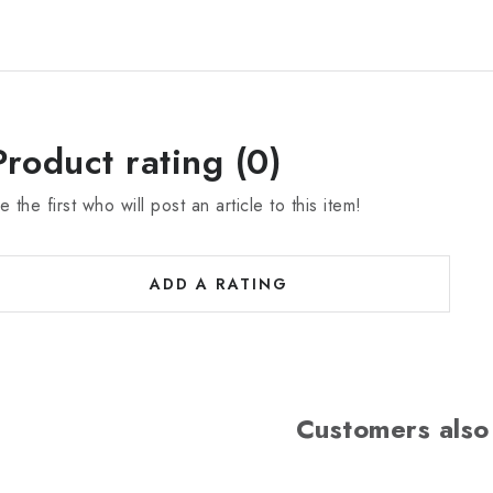
Product rating (0)
e the first who will post an article to this item!
ADD A RATING
Customers also