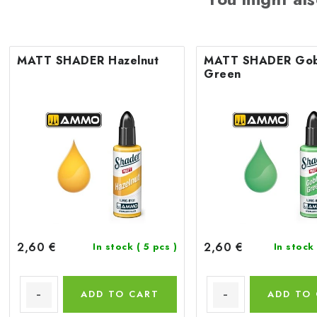
MATT SHADER Hazelnut
MATT SHADER Gob
Green
2,60 €
2,60 €
In stock
( 5 pcs )
In stock
ADD TO CART
ADD TO