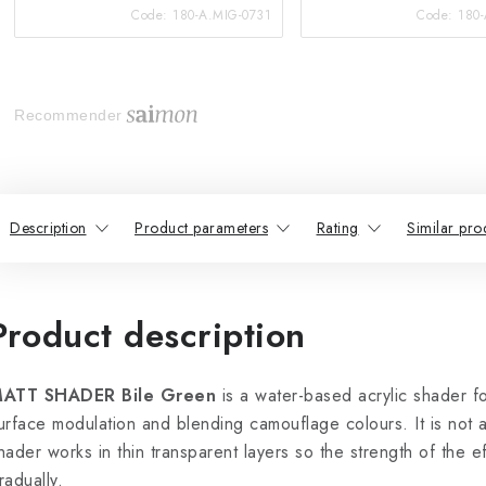
Code:
180-A.MIG-0731
Code:
180
Recommender
Description
Product parameters
Rating
Similar pro
Product description
ATT SHADER Bile Green
is a water-based acrylic shader fo
urface modulation and blending camouflage colours. It is not 
hader works in thin transparent layers so the strength of the e
radually.