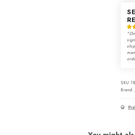
S
R
"On
sign
ship
man
orde
SKU:
1
Brand:
Pri
You might als