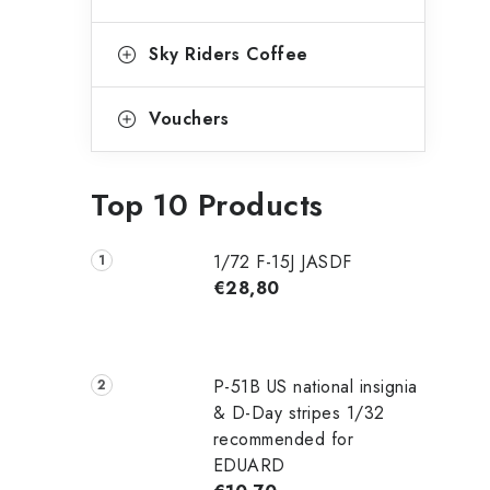
Sky Riders Coffee
Vouchers
Top 10 Products
1/72 F-15J JASDF
€28,80
P-51B US national insignia
& D-Day stripes 1/32
recommended for
EDUARD