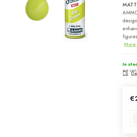
MATT
AMMO 
design
enhanc
figure
More 
In sto
Del
€
Mea