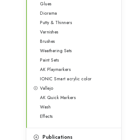
Glues
Diorama
Putty & Thinners
Varnishes
Brushes
Weathering Sets
Paint Sets
AK Playmarkers
IONIC Smart acrylic color
Vallejo
AK Quick Markers
Wash
Effects
Publications