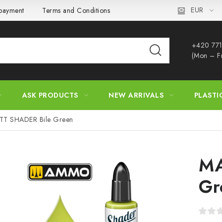
EUR
 payment
Terms and Conditions
Privacy Policy
Complaint
+420 771
(Mon – F
ASK PRODUCTS
NEW ARRIVALS
PLASTI
TT SHADER Bile Green
MA
Gr