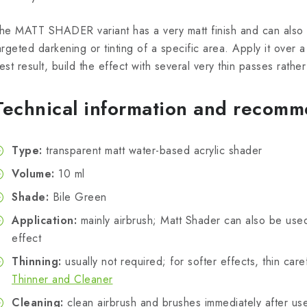
he MATT SHADER variant has a very matt finish and can also 
argeted darkening or tinting of a specific area. Apply it over 
est result, build the effect with several very thin passes rath
Technical information and recomm
Type:
transparent matt water-based acrylic shader
Volume:
10 ml
Shade:
Bile Green
Application:
mainly airbrush; Matt Shader can also be use
effect
Thinning:
usually not required; for softer effects, thin care
Thinner and Cleaner
Cleaning:
clean airbrush and brushes immediately after use