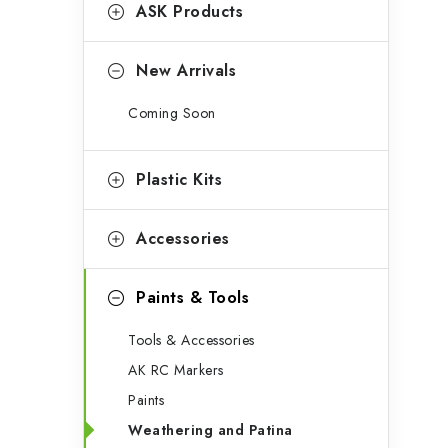
g
ASK Products
b
o
a
r
New Arrivals
r
i
Coming Soon
e
s
Plastic Kits
Accessories
Paints & Tools
Tools & Accessories
AK RC Markers
Paints
Weathering and Patina