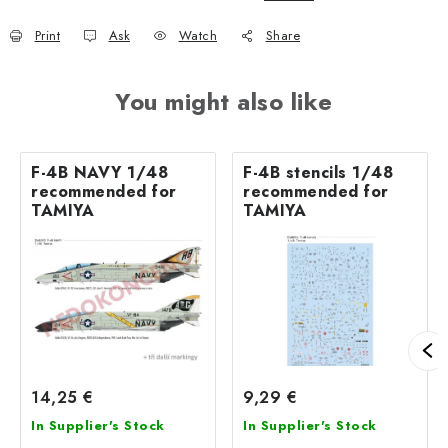
Print
Ask
Watch
Share
You might also like
F-4B NAVY 1/48
F-4B stencils 1/48
recommended for
recommended for
TAMIYA
TAMIYA
14,25 €
9,29 €
In Supplier's Stock
In Supplier's Stock