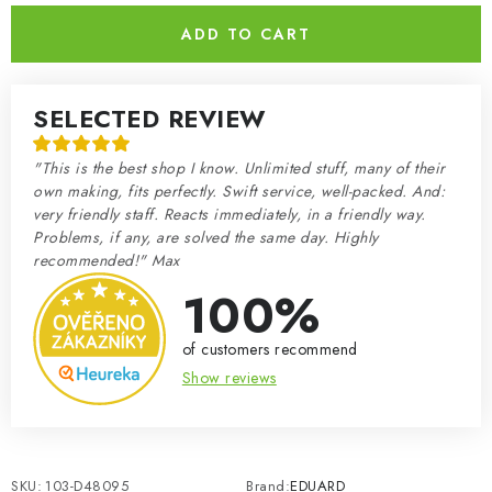
ADD TO CART
SELECTED REVIEW
"This is the best shop I know. Unlimited stuff, many of their
own making, fits perfectly. Swift service, well-packed. And:
very friendly staff. Reacts immediately, in a friendly way.
Problems, if any, are solved the same day. Highly
recommended!" Max
100%
of customers recommend
Show reviews
SKU:
103-D48095
Brand:
EDUARD