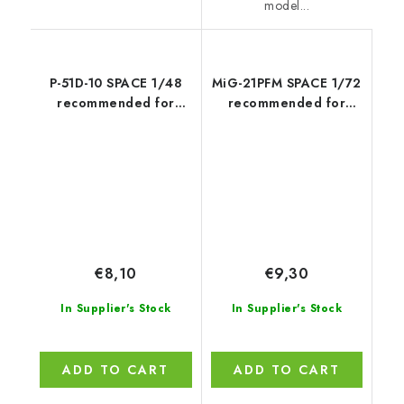
model...
P-51D-10 SPACE 1/48
MiG-21PFM SPACE 1/72
recommended for
recommended for
EDUARD
EDUARD
€8,10
€9,30
In Supplier's Stock
In Supplier's Stock
ADD TO CART
ADD TO CART