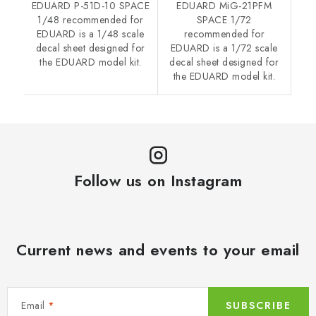
EDUARD P-51D-10 SPACE
EDUARD MiG-21PFM
1/48 recommended for
SPACE 1/72
EDUARD is a 1/48 scale
recommended for
decal sheet designed for
EDUARD is a 1/72 scale
the EDUARD model kit.
decal sheet designed for
the EDUARD model kit.
Follow us on Instagram
Current news and events to your email
Email
SUBSCRIBE