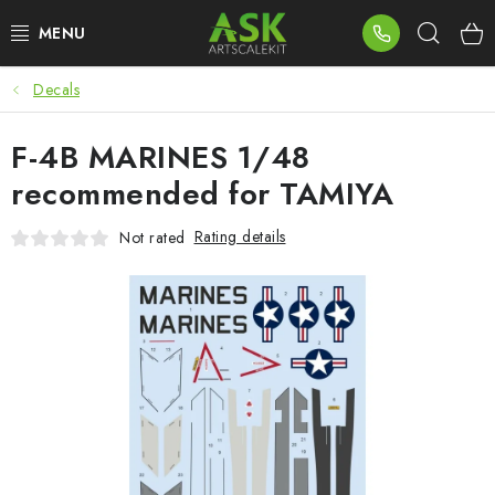
Skip
Sear
to
content
Decals
BLOG
F-4B MARINES 1/48
SUMMER DAYS
recommended for TAMIYA
WARHAMMER
Rating details
Not rated
ASK PRODUCTS
NEW ARRIVALS
PLASTIC KITS
ACCESSORIES