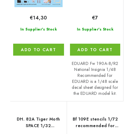
€7
€14,30
In Supplier's Stock
In Supplier's Stock
ADD TO CART
ADD TO CART
EDUARD Fw 190A-8/R2
National Insignia 1/48
Recommended for
EDUARD is a 1/48 scale
decal sheet designed for
the EDUARD model kit.
DH. 82A Tiger Moth
Bf 109E stencils 1/72
SPACE 1/32
recommended for
recommended for ICM
SPECIAL