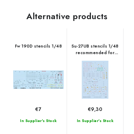
Alternative products
Fw 190D stencils 1/48
Su-27UB stencils 1/48
recommended for
ACADEMY/KITTY
HAWK/GREAT WALL
HOBBY
€7
€9,30
In Supplier's Stock
In Supplier's Stock