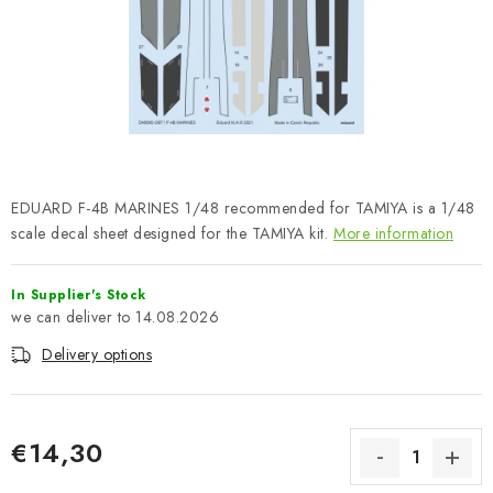
PAINTS & TOOLS
PUBLICATIONS
SKY RIDERS COFFEE
VOUCHERS
EDUARD F-4B MARINES 1/48 recommended for TAMIYA is a 1/48
BRANDS
scale decal sheet designed for the TAMIYA kit.
More information
About us
My order
Contacts
Shipping and payment
In Supplier's Stock
14.08.2026
Terms and Conditions
Privacy Policy
Delivery options
Complaints Procedure
Wholesale
Model Paint Conversion Chart
Art Scale — Scale Modeling Glossary
FAQ
€14,30
Exhibitions 2026
Measure price: