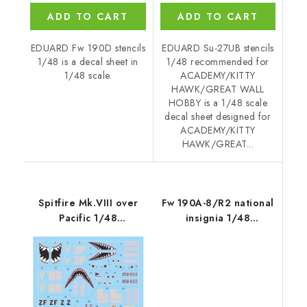
ADD TO CART
ADD TO CART
EDUARD Fw 190D stencils
EDUARD Su-27UB stencils
1/48 is a decal sheet in
1/48 recommended for
1/48 scale.
ACADEMY/KITTY
HAWK/GREAT WALL
HOBBY is a 1/48 scale
decal sheet designed for
ACADEMY/KITTY
HAWK/GREAT...
Spitfire Mk.VIII over
Fw 190A-8/R2 national
Pacific 1/48
insignia 1/48
recommended for
recommended for
EDUARD
EDUARD