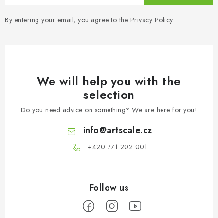
By entering your email, you agree to the
Privacy Policy
.
We will help you with the
selection
Do you need advice on something? We are here for you!
info
@
artscale.cz
+420 771 202 001​