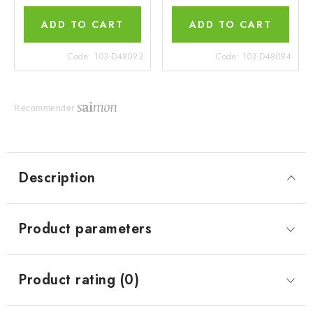
ADD TO CART
ADD TO CART
Code:
103-D48093
Code:
103-D48094
Recommender
Description
Product parameters
Product rating (0)