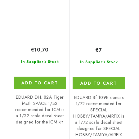
HOBBY/TAMIYA/AIRFIX
€10,70
€7
In Supplier's Stock
In Supplier's Stock
ADD TO CART
ADD TO CART
EDUARD DH. 82A Tiger
EDUARD Bf 109E stencils
Moth SPACE 1/32
1/72 recommended for
recommended for ICM is
SPECIAL
a 1/32 scale decal sheet
HOBBY/TAMIYA/AIRFIX is
designed for the ICM kit.
a 1/72 scale decal sheet
designed for SPECIAL
HOBBY/TAMIYA/AIRFIX