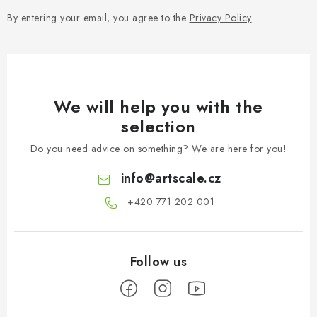
By entering your email, you agree to the
Privacy Policy
.
We will help you with the
selection
Do you need advice on something? We are here for you!
info
@
artscale.cz
+420 771 202 001​