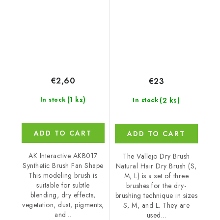
Dry Brush
€2,60
€23
(1 ks)
(2 ks)
In stock
In stock
ADD TO CART
ADD TO CART
AK Interactive AKB017
The Vallejo Dry Brush
Synthetic Brush Fan Shape
Natural Hair Dry Brush (S,
This modeling brush is
M, L) is a set of three
suitable for subtle
brushes for the dry-
blending, dry effects,
brushing technique in sizes
vegetation, dust, pigments,
S, M, and L. They are
and...
used...