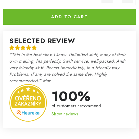
Measure price:
ADD TO CART
SELECTED REVIEW
"This is the best shop I know. Unlimited stuff, many of their
own making, fits perfectly. Swift service, well-packed. And:
very friendly staff. Reacts immediately, in a friendly way.
Problems, if any, are solved the same day. Highly
recommended!" Max
100%
of customers recommend
Show reviews