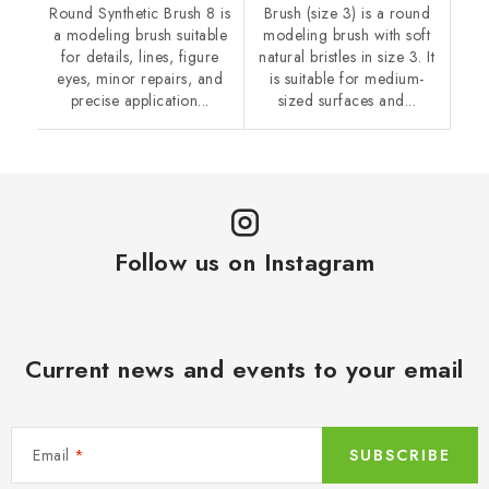
Round Synthetic Brush 8 is
Brush (size 3) is a round
a modeling brush suitable
modeling brush with soft
for details, lines, figure
natural bristles in size 3. It
eyes, minor repairs, and
is suitable for medium-
precise application...
sized surfaces and...
Follow us on Instagram
Current news and events to your email
Email
SUBSCRIBE