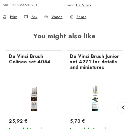
SKU:
235-VA5352_0
Brand:
Da Vinci
Print
Ask
Watch
Share
You might also like
Da Vinci Brush
Da Vinci Brush Junior
Colineo set 4054
set 4271 for details
and miniatures
25,92 €
5,73 €