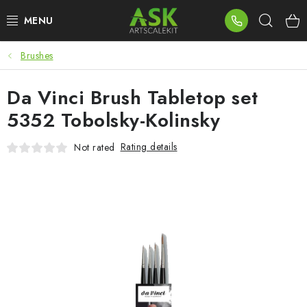
Skip
Sear
to
content
Brushes
BLOG
Da Vinci Brush Tabletop set
SUMMER DAYS
5352 Tobolsky-Kolinsky
WARHAMMER
Rating details
Not rated
ASK PRODUCTS
NEW ARRIVALS
PLASTIC KITS
ACCESSORIES