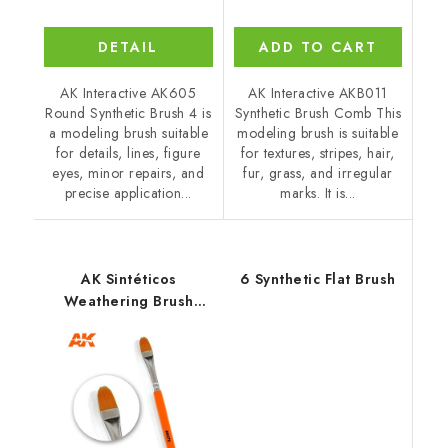
DETAIL
ADD TO CART
AK Interactive AK605
AK Interactive AKB011
Round Synthetic Brush 4 is
Synthetic Brush Comb This
a modeling brush suitable
modeling brush is suitable
for details, lines, figure
for textures, stripes, hair,
eyes, minor repairs, and
fur, grass, and irregular
precise application...
marks. It is...
AK Sintéticos
6 Synthetic Flat Brush
Weathering Brush
Rounded