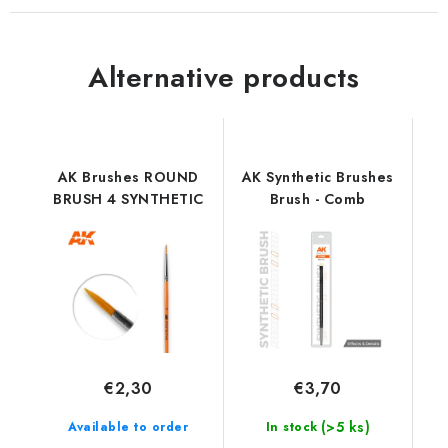
Alternative products
AK Brushes ROUND
AK Synthetic Brushes
BRUSH 4 SYNTHETIC
Brush - Comb
€2,30
€3,70
(>5 ks)
Available to order
In stock