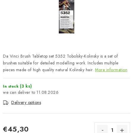
PAINTS & TOOLS
PUBLICATIONS
SKY RIDERS COFFEE
VOUCHERS
Da Vinci Brush Tabletop set 5352 Tobolsky-Kolinsky is a set of
BRANDS
brushes suitable for detailed modelling work. Includes multiple
pieces made of high quality natural Kolinsky hair.
More information
About us
My order
Contacts
Shipping and payment
(3 ks)
In stock
Terms and Conditions
Privacy Policy
11.08.2026
Complaints Procedure
Wholesale
Delivery options
Model Paint Conversion Chart
Art Scale — Scale Modeling Glossary
FAQ
Exhibitions 2026
€45,30