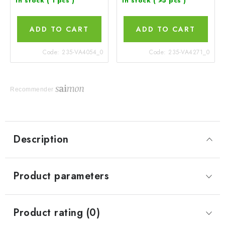
In stock
( 1 pcs )
In stock
( >5 pcs )
ADD TO CART
ADD TO CART
Code:
235-VA4054_0
Code:
235-VA4271_0
Recommender
Description
Product parameters
Product rating (0)