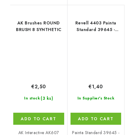
AK Brushes ROUND
Revell 4403 Painta
BRUSH 8 SYNTHETIC
Standard 39645 -
Brush Size 3
€2,50
€1,40
(3 ks)
In stock
In Supplier's Stock
ADD TO CART
ADD TO CART
AK Interactive AK607
Painta Standard 39645 -