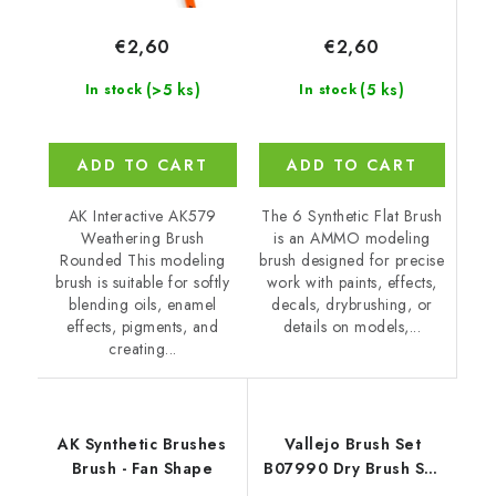
€2,60
€2,60
(5 ks)
(>5 ks)
In stock
In stock
ADD TO CART
ADD TO CART
The 6 Synthetic Flat Brush
AK Interactive AK579
is an AMMO modeling
Weathering Brush
brush designed for precise
Rounded This modeling
work with paints, effects,
brush is suitable for softly
decals, drybrushing, or
blending oils, enamel
details on models,...
effects, pigments, and
creating...
AK Synthetic Brushes
Vallejo Brush Set
Brush - Fan Shape
B07990 Dry Brush Set
Natural Hair (S, M & L)