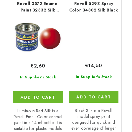
Revell 3572 Enamel
Revell 5298 Spray
Paint 32332 Silk
Color 34302 Silk Black
Luminous Red
€14,50
€2,60
In Supplier's Stock
In Supplier's Stock
ADD TO CART
ADD TO CART
Black Silk is a Revell
Luminous Red Silk is a
model spray paint
Revell Email Color enamel
designed for quick and
paint in a 14 ml bottle. It is
even coverage of larger
suitable for plastic models