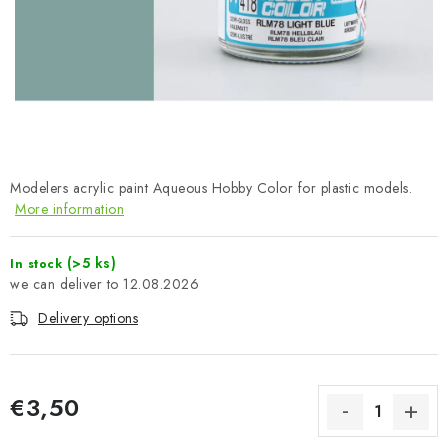
PAINTS & TOOLS
PUBLICATIONS
SKY RIDERS COFFEE
VOUCHERS
Modelers acrylic paint Aqueous Hobby Color for plastic models.
More information
BRANDS
(>5 ks)
In stock
About us
My order
Contacts
Shipping and payment
12.08.2026
Terms and Conditions
Privacy Policy
Delivery options
Complaints Procedure
Wholesale
Model Paint Conversion Chart
Art Scale — Scale Modeling Glossary
FAQ
€3,50
Exhibitions 2026
Measure price: