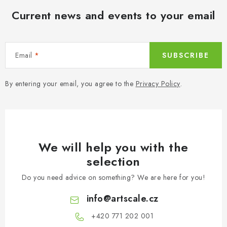
Current news and events to your email
Email
SUBSCRIBE
By entering your email, you agree to the
Privacy Policy
.
We will help you with the
selection
Do you need advice on something? We are here for you!
info
@
artscale.cz
+420 771 202 001​