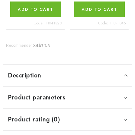
ADD TO CART
ADD TO CART
Code:
110-H323
Code:
110-H045
Recommender
Description
Product parameters
Product rating (0)