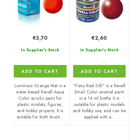
€3,70
€2,60
In Supplier's Stock
In Supplier's Stock
ADD TO CART
ADD TO CART
Luminous Orange Mat is a
"Fiery Red Silk" is a Revell
water-based Revell Aqua
Email Color enamel paint
Color acrylic paint for
in a 14 ml bottle. It is
plastic models, figures,
suitable for plastic models
and hobby projects. It is
and hobby use, and can be
suitable for both brush...
applied with a...