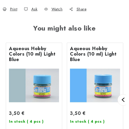
Print
Ask
Watch
Share
You might also like
Aqueous Hobby
Aqueous Hobby
Colors (10 ml) Light
Colors (10 ml) Light
Blue
Blue
3,50 €
3,50 €
In stock
( 4 pcs )
In stock
( 4 pcs )