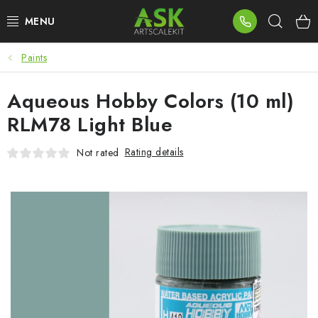
Skip
Sear
to
content
Paints
BLOG
Aqueous Hobby Colors (10 ml)
SUMMER DAYS
RLM78 Light Blue
WARHAMMER
Rating details
Not rated
ASK PRODUCTS
NEW ARRIVALS
PLASTIC KITS
ACCESSORIES