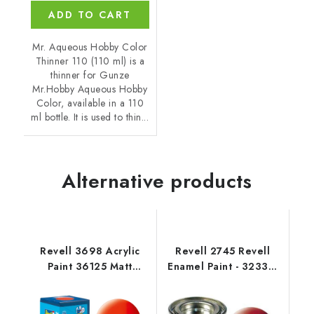
ADD TO CART
Mr. Aqueous Hobby Color
Thinner 110 (110 ml) is a
thinner for Gunze
Mr.Hobby Aqueous Hobby
Color, available in a 110
ml bottle. It is used to thin...
Alternative products
Revell 3698 Acrylic
Revell 2745 Revell
Paint 36125 Matt
Enamel Paint - 32330:
Luminous Orange
Silk Fiery Red