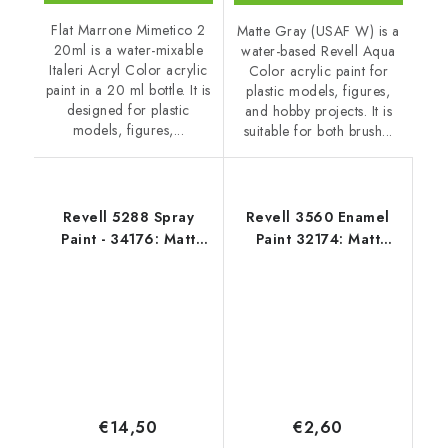
Flat Marrone Mimetico 2
Matte Gray (USAF W) is a
20ml is a water-mixable
water-based Revell Aqua
Italeri Acryl Color acrylic
Color acrylic paint for
paint in a 20 ml bottle. It is
plastic models, figures,
designed for plastic
and hobby projects. It is
models, figures,...
suitable for both brush...
Revell 5288 Spray
Revell 3560 Enamel
Paint - 34176: Matt
Paint 32174: Matt
Light Grey USAF
Gunship Grey USAF
€14,50
€2,60