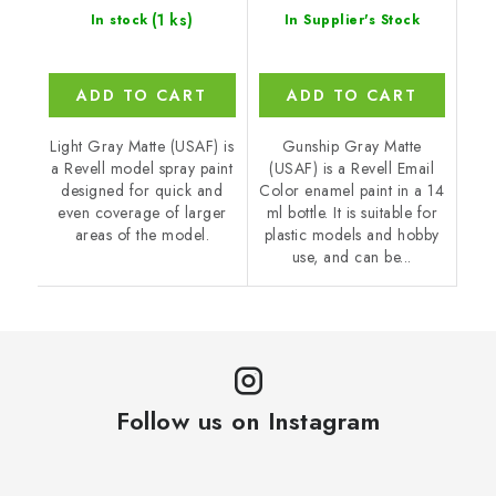
(1 ks)
In stock
In Supplier's Stock
ADD TO CART
ADD TO CART
Light Gray Matte (USAF) is
Gunship Gray Matte
a Revell model spray paint
(USAF) is a Revell Email
designed for quick and
Color enamel paint in a 14
even coverage of larger
ml bottle. It is suitable for
areas of the model.
plastic models and hobby
use, and can be...
Follow us on Instagram