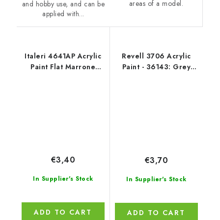
areas of a model.
and hobby use, and can be
applied with...
Italeri 4641AP Acrylic
Revell 3706 Acrylic
Paint Flat Marrone
Paint - 36143: Grey
Mimetico 2 20ml
Mat USAF W.
€3,40
€3,70
In Supplier's Stock
In Supplier's Stock
ADD TO CART
ADD TO CART