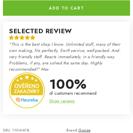
ADD TO CART
SELECTED REVIEW
"This is the best shop I know. Unlimited stuff, many of their
own making, fits perfectly. Swift service, well-packed. And:
very friendly staff. Reacts immediately, in a friendly way.
Problems, if any, are solved the same day. Highly
recommended!" Max
100%
of customers recommend
Show reviews
SKU:
110-H418
Brand:
Gunze