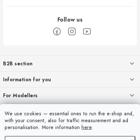
F
o
B2B section
o
t
Our goal is 100% orientation to the needs of business partners,
Information for you
providing appropriate services and service
e
r
About us
For Modellers
REGISTRATION
My order
Model Paint Conversion Chart
My account
We use cookies — essential ones to run the e-shop and,
Contacts
Art Scale — Scale Modeling Glossary
with your consent, also for traffic measurement and ad
Login
personalisation.
More information
here
.
Shipping and payment
FAQ
Registration
Terms and Conditions