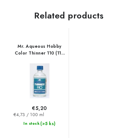
Related products
Mr. Aqueous Hobby
Color Thinner 110 (110
ml)
€5,20
Measure
€4,73 / 100 ml
price:
(>5 ks)
In stock