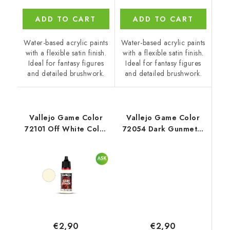
ADD TO CART
ADD TO CART
Water-based acrylic paints
Water-based acrylic paints
with a flexible satin finish.
with a flexible satin finish.
Ideal for fantasy figures
Ideal for fantasy figures
and detailed brushwork.
and detailed brushwork.
Vallejo Game Color
Vallejo Game Color
72101 Off White Color
72054 Dark Gunmetal
(18 ml)
Metal (18 ml)
€2,90
€2,90