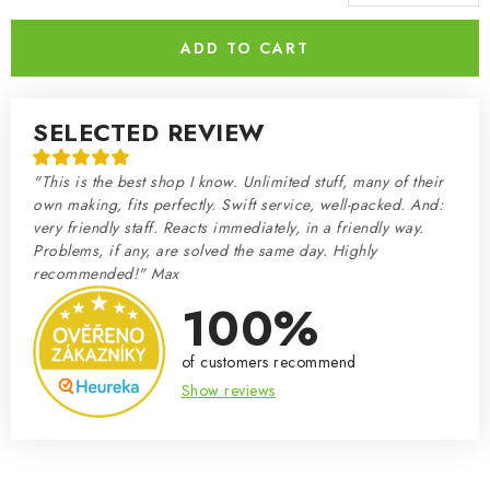
Measure price:
ADD TO CART
SELECTED REVIEW
"This is the best shop I know. Unlimited stuff, many of their
own making, fits perfectly. Swift service, well-packed. And:
very friendly staff. Reacts immediately, in a friendly way.
Problems, if any, are solved the same day. Highly
recommended!" Max
100%
of customers recommend
Show reviews