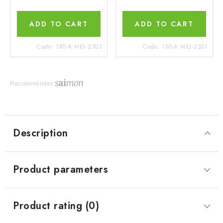
ADD TO CART
ADD TO CART
Code:
180-A.MIG-2303
Code:
180-A.MIG-2301
Recommender
Description
Product parameters
Product rating (0)