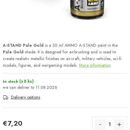
PAINTS & TOOLS
PUBLICATIONS
SKY RIDERS COFFEE
A-STAND Pale Gold
is a 30 ml AMMO A-STAND paint in the
VOUCHERS
Pale Gold
shade. It is designed for airbrushing and is used to
create realistic metallic finishes on aircraft, military vehicles, sci-fi
BRANDS
models, figures, and wargaming models.
More information
About us
My order
Contacts
Shipping and payment
(>5 ks)
In stock
Terms and Conditions
Privacy Policy
11.08.2026
Complaints Procedure
Wholesale
Delivery options
Model Paint Conversion Chart
Art Scale — Scale Modeling Glossary
FAQ
€7,20
Exhibitions 2026