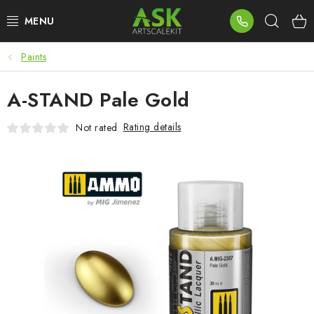
Skip
Sear
to
content
Paints
BLOG
A-STAND Pale Gold
SUMMER DAYS
Rating details
Not rated
WARHAMMER
ASK PRODUCTS
NEW ARRIVALS
PLASTIC KITS
ACCESSORIES