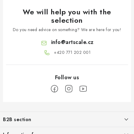
We will help you with the
selection
Do you need advice on something? We are here for you!
info
@
artscale.cz
+420 771 202 001​
F
o
B2B section
o
t
Our goal is 100% orientation to the needs of business partners,