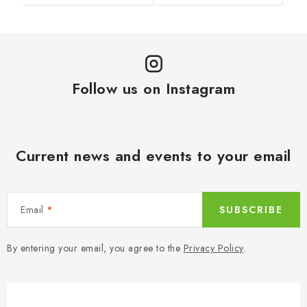
Follow us on Instagram
Current news and events to your email
Email
SUBSCRIBE
By entering your email, you agree to the
Privacy Policy
.