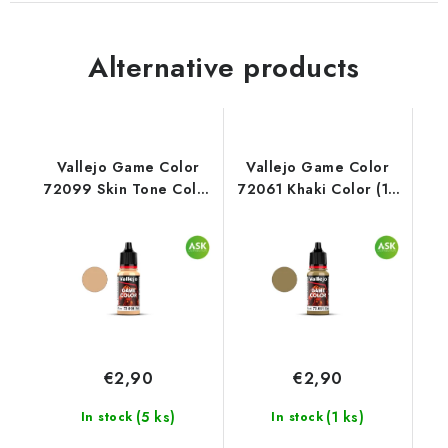
Alternative products
Vallejo Game Color
Vallejo Game Color
72099 Skin Tone Color
72061 Khaki Color (18
(18 ml)
ml)
€2,90
€2,90
(5 ks)
(1 ks)
In stock
In stock