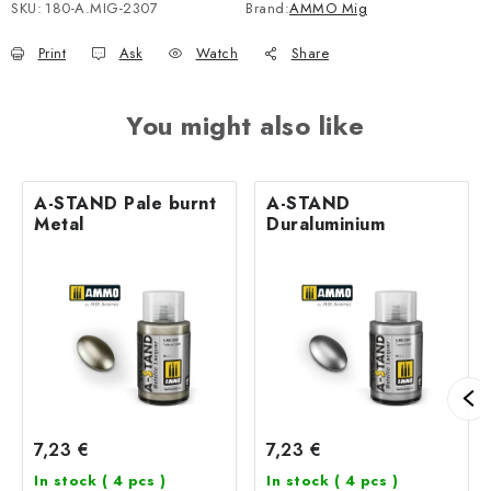
SKU:
180-A.MIG-2307
Brand:
AMMO Mig
Print
Ask
Watch
Share
You might also like
A-STAND Pale burnt
A-STAND
Metal
Duraluminium
7,23 €
7,23 €
In stock
( 4 pcs )
In stock
( 4 pcs )