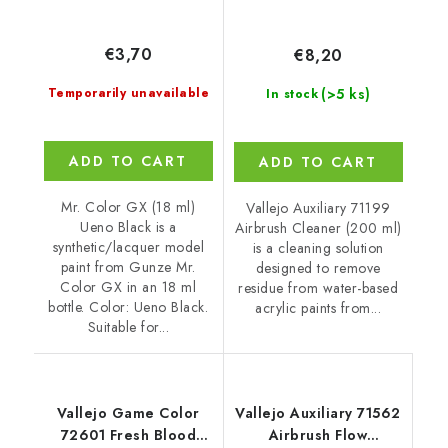
€3,70
€8,20
(>5 ks)
Temporarily unavailable
In stock
ADD TO CART
ADD TO CART
Mr. Color GX (18 ml)
Vallejo Auxiliary 71199
Ueno Black is a
Airbrush Cleaner (200 ml)
synthetic/lacquer model
is a cleaning solution
paint from Gunze Mr.
designed to remove
Color GX in an 18 ml
residue from water-based
bottle. Color: Ueno Black.
acrylic paints from...
Suitable for...
Vallejo Game Color
Vallejo Auxiliary 71562
72601 Fresh Blood
Airbrush Flow