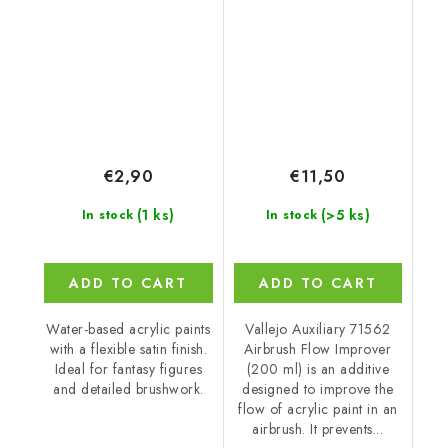
Special FX (18 ml)
Improver 562 Airbrush
(200 ml)
€2,90
€11,50
(1 ks)
(>5 ks)
In stock
In stock
ADD TO CART
ADD TO CART
Water-based acrylic paints
Vallejo Auxiliary 71562
with a flexible satin finish.
Airbrush Flow Improver
Ideal for fantasy figures
(200 ml) is an additive
and detailed brushwork.
designed to improve the
flow of acrylic paint in an
airbrush. It prevents...