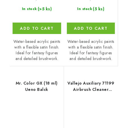
(5 ks)
(>5 ks)
In stock
In stock
ADD TO CART
ADD TO CART
Water-based acrylic paints
Water-based acrylic paints
with a flexible satin finish.
with a flexible satin finish.
Ideal for fantasy figures
Ideal for fantasy figures
and detailed brushwork.
and detailed brushwork.
Mr. Color GX (18 ml)
Vallejo Auxiliary 71199
Ueno Balck
Airbrush Cleaner
Cleaner (200 ml)