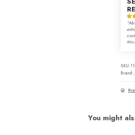
S
R
"Abs
extr
cos
Mic
SKU:
1
Brand:
Pri
You might als