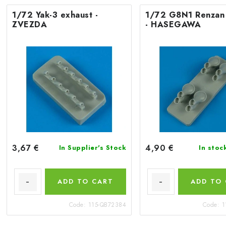
1/72 Yak-3 exhaust -
1/72 G8N1 Renzan
ZVEZDA
- HASEGAWA
3,67 €
4,90 €
In Supplier's Stock
In stoc
ADD TO CART
ADD TO
Code:
115-QB72384
Code:
1