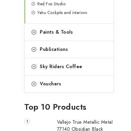
Red Fox Studio
Yahu Cockpits and interiors
Paints & Tools
Publications
Sky Riders Coffee
Vouchers
Top 10 Products
Vallejo True Metallic Metal
77140 Obsidian Black