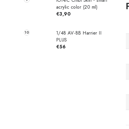
IONIC Chibi Skin - smart
acrylic color (20 ml)
€3,90
1/48 AV-8B Harrier II
PLUS
€56