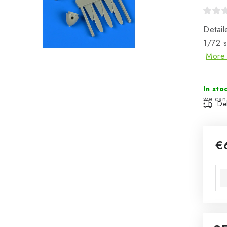
Detail
1/72 
More 
In sto
Del
€
Mea