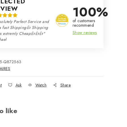
ELECTED
100%
EVIEW
of customers
olutely Perfect Service and
recommend
a fast Shipping👍 Shipping
Show reviews
ts extremly Cheap👍👍👍"
hael
15-QB72563
AIRES
nt
Ask
Watch
Share
o like