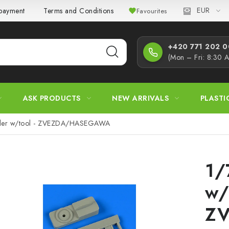
EUR
 payment
Terms and Conditions
Privacy Policy
Complaint
Favourites
+420 771 202 00
(Mon – Fri: 8:30 
ASK PRODUCTS
NEW ARRIVALS
PLASTI
eller w/tool - ZVEZDA/HASEGAWA
1/
w/
Z