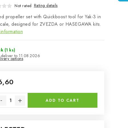
Rating details
Not rated
ed propeller set with Quickboost tool for Yak-3 in
scale, designed for ZVEZDA or HASEGAWA kits.
information
ck
(1 ks)
11.08.2026
ivery options
6,60
sure price:
ADD TO CART