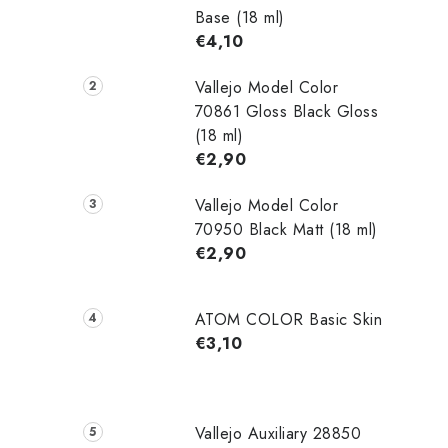
Base (18 ml)
€4,10
Vallejo Model Color
70861 Gloss Black Gloss
(18 ml)
€2,90
Vallejo Model Color
70950 Black Matt (18 ml)
€2,90
ATOM COLOR Basic Skin
€3,10
Vallejo Auxiliary 28850