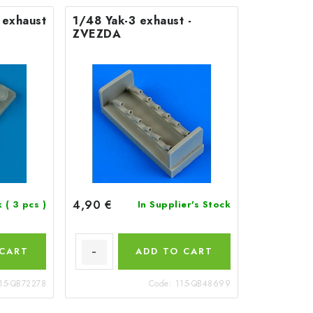
 exhaust
1/48 Yak-3 exhaust -
ZVEZDA
4,90 €
k
( 3 pcs )
In Supplier's Stock
 CART
ADD TO CART
15-QB72278
Code:
115-QB48699