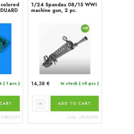
colored
1/24 Spandau 08/15 WWI
r EDUARD
machine gun, 2 pc.
14,38 €
ck
( 1 pcs )
In stock
( >5 pcs )
 CART
ADD TO CART
15-QB72697
Code:
200-A24001