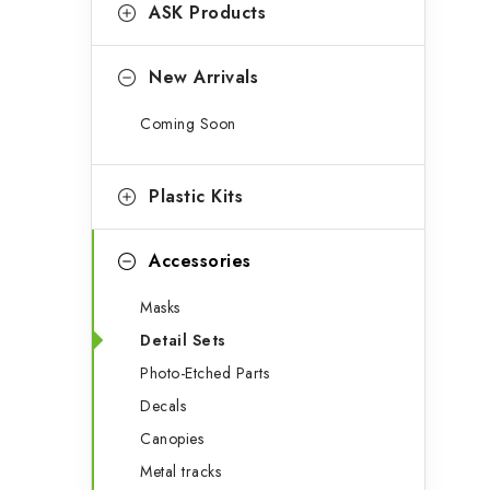
g
ASK Products
b
o
a
r
New Arrivals
r
i
Coming Soon
e
s
Plastic Kits
Accessories
Masks
Detail Sets
Photo-Etched Parts
Decals
Canopies
Metal tracks