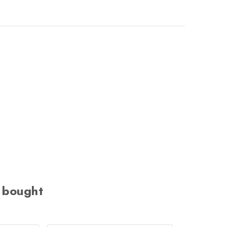
 bought