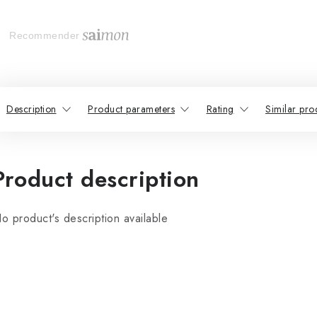
Recommender
Description
Product parameters
Rating
Similar pro
Product description
o product's description available