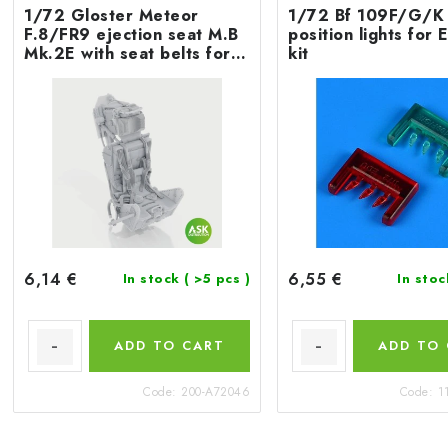
1/72 Gloster Meteor
1/72 Bf 109F/G/K 
F.8/FR9 ejection seat M.B
position lights fo
Mk.2E with seat belts for
kit
Airfix
6,14 €
6,55 €
In stock
( >5 pcs )
In sto
ADD TO CART
ADD TO
Code:
200-A72046
Code:
1