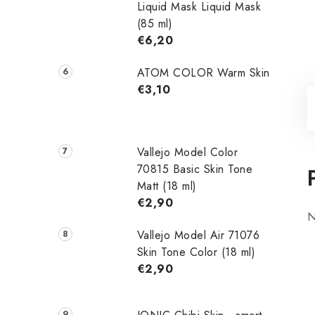
Liquid Mask Liquid Mask
(85 ml)
€6,20
ATOM COLOR Warm Skin
€3,10
Vallejo Model Color
70815 Basic Skin Tone
Matt (18 ml)
€2,90
N
Vallejo Model Air 71076
Skin Tone Color (18 ml)
€2,90