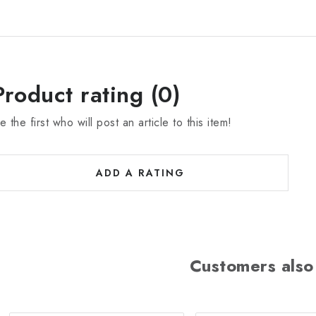
Product rating (0)
e the first who will post an article to this item!
ADD A RATING
Customers also