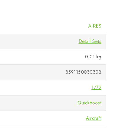
AIRES
Detail Sets
0.01 kg
8591150030303
1/72
Quickboost
Aircraft