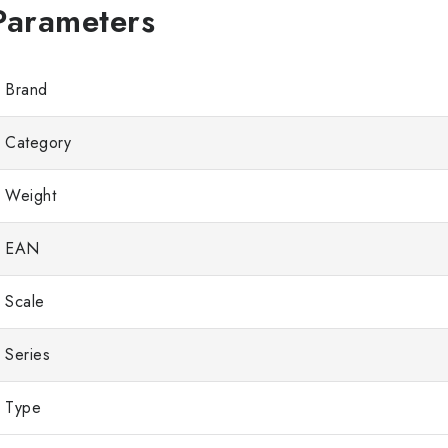
Brand
Category
Weight
EAN
Scale
Series
Type