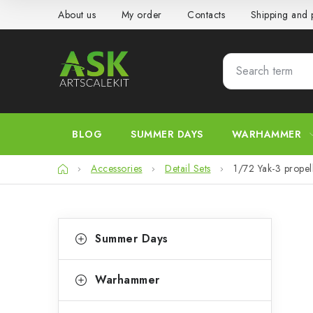
Skip
About us
My order
Contacts
Shipping and
to
content
BLOG
SUMMER DAYS
WARHAMMER
Home
Accessories
Detail Sets
1/72 Yak-3 prop
S
C
Skip
Summer Days
categories
a
i
t
d
Warhammer
e
e