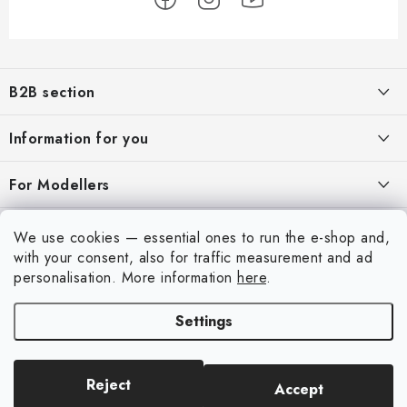
F
o
B2B section
o
t
Our goal is 100% orientation to the needs of business partners,
Information for you
providing appropriate services and service
e
r
About us
For Modellers
REGISTRATION
My order
Model Paint Conversion Chart
My account
We use cookies — essential ones to run the e-shop and,
Contacts
Art Scale — Scale Modeling Glossary
with your consent, also for traffic measurement and ad
Login
personalisation.
More information
here
.
Shipping and payment
FAQ
Registration
Terms and Conditions
Settings
Exhibitions 2026
Copyright 2026
Art Scale Kit
. All rights reserved.
Order history
Privacy Policy
Created by Shoptet Premium
|
Anque Media
Personal Pickup in Liberec
Complaints Procedure
Reject
Accept
ASK Builders Facebook Group