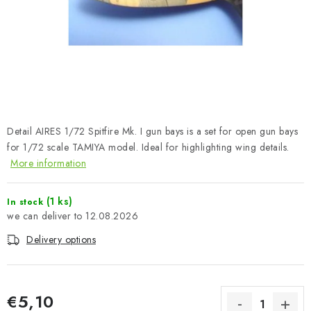
PAINTS & TOOLS
PUBLICATIONS
SKY RIDERS COFFEE
VOUCHERS
Detail AIRES 1/72 Spitfire Mk. I gun bays is a set for open gun bays
BRANDS
for 1/72 scale TAMIYA model. Ideal for highlighting wing details.
More information
About us
My order
Contacts
Shipping and payment
(1 ks)
In stock
Terms and Conditions
Privacy Policy
12.08.2026
Complaints Procedure
Wholesale
Delivery options
Model Paint Conversion Chart
Art Scale — Scale Modeling Glossary
FAQ
Exhibitions 2026
€5,10