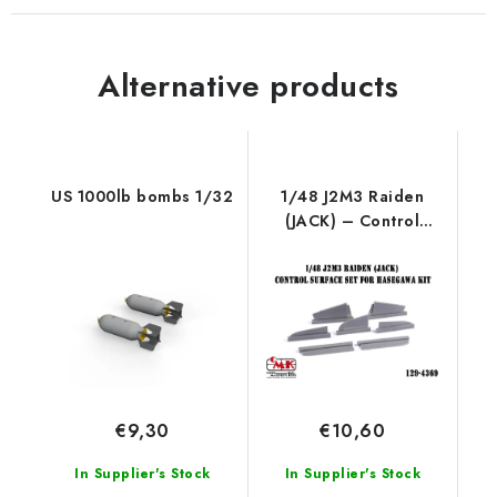
Alternative products
US 1000lb bombs 1/32
1/48 J2M3 Raiden
(JACK) – Control
surface set for
Hasegawa kit
€9,30
€10,60
In Supplier's Stock
In Supplier's Stock