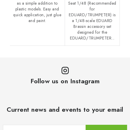
as a simple addition to
Seat 1/48 (Recommended
plastic models. Easy and
for
quick application, just glue
EDUARD/TRUMPETER) is
and paint.
a 1/48-scale EDUARD
Brassin accessory set
designed for the
EDUARD/TRUMPETER...
Follow us on Instagram
Current news and events to your email