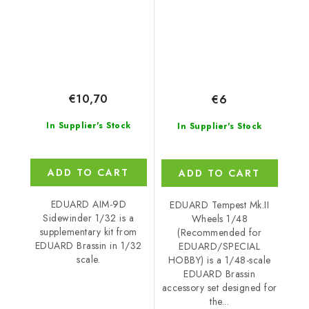
€10,70
€6
In Supplier's Stock
In Supplier's Stock
ADD TO CART
ADD TO CART
EDUARD AIM-9D
EDUARD Tempest Mk.II
Sidewinder 1/32 is a
Wheels 1/48
supplementary kit from
(Recommended for
EDUARD Brassin in 1/32
EDUARD/SPECIAL
scale.
HOBBY) is a 1/48-scale
EDUARD Brassin
accessory set designed for
the...