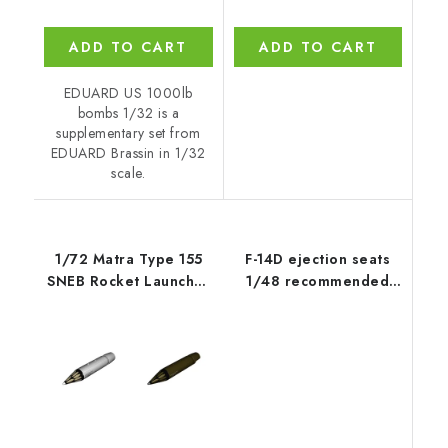
ADD TO CART
ADD TO CART
EDUARD US 1000lb
bombs 1/32 is a
supplementary set from
EDUARD Brassin in 1/32
scale.
1/72 Matra Type 155
F-14D ejection seats
SNEB Rocket Launcher
1/48 recommended
Pod (2 pc
for TAMIYA