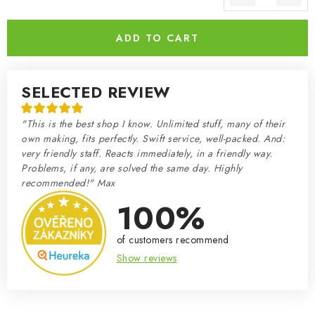
Measure price:
ADD TO CART
SELECTED REVIEW
"This is the best shop I know. Unlimited stuff, many of their
own making, fits perfectly. Swift service, well-packed. And:
very friendly staff. Reacts immediately, in a friendly way.
Problems, if any, are solved the same day. Highly
recommended!" Max
100%
of customers recommend
Show reviews