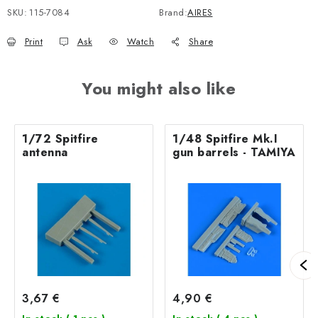
SKU:
115-7084
Brand:
AIRES
Print
Ask
Watch
Share
You might also like
1/72 Spitfire
1/48 Spitfire Mk.I
antenna
gun barrels - TAMIYA
3,67 €
4,90 €