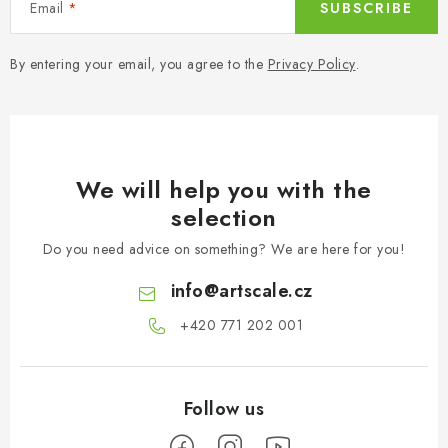
Email
SUBSCRIBE
By entering your email, you agree to the
Privacy Policy
.
We will help you with the
selection
Do you need advice on something? We are here for you!
info
@
artscale.cz
+420 771 202 001​