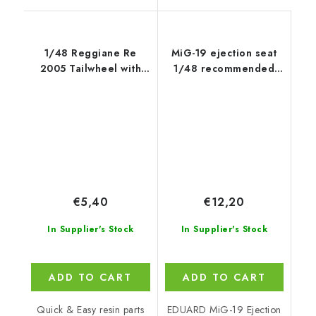
1/48 Reggiane Re
MiG-19 ejection seat
2005 Tailwheel with
1/48 recommended
Strengthened Leg
for
EDUARD/TRUMPETER
€5,40
€12,20
In Supplier's Stock
In Supplier's Stock
ADD TO CART
ADD TO CART
Quick & Easy resin parts
EDUARD MiG-19 Ejection