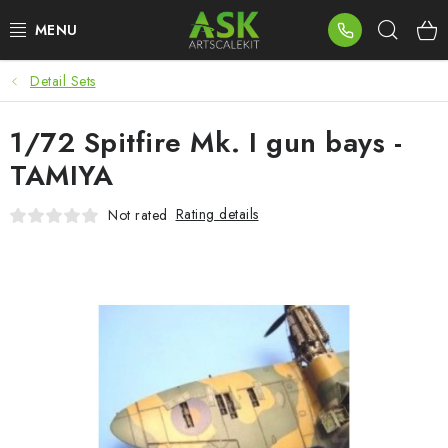
Skip
Sear
to
content
Detail Sets
BLOG
1/72 Spitfire Mk. I gun bays -
SUMMER DAYS
TAMIYA
WARHAMMER
Rating details
Not rated
ASK PRODUCTS
NEW ARRIVALS
PLASTIC KITS
ACCESSORIES