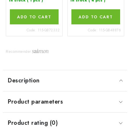
In stock
( 1 pcs )
In stock
( 4 pcs )
ADD TO CART
ADD TO CART
Code:
115-QB72332
Code:
115-QB48876
Recommender
Description
Product parameters
Product rating (0)