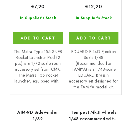
€12,20
€7,20
In Supplier's Stock
In Supplier's Stock
ADD TO CART
ADD TO CART
EDUARD F-14D Ejection
The Matra Type 155 SNEB
Seats 1/48
Rocket Launcher Pod (2
(Recommended for
pcs) is a 1/72-scale resin
TAMIYA) is a 1/48-scale
accessory set from CMK.
EDUARD Brassin
The Matra 155 rocket
accessory set designed for
launcher, equipped with...
the TAMIYA model kit.
AIM-9D Sidewinder
Tempest Mk.II wheels
1/32
1/48 recommended for
EDUARD/SPECIAL
HOBBY