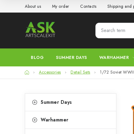
Skip
About us
My order
Contacts
Shipping and
to
content
BLOG
SUMMER DAYS
WARHAMMER
Home
Accessories
Detail Sets
1/72 Soviet WWII 
S
C
Skip
Summer Days
categories
a
i
t
d
Warhammer
e
e