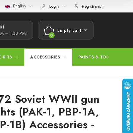
English
s Procedure
Wholesale
Model Paint Conversion Chart
A
Login
Registration
1​
Empty cart
AM – 4:30 PM)
SHOPPING
CART
C KITS
ACCESSORIES
PAINTS & TOOLS
72 Soviet WWII gun
ghts (PAK-1, PBP-1A,
P-1B) Accessories -