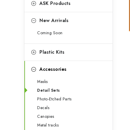
g
ASK Products
b
o
a
r
New Arrivals
r
i
Coming Soon
e
s
Plastic Kits
Accessories
Masks
Detail Sets
Photo-Etched Parts
Decals
Canopies
Metal tracks