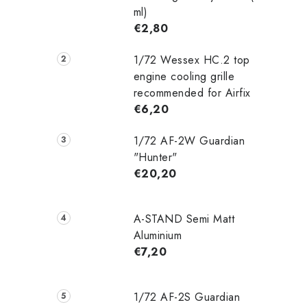
ml)
€2,80
1/72 Wessex HC.2 top
engine cooling grille
recommended for Airfix
€6,20
1/72 AF-2W Guardian
"Hunter"
€20,20
A-STAND Semi Matt
Aluminium
€7,20
1/72 AF-2S Guardian