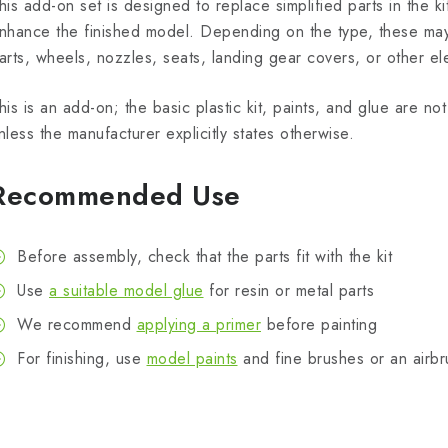
his add-on set is designed to replace simplified parts in the kit
nhance the finished model. Depending on the type, these may 
arts, wheels, nozzles, seats, landing gear covers, or other el
his is an add-on; the basic plastic kit, paints, and glue are n
nless the manufacturer explicitly states otherwise.
Recommended Use
Before assembly, check that the parts fit with the kit
Use
a suitable model glue
for resin or metal parts
We recommend
applying a primer
before painting
For finishing, use
model paints
and fine brushes or an airbr