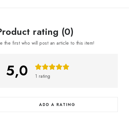
L
Product rating (0)
e the first who will post an article to this item!
s
5,0
o
1 rating
a
ADD A RATING
n