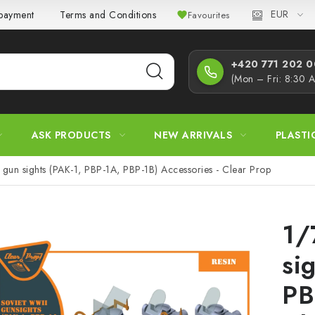
EUR
 payment
Terms and Conditions
Privacy Policy
Complaint
Favourites
+420 771 202 00
(Mon – Fri: 8:30 
ASK PRODUCTS
NEW ARRIVALS
PLASTI
gun sights (PAK-1, PBP-1A, PBP-1B) Accessories - Clear Prop
1/
si
PB