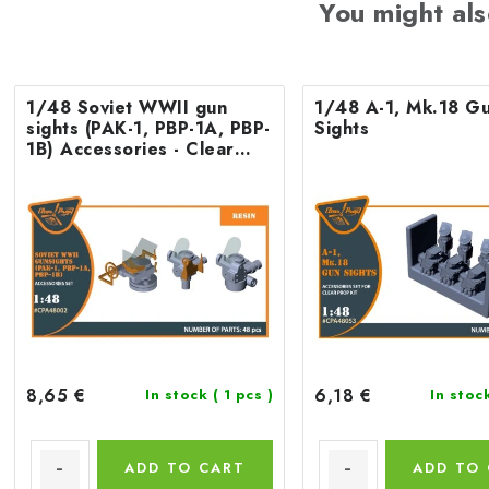
You might als
1/48 Soviet WWII gun
1/48 A-1, Mk.18 G
sights (PAK-1, PBP-1A, PBP-
Sights
1B) Accessories - Clear
Prop
8,65 €
6,18 €
In stock
( 1 pcs )
In stoc
ADD TO CART
ADD TO