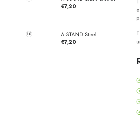
T
€7,20
e
p
T
A-STAND Steel
u
€7,20