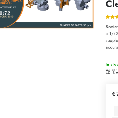
Cl
Sovie
a 1/72
supple
accura
In sto
Del
€
Mea