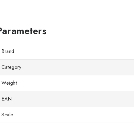
Brand
Category
Weight
EAN
Scale