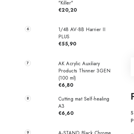
"Killer"
€20,20
1/48 AV-8B Harrier II
PLUS
€55,90
AK Acrylic Auxiliary
Products Thinner 3GEN
(100 ml)
€6,80
Cutting mat Self-healing
A3
S
€6,60
P
A-STAND Black Chrome