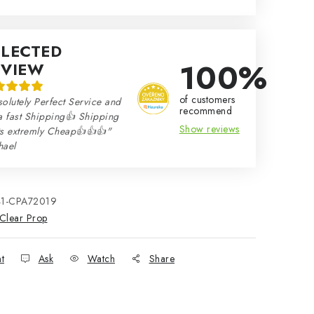
ELECTED
100%
EVIEW
of customers
olutely Perfect Service and
recommend
a fast Shipping👍 Shipping
Show reviews
ts extremly Cheap👍👍👍"
hael
41-CPA72019
Clear Prop
nt
Ask
Watch
Share