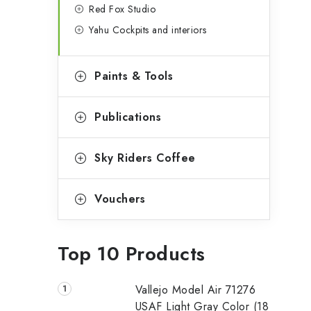
Red Fox Studio
Yahu Cockpits and interiors
Paints & Tools
Publications
Sky Riders Coffee
Vouchers
Top 10 Products
Vallejo Model Air 71276
USAF Light Gray Color (18