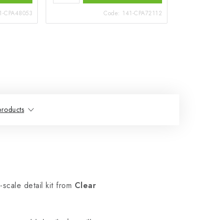
1-CPA48053
Code:
141-CPA72112
products
-scale detail kit from
Clear