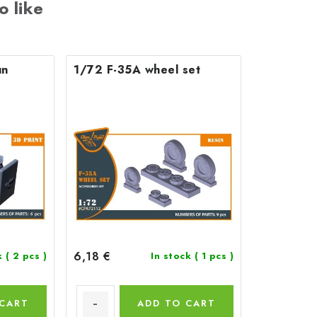
o like
un
1/72 F-35A wheel set
6,18 €
k
( 2 pcs )
In stock
( 1 pcs )
 CART
ADD TO CART