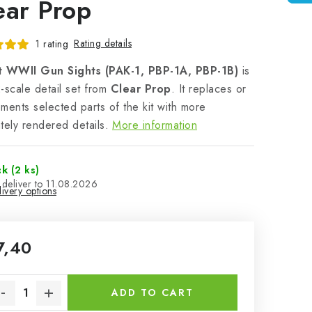
ear Prop
Rating details
1 rating
t WWII Gun Sights (PAK-1, PBP-1A, PBP-1B)
is
-scale detail set from
Clear Prop
. It replaces or
ments selected parts of the kit with more
tely rendered details.
More information
ck
(2 ks)
11.08.2026
ivery options
7,40
sure price:
ADD TO CART