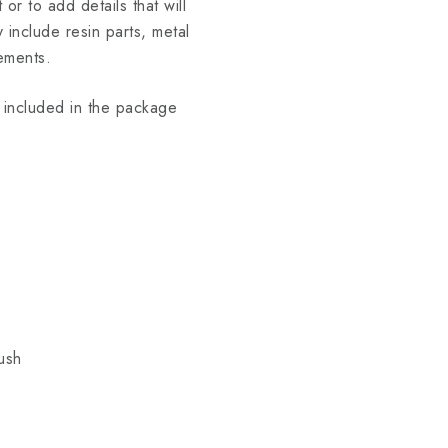
 or to add details that will
include resin parts, metal
ements.
ot included in the package
ush