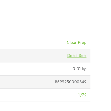
Clear Prop
Detail Sets
0.01 kg
8599250000349
1/72