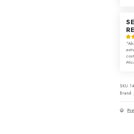
S
R
"Abs
extr
cos
Mic
SKU:
1
Brand:
Pri