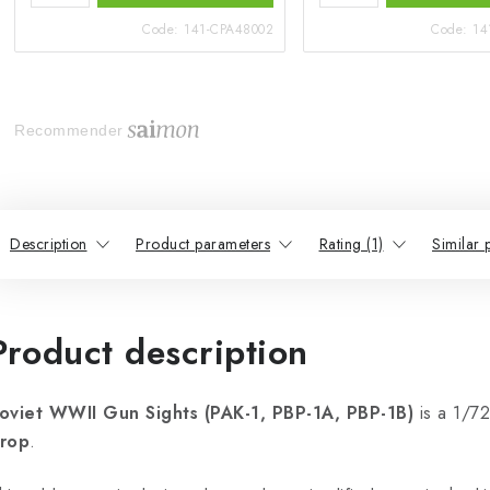
Code:
141-CPA48002
Code:
14
Recommender
Description
Product parameters
Rating (1)
Similar 
Product description
oviet WWII Gun Sights (PAK-1, PBP-1A, PBP-1B)
is a 1/72
rop
.