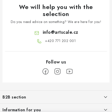
We will help you with the
selection
Do you need advice on something? We are here for you!
info
@
artscale.cz
+420 771 202 001​
F
o
B2B section
o
t
Our goal is 100% orientation to the needs of business partners,
Information for you
providing appropriate services and service