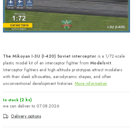
PAINTS & TOOLS
PUBLICATIONS
SKY RIDERS COFFEE
VOUCHERS
The Mikoyan I-3U (I-420) Soviet interceptor
is a 1/72-scale
BRANDS
plastic model kit of an interceptor fighter from
Modelsvit
.
Interceptor fighters and high-altitude prototypes attract modelers
with their sleek silhouettes, aerodynamic shapes, and often
About us
My order
Contacts
Shipping and payment
unconventional development histories.
More information
Terms and Conditions
Privacy Policy
Complaints Procedure
Wholesale
(2 ks)
In stock
07.08.2026
Model Paint Conversion Chart
Art Scale — Scale Modeling Glossary
FAQ
Delivery options