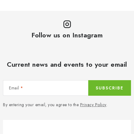
Follow us on Instagram
Current news and events to your email
Email
SUBSCRIBE
By entering your email, you agree to the
Privacy Policy
.