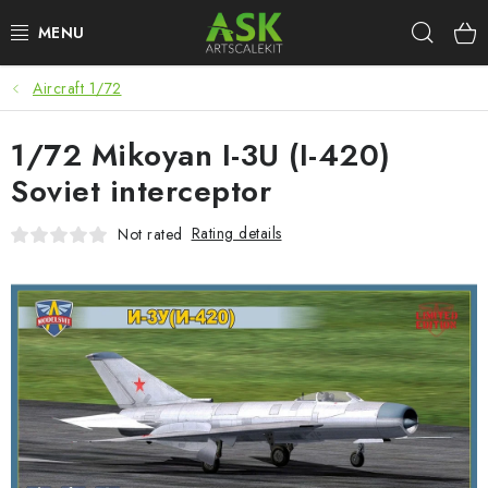
Skip
Sear
to
content
Aircraft 1/72
BLOG
1/72 Mikoyan I-3U (I-420)
SUMMER DAYS
Soviet interceptor
WARHAMMER
Rating details
Not rated
ASK PRODUCTS
NEW ARRIVALS
PLASTIC KITS
ACCESSORIES