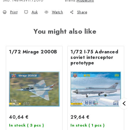
SKU:
148-MSVIT72010
Brand:
ModelSvit
Print
Ask
Watch
Share
You might also like
1/72 Mirage 2000B
1/72 I-75 Advanced
soviet interceptor
prototype
40,64 €
29,64 €
In stock
( 3 pcs )
In stock
( 1 pcs )