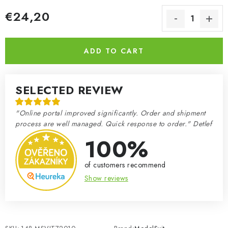
€24,20
Measure price:
ADD TO CART
SELECTED REVIEW
"Online portal improved significantly. Order and shipment
process are well managed. Quick response to order." Detlef
100%
of customers recommend
Show reviews