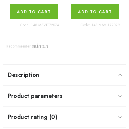
ADD TO CART
ADD TO CART
Code:
148-MSVIT72074
Code:
148-MSVIT72029
Recommender
Description
Product parameters
Product rating (0)