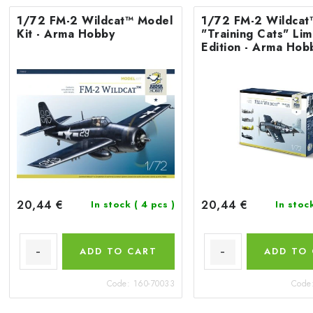
1/72 FM-2 Wildcat™ Model
1/72 FM-2 Wildcat
Kit - Arma Hobby
"Training Cats" Lim
Edition - Arma Hob
20,44 €
20,44 €
In stock
( 4 pcs )
In stoc
ADD TO CART
ADD TO
Code:
160-70033
Code