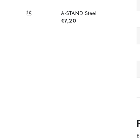
A-STAND Steel
€7,20
B