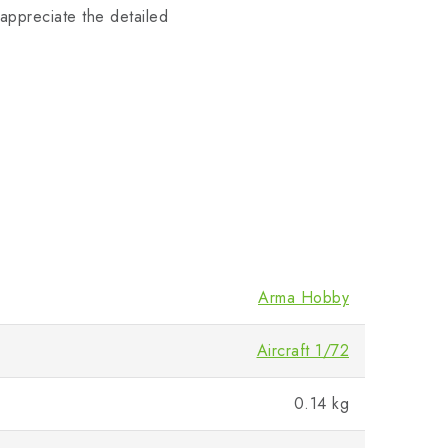
 appreciate the detailed
Arma Hobby
Aircraft 1/72
0.14 kg