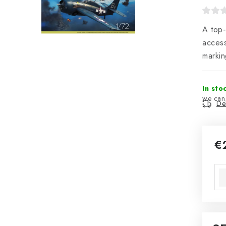
A top-
access
markin
In sto
Del
€
Mea