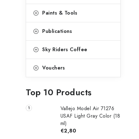
Paints & Tools
Publications
Sky Riders Coffee
Vouchers
Top 10 Products
Vallejo Model Air 71276
USAF Light Gray Color (18
ml)
€2,80