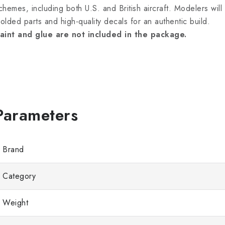
chemes, including both U.S. and British aircraft. Modelers will
olded parts and high-quality decals for an authentic build.
aint and glue are not included in the package.
Brand
Category
Weight