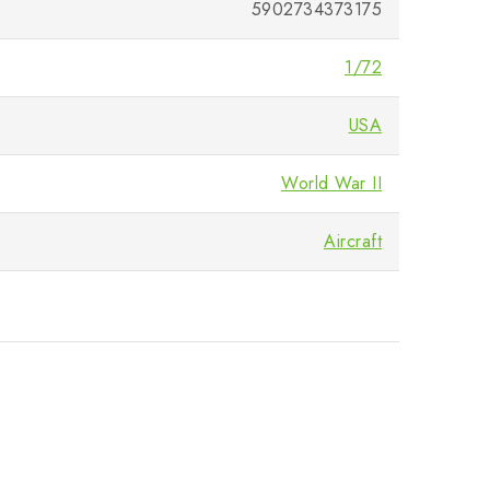
5902734373175
1/72
USA
World War II
Aircraft