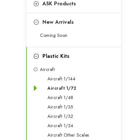
g
ASK Products
b
o
a
r
New Arrivals
r
i
Coming Soon
e
s
Plastic Kits
Aircraft
Aircraft 1/144
Aircraft 1/72
Aircraft 1/48
Aircraft 1/35
Aircraft 1/32
Aircraft 1/24
Aircraft Other Scales