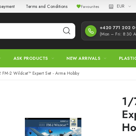
EUR
 payment
Terms and Conditions
Privacy Policy
Complaint
Favourites
+420 771 202 00
(Mon – Fri: 8:30 
ASK PRODUCTS
NEW ARRIVALS
PLASTI
2 FM-2 Wildcat™ Expert Set - Arma Hobby
1/
Ex
Ho