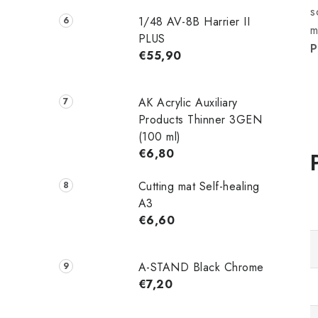
s
1/48 AV-8B Harrier II
m
PLUS
P
€55,90
AK Acrylic Auxiliary
Products Thinner 3GEN
(100 ml)
€6,80
Cutting mat Self-healing
A3
€6,60
A-STAND Black Chrome
€7,20