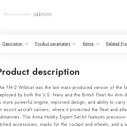
Recommender
Description
Product parameters
Rating
Related Pro
Product description
he FM-2 Wildcat was the last mass-produced version of the fa
eployed by both the U.S. Navy and the British Fleet Air Arm d
ts more powerful engine, improved design, and ability to carry
n escort aircraft carriers, where it protected the fleet and at
ubmarines. The Arma Hobby Expert Set kit features precision-
tched accessories, masks for the cockpit and wheels, and a wi