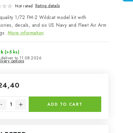
Rating details
Not rated
quality 1/72 FM-2 Wildcat model kit with
ories, decals, and six US Navy and Fleet Air Arm
gs.
More information
ck
(>5 ks)
11.08.2026
ivery options
24,40
sure price:
ADD TO CART