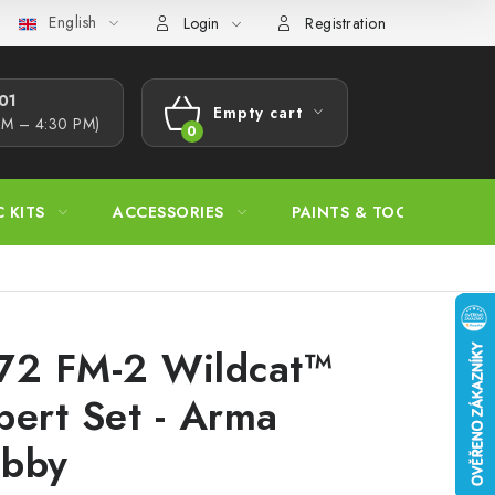
English
s Procedure
Wholesale
Model Paint Conversion Chart
A
Login
Registration
1​
Empty cart
AM – 4:30 PM)
SHOPPING
CART
C KITS
ACCESSORIES
PAINTS & TOOLS
72 FM-2 Wildcat™
pert Set - Arma
bby