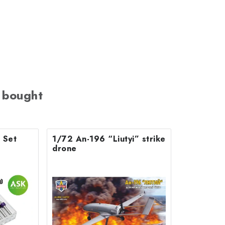
 bought
s Set
1/72 An-196 “Liutyi” strike
drone