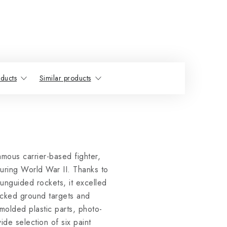
ducts
Similar products
mous carrier-based fighter,
uring World War II. Thanks to
 unguided rockets, it excelled
tacked ground targets and
molded plastic parts, photo-
de selection of six paint