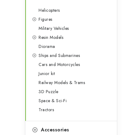
Helicopters
Figures
Military Vehicles
Resin Models
Diorama
Ships and Submarines
Cars and Motorcycles
Junior kit
Railway Models & Trams
3D Puzzle
Space & Sci-Fi
Tractors
Accessories