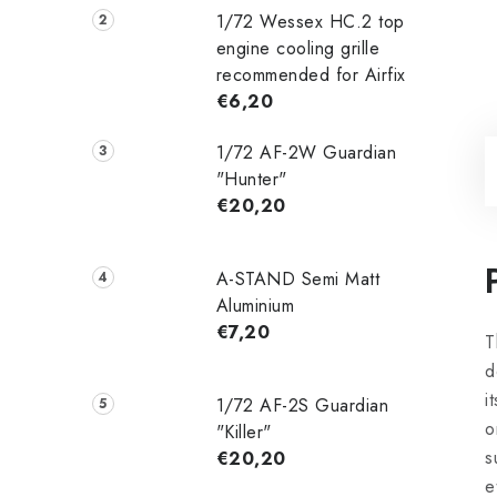
1/72 Wessex HC.2 top
engine cooling grille
recommended for Airfix
€6,20
1/72 AF-2W Guardian
"Hunter"
€20,20
A-STAND Semi Matt
Aluminium
€7,20
T
d
i
1/72 AF-2S Guardian
o
"Killer"
s
€20,20
e