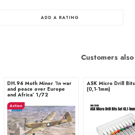
ADD A RATING
Customers also
DH.94 Moth Minor ‘In war
ASK Micro Drill Bit
and peace over Europe
(0,1-1mm)
and Africa’ 1/72
Action