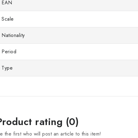
EAN
Scale
Nationality
Period
Type
Product rating (0)
e the first who will post an article to this item!