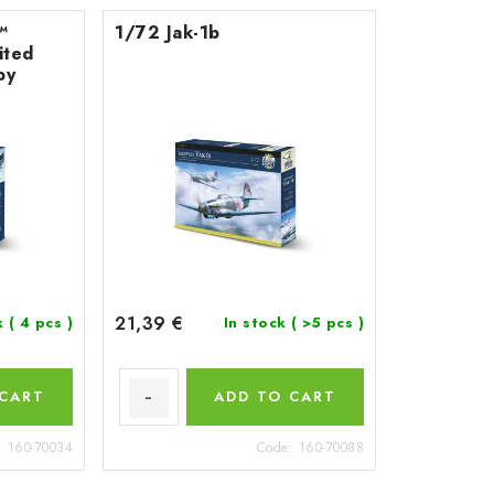
™
1/72 Jak-1b
ited
by
21,39 €
k
( 4 pcs )
In stock
( >5 pcs )
 CART
ADD TO CART
:
160-70034
Code:
160-70088