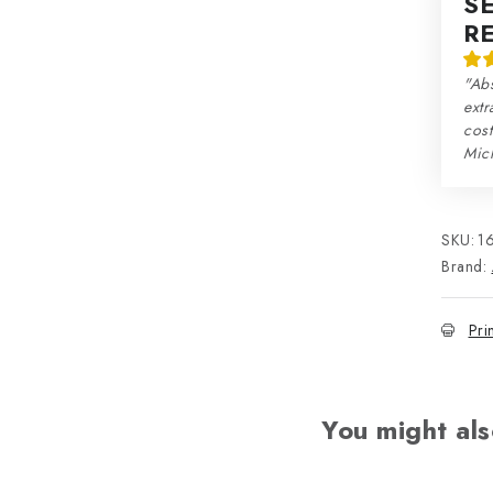
S
R
"Abs
extr
cos
Mic
SKU:
1
Brand:
Pri
You might als