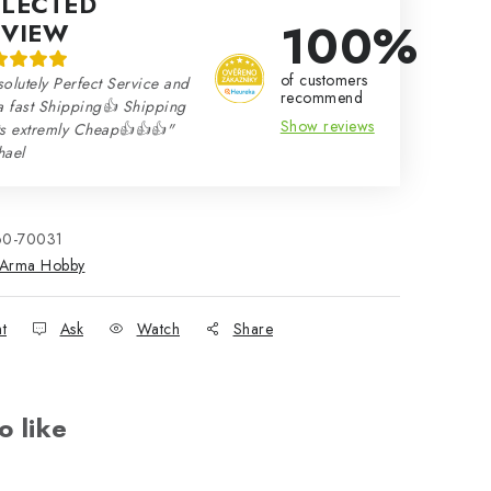
ELECTED
100%
EVIEW
of customers
olutely Perfect Service and
recommend
a fast Shipping👍 Shipping
Show reviews
ts extremly Cheap👍👍👍"
hael
60-70031
Arma Hobby
nt
Ask
Watch
Share
o like