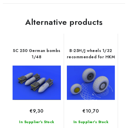
Alternative products
SC 250 German bombs
B-25H/J wheels 1/32
1/48
recommended for HKM
€9,30
€10,70
In Supplier's Stock
In Supplier's Stock