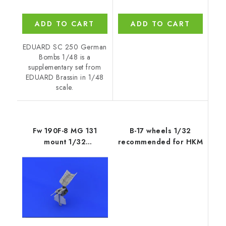
ADD TO CART
ADD TO CART
EDUARD SC 250 German
Bombs 1/48 is a
supplementary set from
EDUARD Brassin in 1/48
scale.
Fw 190F-8 MG 131
B-17 wheels 1/32
mount 1/32
recommended for HKM
recommended for
REVELL