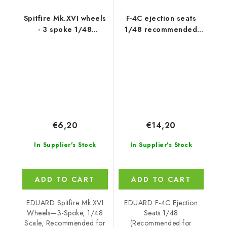
Spitfire Mk.XVI wheels
F-4C ejection seats
- 3 spoke 1/48
1/48 recommended
recommended for
for ACADEMY
EDUARD
€6,20
€14,20
In Supplier's Stock
In Supplier's Stock
ADD TO CART
ADD TO CART
EDUARD Spitfire Mk.XVI
EDUARD F-4C Ejection
Wheels—3-Spoke, 1/48
Seats 1/48
Scale, Recommended for
(Recommended for