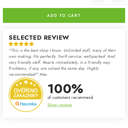
Measure price:
ADD TO CART
SELECTED REVIEW
"This is the best shop I know. Unlimited stuff, many of their
own making, fits perfectly. Swift service, well-packed. And:
very friendly staff. Reacts immediately, in a friendly way.
Problems, if any, are solved the same day. Highly
recommended!" Max
100%
of customers recommend
Show reviews