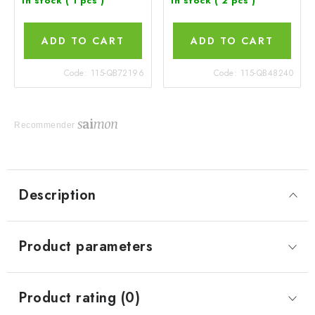
In stock
( 1 pcs )
In stock
( 2 pcs )
ADD TO CART
ADD TO CART
Code:
115-QB72196
Code:
115-QB48240
Recommender
Description
Product parameters
Product rating (0)