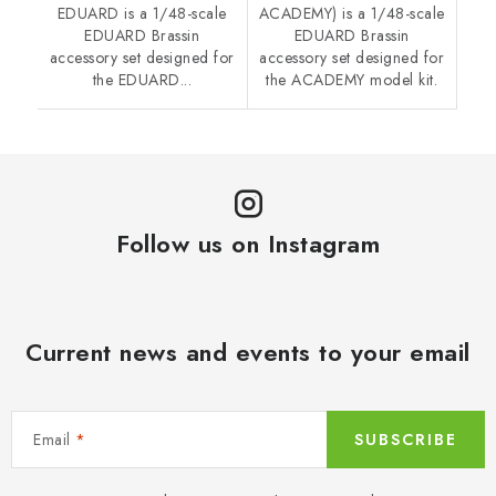
EDUARD is a 1/48-scale
ACADEMY) is a 1/48-scale
EDUARD Brassin
EDUARD Brassin
accessory set designed for
accessory set designed for
the EDUARD...
the ACADEMY model kit.
Follow us on Instagram
Current news and events to your email
Email
SUBSCRIBE