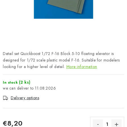
PAINTS & TOOLS
PUBLICATIONS
SKY RIDERS COFFEE
VOUCHERS
Detail set Quickboost 1/72 F-16 Block 5-10 floating elevator is
BRANDS
designed for 1/72 scale plastic model F-16. Suitable for modelers
looking for a higher level of detail.
More information
About us
My order
Contacts
Shipping and payment
(2 ks)
In stock
Terms and Conditions
Privacy Policy
11.08.2026
Complaints Procedure
Wholesale
Delivery options
Model Paint Conversion Chart
Art Scale — Scale Modeling Glossary
FAQ
Exhibitions 2026
€8,20