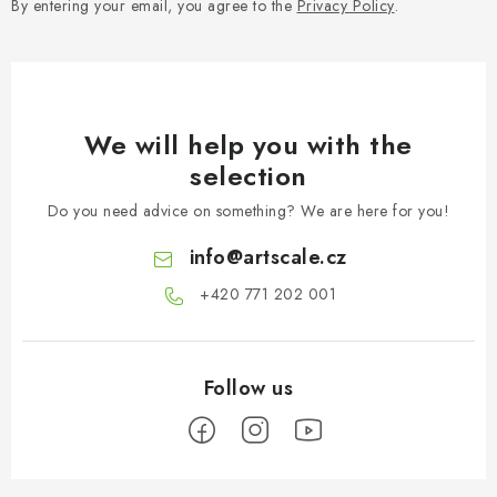
By entering your email, you agree to the
Privacy Policy
.
We will help you with the
selection
Do you need advice on something? We are here for you!
info
@
artscale.cz
+420 771 202 001​
F