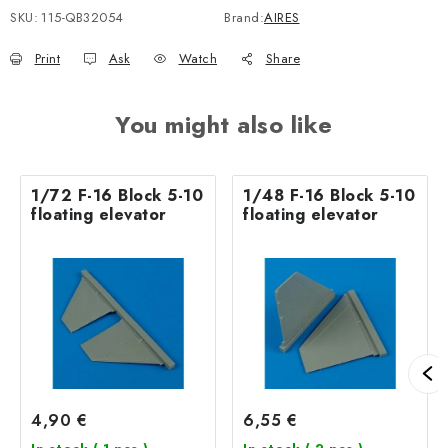
SKU:
115-QB32054
Brand:
AIRES
Print
Ask
Watch
Share
You might also like
1/72 F-16 Block 5-10
1/48 F-16 Block 5-10
floating elevator
floating elevator
4,90 €
6,55 €