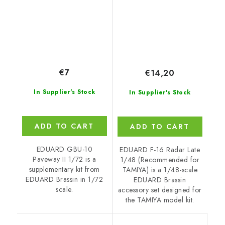
€7
€14,20
In Supplier's Stock
In Supplier's Stock
ADD TO CART
ADD TO CART
EDUARD GBU-10
EDUARD F-16 Radar Late
Paveway II 1/72 is a
1/48 (Recommended for
supplementary kit from
TAMIYA) is a 1/48-scale
EDUARD Brassin in 1/72
EDUARD Brassin
scale.
accessory set designed for
the TAMIYA model kit.