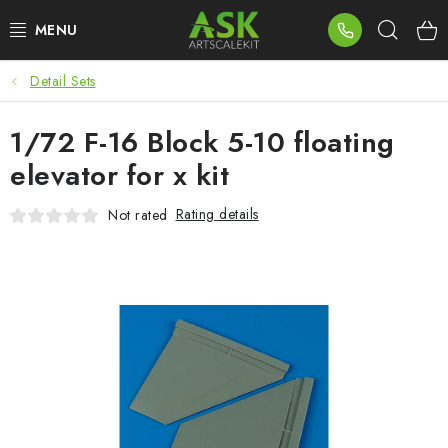
Skip
Sear
to
content
Detail Sets
BLOG
1/72 F-16 Block 5-10 floating
SUMMER DAYS
elevator for x kit
WARHAMMER
Rating details
Not rated
ASK PRODUCTS
NEW ARRIVALS
PLASTIC KITS
ACCESSORIES