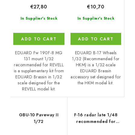
€10,70
€27,80
In Supplier's Stock
In Supplier's Stock
ADD TO CART
ADD TO CART
EDUARD B-17 Wheels
EDUARD Fw 190F-8 MG
1/32 (Recommended for
131 mount 1/32
HKM) is a 1/32-scale
recommended for REVELL
EDUARD Brassin
is a supplementary kit from
accessory set designed for
EDUARD Brassin in 1/32
the HKM model kit.
scale designed for the
REVELL model kit.
GBU-10 Paveway II
F-16 radar late 1/48
1/72
recommended for
TAMIYA