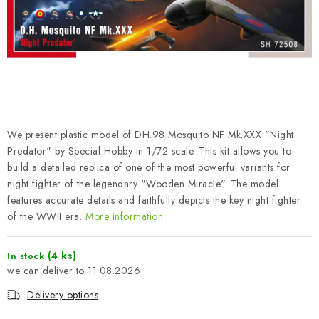
PAINTS & TOOLS
PUBLICATIONS
SKY RIDERS COFFEE
VOUCHERS
We present plastic model of DH.98 Mosquito NF Mk.XXX "Night
BRANDS
Predator" by Special Hobby in 1/72 scale. This kit allows you to
build a detailed replica of one of the most powerful variants for
night fighter of the legendary "Wooden Miracle". The model
About us
My order
Contacts
Shipping and payment
features accurate details and faithfully depicts the key night fighter
Terms and Conditions
Privacy Policy
of the WWII era.
More information
Complaints Procedure
Wholesale
Model Paint Conversion Chart
(4 ks)
In stock
11.08.2026
Art Scale — Scale Modeling Glossary
FAQ
Delivery options
Exhibitions 2026