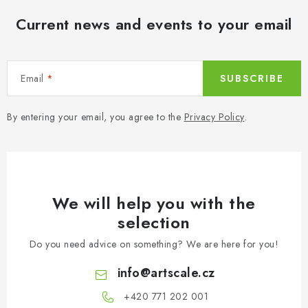
Current news and events to your email
Email
SUBSCRIBE
By entering your email, you agree to the
Privacy Policy
.
We will help you with the
selection
Do you need advice on something? We are here for you!
info
@
artscale.cz
+420 771 202 001​