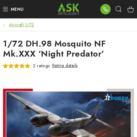
Skip
Sear
to
content
Aircraft 1/72
BLOG
1/72 DH.98 Mosquito NF
SUMMER DAYS
Mk.XXX ‘Night Predator’
WARHAMMER
Rating details
2 ratings
ASK PRODUCTS
NEW ARRIVALS
PLASTIC KITS
ACCESSORIES