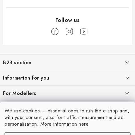
F
o
B2B section
o
t
Our goal is 100% orientation to the needs of business partners,
Information for you
providing appropriate services and service
e
r
About us
For Modellers
REGISTRATION
My order
Model Paint Conversion Chart
My account
We use cookies — essential ones to run the e-shop and,
Contacts
Art Scale — Scale Modeling Glossary
with your consent, also for traffic measurement and ad
Login
personalisation.
More information
here
.
Shipping and payment
FAQ
Registration