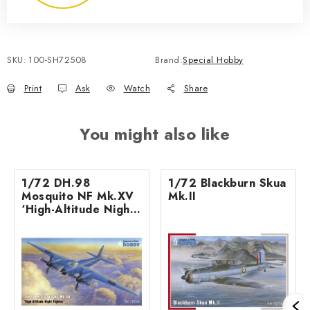
SKU:
100-SH72508
Brand:
Special Hobby
Print
Ask
Watch
Share
You might also like
1/72 DH.98
1/72 Blackburn Skua
Mosquito NF Mk.XV
Mk.II
‘High-Altitude Night
Fighter’