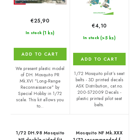
€25,90
€4,10
(1 ks)
In stock
(>5 ks)
In stock
ADD TO CART
ADD TO CART
We present plastic model
1/72 Mosquito pilot´s seat
of DH. Mosquito PR
belts - 3D printed decals
Mk.XVI "Long-Range
ASK Distribution, cat.no.
Reconnaissance" by
200-S72009 Decals -
Special Hobby in 1/72
plastic printed pilot seat
scale. This kit allows you
belts.
to...
1/72 DH.98 Mosquito
Mosquito NF Mk.XXX
NF double-sided fit
1/72 recommended for