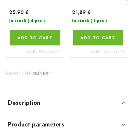
25,90 €
21,89 €
In stock
( 4 pcs )
In stock
( 1 pcs )
ADD TO CART
ADD TO CART
Code:
100-SH72544
Code:
100-SH72140
Recommender
Description
Product parameters