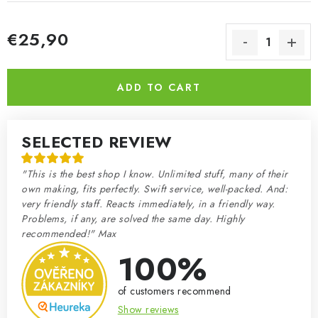
€25,90
Measure price:
ADD TO CART
SELECTED REVIEW
"This is the best shop I know. Unlimited stuff, many of their
own making, fits perfectly. Swift service, well-packed. And:
very friendly staff. Reacts immediately, in a friendly way.
Problems, if any, are solved the same day. Highly
recommended!" Max
100%
of customers recommend
Show reviews