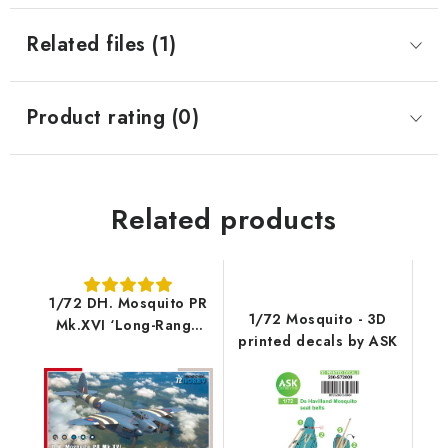
Related files (1)
Product rating (0)
Related products
1/72 DH. Mosquito PR
1/72 Mosquito - 3D
Mk.XVI ‘Long-Range
printed decals by ASK
Reconnaissance’