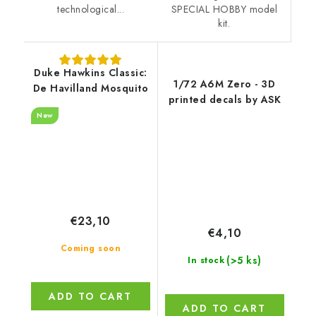
SPECIAL HOBBY model
technological...
kit.
Duke Hawkins Classic:
1/72 A6M Zero - 3D
De Havilland Mosquito
printed decals by ASK
New
€23,10
€4,10
Coming soon
(>5 ks)
In stock
ADD TO CART
ADD TO CART