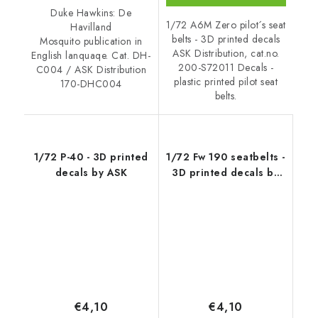
Duke Hawkins: De
1/72 A6M Zero pilot´s seat
Havilland
belts - 3D printed decals
Mosquito publication in
ASK Distribution, cat.no.
English lanquaqe. Cat. DH-
200-S72011 Decals -
C004 / ASK Distribution
plastic printed pilot seat
170-DHC004
belts.
1/72 P-40 - 3D printed
1/72 Fw 190 seatbelts -
decals by ASK
3D printed decals by
ASK
€4,10
€4,10