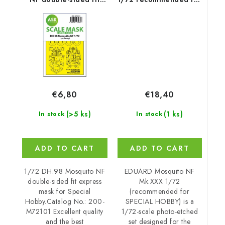
express mask for
SPECIAL HOBBY
Special Hobby
€18,40
€6,80
(1 ks)
(>5 ks)
In stock
In stock
ADD TO CART
ADD TO CART
EDUARD Mosquito NF
1/72 DH.98 Mosquito NF
Mk.XXX 1/72
double-sided fit express
(recommended for
mask for Special
SPECIAL HOBBY) is a
Hobby.Catalog No.: 200-
1/72-scale photo-etched
M72101 Excellent quality
set designed for the
and the best