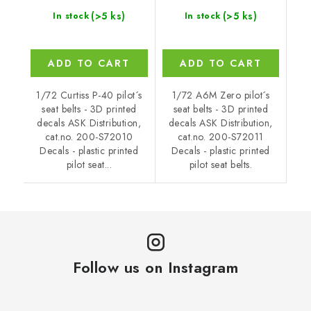
(>5 ks)
(>5 ks)
In stock
In stock
ADD TO CART
ADD TO CART
1/72 Curtiss P-40 pilot´s
1/72 A6M Zero pilot´s
seat belts - 3D printed
seat belts - 3D printed
decals ASK Distribution,
decals ASK Distribution,
cat.no. 200-S72010
cat.no. 200-S72011
Decals - plastic printed
Decals - plastic printed
pilot seat...
pilot seat belts.
Follow us on Instagram