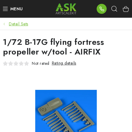
Skip
Sear
to
content
Detail Sets
BLOG
1/72 B-17G flying fortress
SUMMER DAYS
propeller w/tool - AIRFIX
WARHAMMER
Rating details
Not rated
ASK PRODUCTS
NEW ARRIVALS
PLASTIC KITS
ACCESSORIES