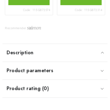
Code:
115-QB72574
Code:
115-QB72314
Recommender
Description
Product parameters
Product rating (0)