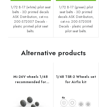
1/72 B-17 (white) pilot seat
1/72 B-17 (green) pilot
belts - 3D printed decals
seat belts - 3D printed
ASK Distribution, cat.no.
decals ASK Distribution,
200-S72007 Decals -
cat.no. 200-S72008
plastic printed pilot seat
Decals - plastic printed
belts.
pilot seat belts.
Alternative products
Mi-24V wheels 1/48
1/48 TSR-2 Wheels set
recommended for
for Airfix kit
ZVEZDA