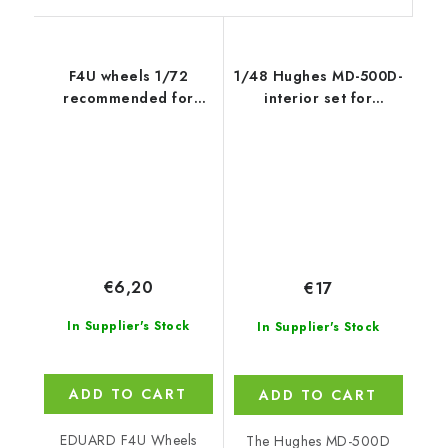
F4U wheels 1/72
1/48 Hughes MD-500D-
recommended for
interior set for
TAMIYA
Pol.+Civil.ve
€6,20
€17
In Supplier's Stock
In Supplier's Stock
ADD TO CART
ADD TO CART
EDUARD F4U Wheels
The Hughes MD-500D