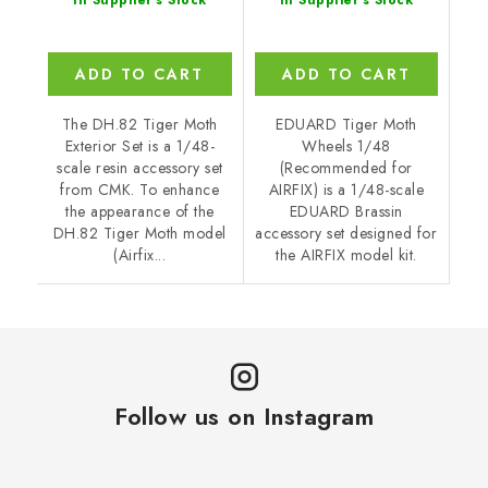
In Supplier's Stock
In Supplier's Stock
ADD TO CART
ADD TO CART
The DH.82 Tiger Moth
EDUARD Tiger Moth
Exterior Set is a 1/48-
Wheels 1/48
scale resin accessory set
(Recommended for
from CMK. To enhance
AIRFIX) is a 1/48-scale
the appearance of the
EDUARD Brassin
DH.82 Tiger Moth model
accessory set designed for
(Airfix...
the AIRFIX model kit.
Follow us on Instagram