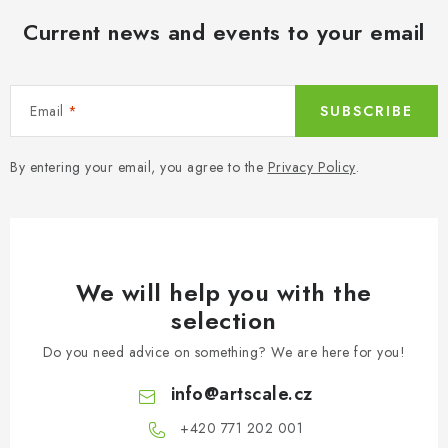
Current news and events to your email
Email
SUBSCRIBE
By entering your email, you agree to the
Privacy Policy
.
We will help you with the
selection
Do you need advice on something? We are here for you!
info
@
artscale.cz
+420 771 202 001​