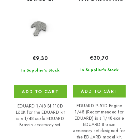
EDUARD
€30,70
€9,30
In Supplier's Stock
In Supplier's Stock
ADD TO CART
ADD TO CART
EDUARD P-51D Engine
EDUARD 1/48 Bf 110D
1/48 (Recommended for
LööK for the EDUARD kit
EDUARD) is a 1/48-scale
is a 1/48-scale EDUARD
EDUARD Brassin
Brassin accessory set.
accessory set designed for
the EDUARD model kit.