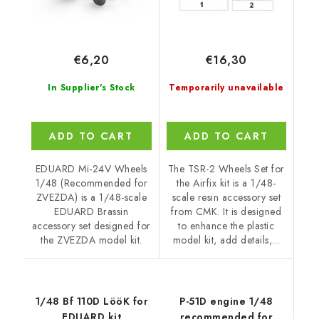
€6,20
€16,30
In Supplier's Stock
Temporarily unavailable
ADD TO CART
ADD TO CART
EDUARD Mi-24V Wheels
The TSR-2 Wheels Set for
1/48 (Recommended for
the Airfix kit is a 1/48-
ZVEZDA) is a 1/48-scale
scale resin accessory set
EDUARD Brassin
from CMK. It is designed
accessory set designed for
to enhance the plastic
the ZVEZDA model kit.
model kit, add details,...
1/48 Bf 110D LööK for
P-51D engine 1/48
EDUARD kit
recommended for