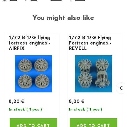
You might also like
1/72 B-17G flying
1/72 B-17G Flying
fortress engines -
Fortress engines -
AIRFIX
REVELL
8,20 €
8,20 €
In stock
( 1 pcs )
In stock
( 1 pcs )
ADD TO CART
ADD TO CART