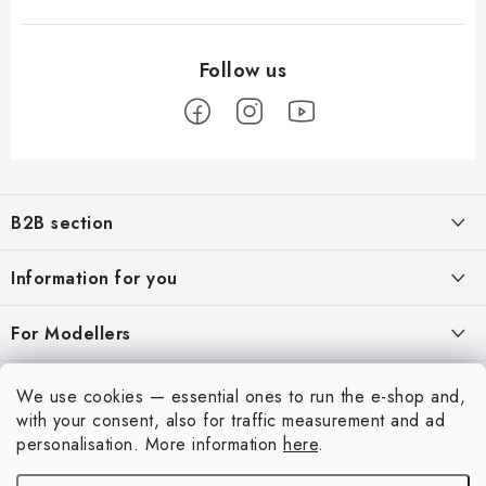
F
o
B2B section
o
t
Our goal is 100% orientation to the needs of business partners,
Information for you
providing appropriate services and service
e
r
About us
For Modellers
REGISTRATION
My order
Model Paint Conversion Chart
My account
We use cookies — essential ones to run the e-shop and,
Contacts
Art Scale — Scale Modeling Glossary
with your consent, also for traffic measurement and ad
Login
personalisation.
More information
here
.
Shipping and payment
FAQ
Registration
Terms and Conditions