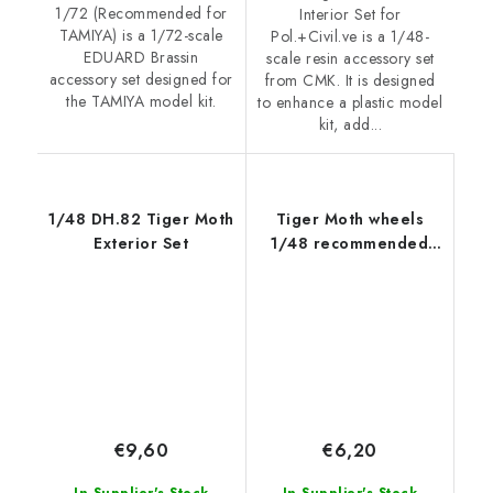
1/72 (Recommended for
Interior Set for
TAMIYA) is a 1/72-scale
Pol.+Civil.ve is a 1/48-
EDUARD Brassin
scale resin accessory set
accessory set designed for
from CMK. It is designed
the TAMIYA model kit.
to enhance a plastic model
kit, add...
1/48 DH.82 Tiger Moth
Tiger Moth wheels
Exterior Set
1/48 recommended
for AIRFIX
€9,60
€6,20