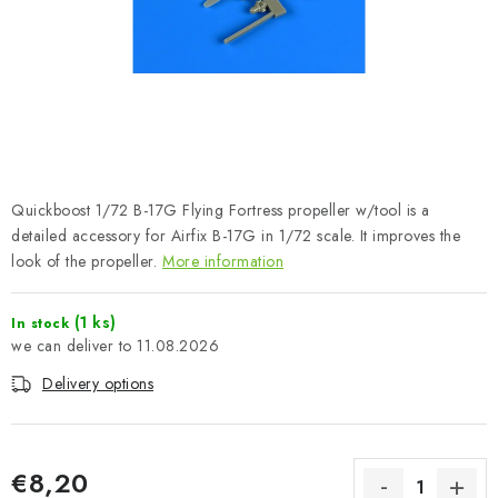
PAINTS & TOOLS
PUBLICATIONS
SKY RIDERS COFFEE
VOUCHERS
Quickboost 1/72 B-17G Flying Fortress propeller w/tool is a
BRANDS
detailed accessory for Airfix B-17G in 1/72 scale. It improves the
look of the propeller.
More information
About us
My order
Contacts
Shipping and payment
(1 ks)
In stock
Terms and Conditions
Privacy Policy
11.08.2026
Complaints Procedure
Wholesale
Delivery options
Model Paint Conversion Chart
Art Scale — Scale Modeling Glossary
FAQ
Exhibitions 2026
€8,20