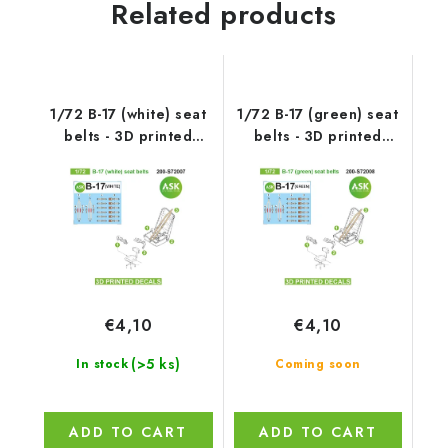
Related products
1/72 B-17 (white) seat
1/72 B-17 (green) seat
belts - 3D printed
belts - 3D printed
decals by ASK
decals by ASK
€4,10
€4,10
(>5 ks)
In stock
Coming soon
ADD TO CART
ADD TO CART