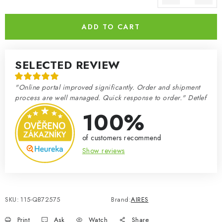
Measure price:
ADD TO CART
SELECTED REVIEW
"Online portal improved significantly. Order and shipment
process are well managed. Quick response to order." Detlef
100%
of customers recommend
Show reviews
SKU:
115-QB72575
Brand:
AIRES
Print
Ask
Watch
Share