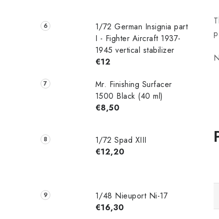
T
1/72 German Insignia part
p
I - Fighter Aircraft 1937-
1945 vertical stabilizer
N
€12
Mr. Finishing Surfacer
1500 Black (40 ml)
€8,50
1/72 Spad XIII
€12,20
1/48 Nieuport Ni-17
€16,30