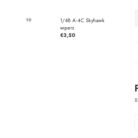
1/48 A-4C Skyhawk
wipers
€3,50
B