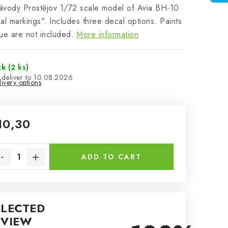
vody Prostějov 1/72 scale model of Avia BH-10
al markings". Includes three decal options. Paints
ue are not included.
More information
ck
(2 ks)
10.08.2026
ivery options
10,30
sure price:
ADD TO CART
ELECTED
EVIEW