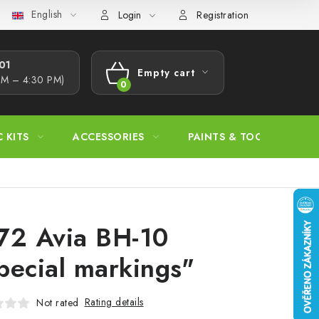
English
s Procedure
Wholesale
Model Paint Conversion Chart
A
Login
Registration
1​
Empty cart
AM – 4:30 PM)
SHOPPING
CART
C KITS
ACCESSORIES
PAINTS & TOOLS
72 Avia BH-10
pecial markings"
Rating details
Not rated