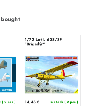
 bought
1/72 Let L-60S/SF
"Brigadýr"
14,43 €
k
( 2 pcs )
In stock
( 2 pcs )