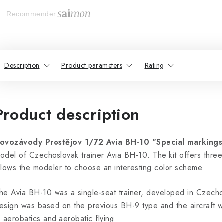
Recommender
Description
Product parameters
Rating
Product description
ovozávody Prostějov 1/72 Avia BH-10 "Special markings
odel of Czechoslovak trainer Avia BH-10. The kit offers three 
llows the modeler to choose an interesting color scheme.
he Avia BH-10 was a single-seat trainer, developed in Czecho
esign was based on the previous BH-9 type and the aircraft was
n aerobatics and aerobatic flying.