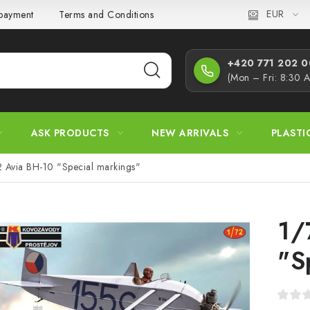
EUR
 payment
Terms and Conditions
Privacy Policy
Complaint
+420 771 202 00
(Mon – Fri: 8:30 
ASK PRODUCTS
NEW ARRIVALS
PLASTI
2 Avia BH-10 "Special markings"
1/
"S