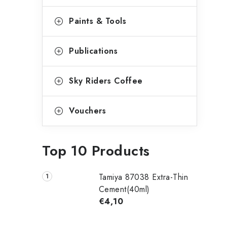
Paints & Tools
Publications
Sky Riders Coffee
Vouchers
Top 10 Products
Tamiya 87038 Extra-Thin
Cement(40ml)
€4,10