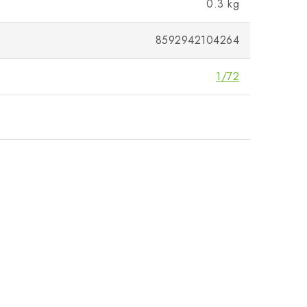
0.3 kg
8592942104264
1/72