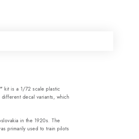
"
kit is a 1/72 scale plastic
different decal variants, which
slovakia in the 1920s. The
 primarily used to train pilots