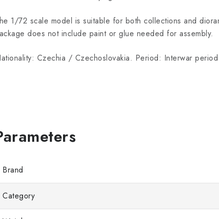
he 1/72 scale model is suitable for both collections and dior
ackage does not include paint or glue needed for assembly.
ationality: Czechia / Czechoslovakia. Period: Interwar period
Brand
Category