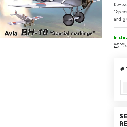
Kovozá
"Speci
and gl
In sto
Del
€
Mea
S
R