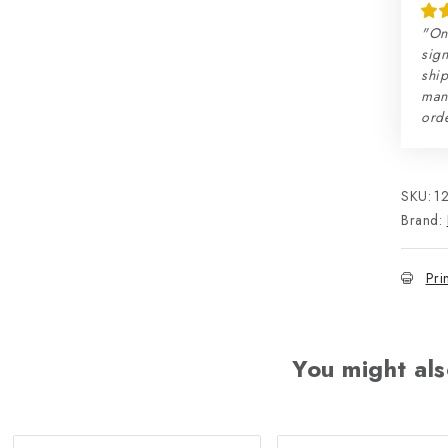
"On
sign
ship
man
orde
SKU:
1
Brand:
Pri
You might als