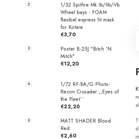
1/32 Spitfire Mk.Ib/IIb/Vb
Wheel bays - FOAM
flexibel express fit mask
for Kotare
€3,70
Poster B-25J "Bitch 'N
Mitch"
€12,20
1/72 RF-8A/G Photo-
K
Recon Crusader ,,Eyes of
m
the Fleet´´
a
€22,20
T
MATT SHADER Blood
Red
d
€2,60
i