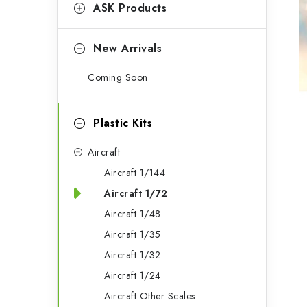
g
ASK Products
b
o
a
r
New Arrivals
r
i
Coming Soon
e
s
Plastic Kits
Aircraft
Aircraft 1/144
Aircraft 1/72
Aircraft 1/48
Aircraft 1/35
Aircraft 1/32
Aircraft 1/24
Aircraft Other Scales