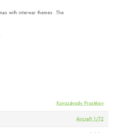
amas with interwar themes. The
.
Kovozávody Prostějov
Aircraft 1/72