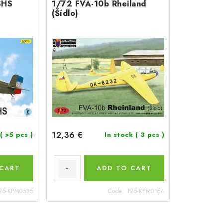
SHS
1/72 FVA-10b Rheiland
(Šídlo)
12,36 €
( >5 pcs )
In stock
( 3 pcs )
 CART
ADD TO CART
25-KPM0535
Code:
125-KPM0154