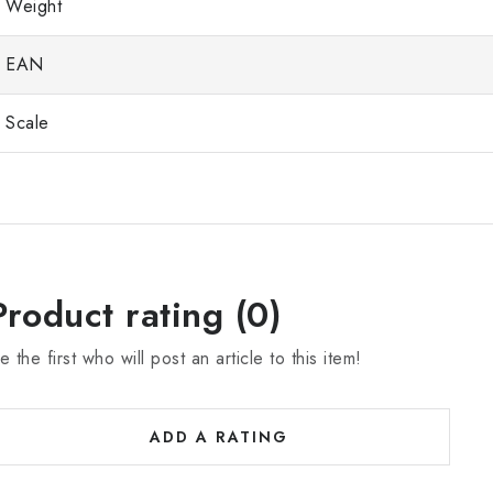
Weight
EAN
Scale
Product rating (0)
e the first who will post an article to this item!
ADD A RATING