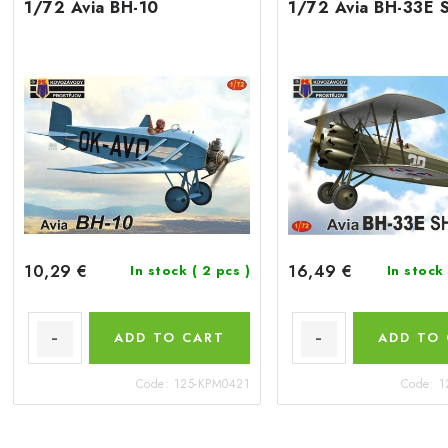
1/72 Avia BH-10
1/72 Avia BH-33E 
10,29 €
16,49 €
In stock
( 2 pcs )
In stock
ADD TO CART
ADD TO
Code:
125-KPM0421
Code:
1