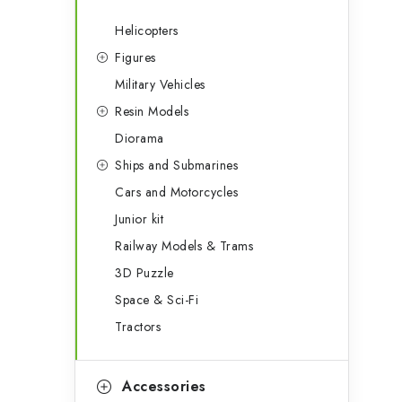
Helicopters
Figures
Military Vehicles
Resin Models
Diorama
Ships and Submarines
Cars and Motorcycles
Junior kit
Railway Models & Trams
3D Puzzle
Space & Sci-Fi
Tractors
Accessories