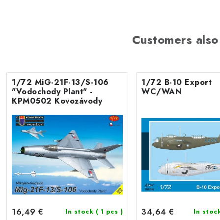
Customers also
1/72 MiG-21F-13/S-106
1/72 B-10 Export
"Vodochody Plant" -
WC/WAN
KPM0502 Kovozávody
16,49 €
34,64 €
In stock
( 1 pcs )
In stoc