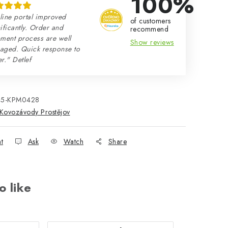
100%
line portal improved
of customers
ificantly. Order and
recommend
ment process are well
Show reviews
aged. Quick response to
r." Detlef
25-KPM0428
Kovozávody Prostějov
nt
Ask
Watch
Share
o like