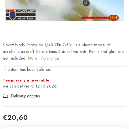
PAINTS & TOOLS
PUBLICATIONS
SKY RIDERS COFFEE
Kovozávody Prostějov 1/48 Zlín Z-50L is a plastic model of
VOUCHERS
aerobatic aircraft. Kit contains 4 decal variants. Paints and glue are
not included.
More information
BRANDS
The item has been sold out…
About us
My order
Contacts
Shipping and payment
Temporarily unavailable
Terms and Conditions
Privacy Policy
12.10.2026
Complaints Procedure
Wholesale
Delivery options
Model Paint Conversion Chart
Art Scale — Scale Modeling Glossary
FAQ
€20,60
Exhibitions 2026
Measure price: