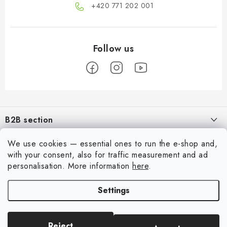
+420 771 202 001​
F
o
B2B section
o
t
Our goal is 100% orientation to the needs of business partners,
We use cookies — essential ones to run the e-shop and,
Information for you
providing appropriate services and service
e
with your consent, also for traffic measurement and ad
r
About us
personalisation.
More information
here
.
My account
REGISTRATION
My order
Settings
Login
Contacts
Registration
Shipping and payment
Reject