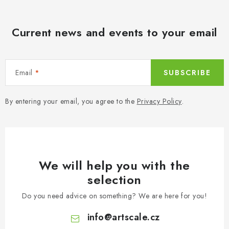
Current news and events to your email
Email
SUBSCRIBE
By entering your email, you agree to the
Privacy Policy
.
We will help you with the
selection
Do you need advice on something? We are here for you!
info
@
artscale.cz