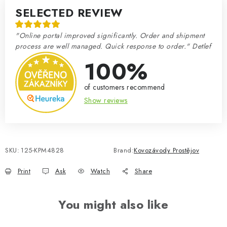
SELECTED REVIEW
"Online portal improved significantly. Order and shipment
process are well managed. Quick response to order." Detlef
100%
of customers recommend
Show reviews
SKU:
125-KPM4828
Brand:
Kovozávody Prostějov
Print
Ask
Watch
Share
You might also like