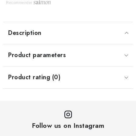
Recommender
Description
Product parameters
Product rating (0)
Follow us on Instagram