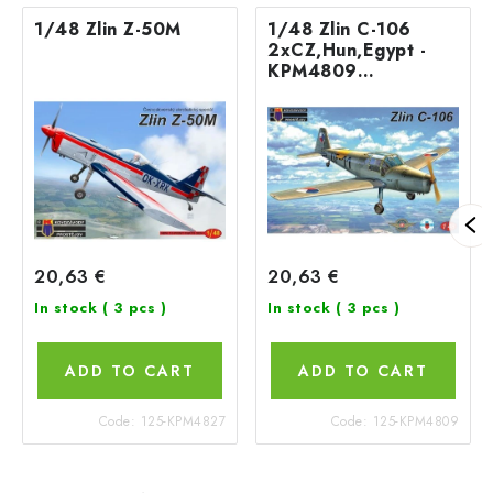
1/48 Zlin Z-50M
1/48 Zlin C-106
2xCZ,Hun,Egypt -
KPM4809
Kovozávody
20,63 €
20,63 €
In stock
( 3 pcs )
In stock
( 3 pcs )
ADD TO CART
ADD TO CART
Code:
125-KPM4827
Code:
125-KPM4809