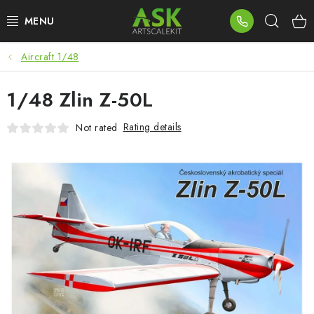
Skip
Sear
to
content
Aircraft 1/48
BLOG
1/48 Zlin Z-50L
SUMMER DAYS
Rating details
Not rated
WARHAMMER
ASK PRODUCTS
NEW ARRIVALS
PLASTIC KITS
ACCESSORIES