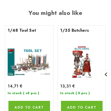
You might also like
1/48 Tool Set
1/35 Butchers
14,71 €
13,31 €
In stock
( >5 pcs )
In stock
( 5 pcs )
ADD TO CART
ADD TO CART