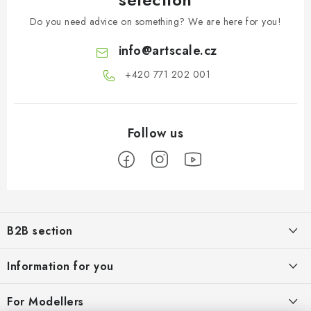
Do you need advice on something? We are here for you!
info
@
artscale.cz
+420 771 202 001​
F
o
B2B section
o
t
Our goal is 100% orientation to the needs of business partners,
Information for you
providing appropriate services and service
e
r
About us
For Modellers
REGISTRATION