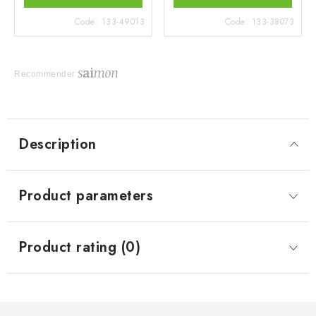
Code:
133-49013
Code:
133-38073
Recommender
Description
Product parameters
Product rating (0)