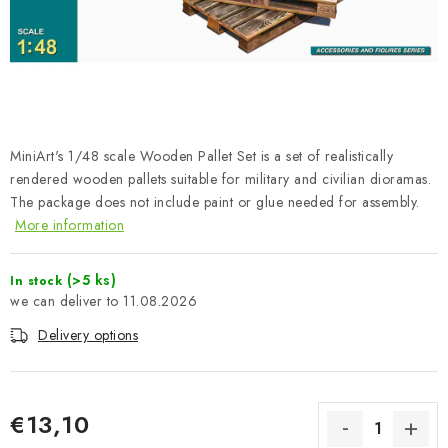
PAINTS & TOOLS
PUBLICATIONS
SKY RIDERS COFFEE
MiniArt's 1/48 scale Wooden Pallet Set is a set of realistically
VOUCHERS
rendered wooden pallets suitable for military and civilian dioramas.
The package does not include paint or glue needed for assembly.
BRANDS
More information
About us
My order
Contacts
Shipping and payment
(>5 ks)
In stock
Terms and Conditions
Privacy Policy
11.08.2026
Complaints Procedure
Wholesale
Delivery options
Model Paint Conversion Chart
Art Scale — Scale Modeling Glossary
FAQ
€13,10
Exhibitions 2026