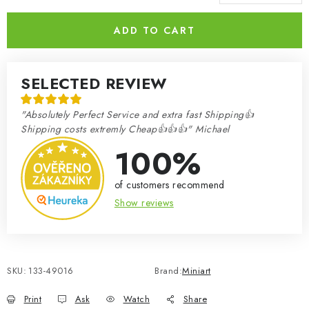
Measure price:
ADD TO CART
SELECTED REVIEW
"Absolutely Perfect Service and extra fast Shipping👍
Shipping costs extremly Cheap👍👍👍" Michael
100%
of customers recommend
Show reviews
SKU:
133-49016
Brand:
Miniart
Print
Ask
Watch
Share