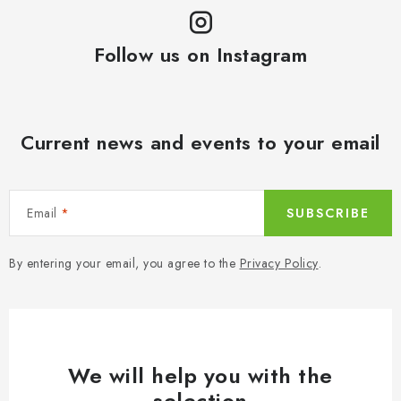
Follow us on Instagram
Current news and events to your email
Email
SUBSCRIBE
By entering your email, you agree to the
Privacy Policy
.
We will help you with the
selection