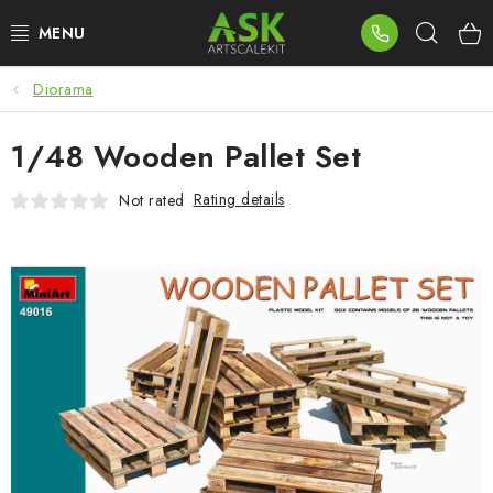
Skip
Sear
to
content
Diorama
BLOG
1/48 Wooden Pallet Set
SUMMER DAYS
Rating details
Not rated
WARHAMMER
ASK PRODUCTS
NEW ARRIVALS
PLASTIC KITS
ACCESSORIES