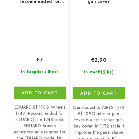
recommended for
gun cover
EDUARD
€7
€2,90
(2 ks)
In Supplier's Stock
In stock
ADD TO CART
ADD TO CART
EDUARD Bf 110G Wheels
Quickboost by AIRES 1/72
1/48 (Recommended for
Bf 109G interier gun
EDUARD) is a 1/48-scale
cover is a resin inner gun-
EDUARD Brassin
bay cover. In 1/72 scale it
accessory set designed for
improves the panel shape
the EDUARD model kit.
and surrounding Bf...