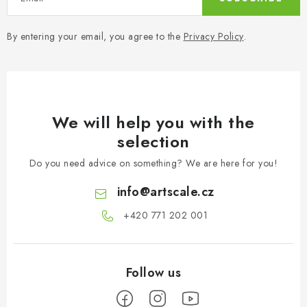
By entering your email, you agree to the
Privacy Policy
.
We will help you with the
selection
Do you need advice on something? We are here for you!
info
@
artscale.cz
+420 771 202 001​