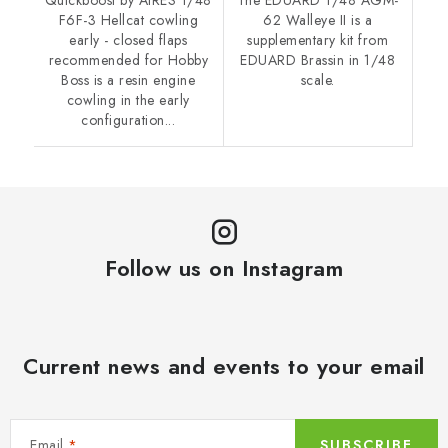
F6F-3 Hellcat cowling
62 Walleye II is a
early - closed flaps
supplementary kit from
recommended for Hobby
EDUARD Brassin in 1/48
Boss is a resin engine
scale.
cowling in the early
configuration...
Follow us on Instagram
Current news and events to your email
Email
SUBSCRIBE