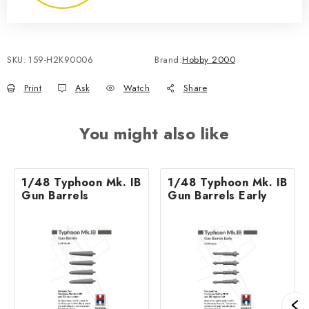
SKU:
159-H2K90006
Brand:
Hobby 2000
Print
Ask
Watch
Share
You might also like
1/48 Typhoon Mk. IB
1/48 Typhoon Mk. IB
Gun Barrels
Gun Barrels Early