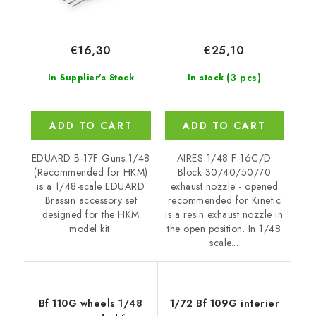
€25,10
€16,30
(3 pcs)
In stock
In Supplier's Stock
ADD TO CART
ADD TO CART
AIRES 1/48 F-16C/D
EDUARD B-17F Guns 1/48
Block 30/40/50/70
(Recommended for HKM)
exhaust nozzle - opened
is a 1/48-scale EDUARD
recommended for Kinetic
Brassin accessory set
is a resin exhaust nozzle in
designed for the HKM
the open position. In 1/48
model kit.
scale...
Bf 110G wheels 1/48
1/72 Bf 109G interier