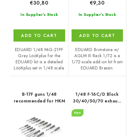
€30,80
€9,30
In Supplier's Stock
In Supplier's Stock
ADD TO CART
ADD TO CART
EDUARD 1/48 MiG-21PF
EDUARD Brimstone w/
Gray LööKplus for the
AGLM III Rack 1/72 is a
EDUARD kit is a detailed
1/72-scale add-on kit from
LööKplus set in 1/48 scale.
EDUARD Brassin.
B-17F guns 1/48
1/48 F-16C/D Block
recommended for HKM
30/40/50/70 exhaust
nozzle - opened
New
recommended for
Kinetic