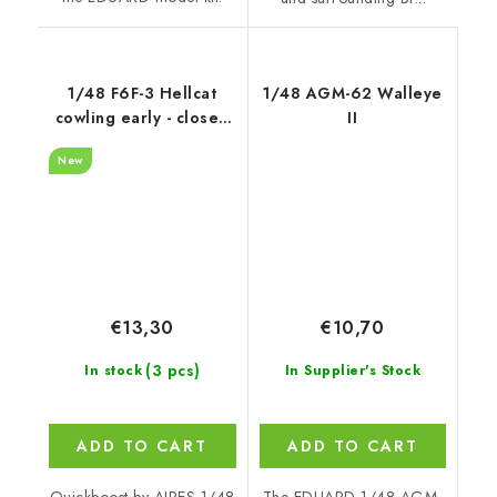
1/48 F6F-3 Hellcat
1/48 AGM-62 Walleye
cowling early - closed
II
flaps recommended
New
for Hobby Boss
€13,30
€10,70
(3 pcs)
In stock
In Supplier's Stock
ADD TO CART
ADD TO CART
Quickboost by AIRES 1/48
The EDUARD 1/48 AGM-