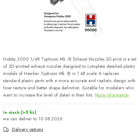
PAINTS & TOOLS
PUBLICATIONS
SKY RIDERS COFFEE
VOUCHERS
Hobby 2000 1/48 Typhoon Mk. IB Exhaust Nozzles 3D-print is a set
BRANDS
of 3D-printed exhaust nozzles designed to complete detailed plastic
models of Hawker Typhoon Mk. IB in 1:48 scale. It replaces
standard plastic parts with a more accurate and realistic design with
About us
My order
Contacts
Shipping and payment
finer texture and better shape definition. Suitable for modelers who
Terms and Conditions
Privacy Policy
want to increase the level of detail in their kits.
More information
Complaints Procedure
Wholesale
Model Paint Conversion Chart
(>5 ks)
In stock
10.08.2026
Art Scale — Scale Modeling Glossary
FAQ
Delivery options
Exhibitions 2026