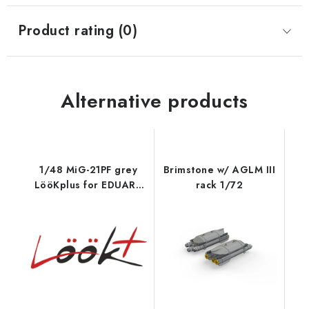
Product rating (0)
Alternative products
1/48 MiG-21PF grey
Brimstone w/ AGLM III
LööKplus for EDUARD
rack 1/72
kit