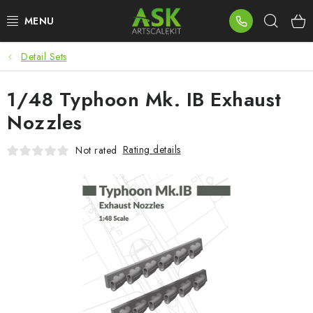
Skip
Sear
to
content
Detail Sets
BLOG
1/48 Typhoon Mk. IB Exhaust
SUMMER DAYS
Nozzles
WARHAMMER
Rating details
Not rated
ASK PRODUCTS
NEW ARRIVALS
PLASTIC KITS
ACCESSORIES