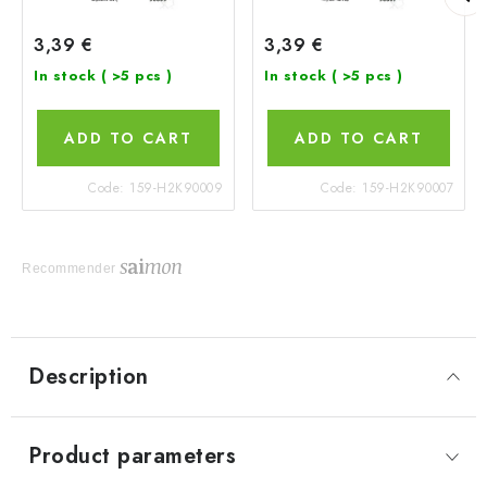
3,39 €
3,39 €
In stock
( >5 pcs )
In stock
( >5 pcs )
ADD TO CART
ADD TO CART
Code:
159-H2K90009
Code:
159-H2K90007
Recommender
Description
Product parameters