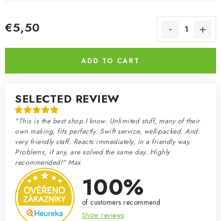
€5,50
Measure price:
ADD TO CART
SELECTED REVIEW
"This is the best shop I know. Unlimited stuff, many of their
own making, fits perfectly. Swift service, well-packed. And:
very friendly staff. Reacts immediately, in a friendly way.
Problems, if any, are solved the same day. Highly
recommended!" Max
100%
of customers recommend
Show reviews