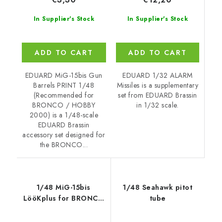
In Supplier's Stock
In Supplier's Stock
ADD TO CART
ADD TO CART
EDUARD 1/32 ALARM
EDUARD MiG-15bis Gun
Missiles is a supplementary
Barrels PRINT 1/48
set from EDUARD Brassin
(Recommended for
in 1/32 scale.
BRONCO / HOBBY
2000) is a 1/48-scale
EDUARD Brassin
accessory set designed for
the BRONCO...
1/48 MiG-15bis
1/48 Seahawk pitot
LööKplus for BRONCO
tube
/ HOBBY 2000 kit