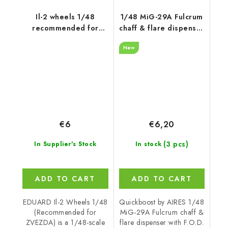
Il-2 wheels 1/48
1/48 MiG-29A Fulcrum
recommended for
chaff & flare dispenser
ZVEZDA
with F.O.D.
New
recommended for
GWH
€6
€6,20
(3 pcs)
In Supplier's Stock
In stock
ADD TO CART
ADD TO CART
EDUARD Il-2 Wheels 1/48
Quickboost by AIRES 1/48
(Recommended for
MiG-29A Fulcrum chaff &
ZVEZDA) is a 1/48-scale
flare dispenser with F.O.D.