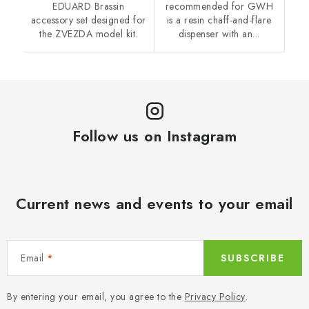
EDUARD Brassin
recommended for GWH
accessory set designed for
is a resin chaff-and-flare
the ZVEZDA model kit.
dispenser with an...
Follow us on Instagram
Current news and events to your email
Email
SUBSCRIBE
By entering your email, you agree to the
Privacy Policy
.