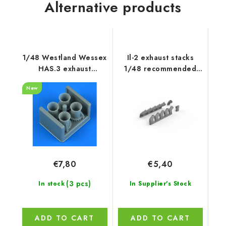
Alternative products
1/48 Westland Wessex
Il-2 exhaust stacks
HAS.3 exhaust
1/48 recommended
recommended for
for ZVEZDA
New
Italeri
€7,80
€5,40
(3 pcs)
In stock
In Supplier's Stock
ADD TO CART
ADD TO CART