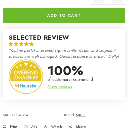
Measure price:
ADD TO CART
SELECTED REVIEW
"Online portal improved significantly. Order and shipment
process are well managed. Quick response to order." Detlef
100%
of customers recommend
Show reviews
SKU:
115-4564
Brand:
AIRES
Print
Ask
Watch
Share