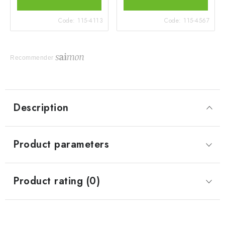
Code:
115-4113
Code:
115-4567
Recommender
Description
Product parameters
Product rating (0)