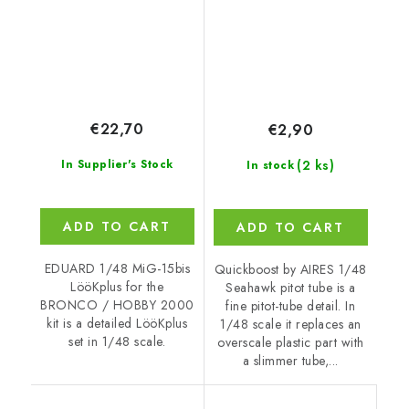
€22,70
€2,90
(2 ks)
In Supplier's Stock
In stock
ADD TO CART
ADD TO CART
EDUARD 1/48 MiG-15bis
Quickboost by AIRES 1/48
LööKplus for the
Seahawk pitot tube is a
BRONCO / HOBBY 2000
fine pitot-tube detail. In
kit is a detailed LööKplus
1/48 scale it replaces an
set in 1/48 scale.
overscale plastic part with
a slimmer tube,...