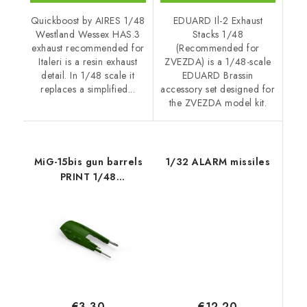
Quickboost by AIRES 1/48
EDUARD Il-2 Exhaust
Westland Wessex HAS.3
Stacks 1/48
exhaust recommended for
(Recommended for
Italeri is a resin exhaust
ZVEZDA) is a 1/48-scale
detail. In 1/48 scale it
EDUARD Brassin
replaces a simplified...
accessory set designed for
the ZVEZDA model kit.
MiG-15bis gun barrels
1/32 ALARM missiles
PRINT 1/48
recommended for
BRONCO / HOBBY
2000
€12,20
€3,30