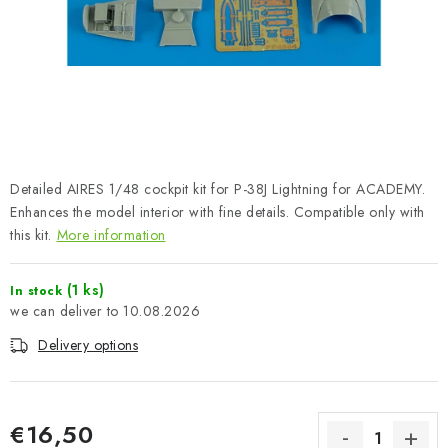
PAINTS & TOOLS
PUBLICATIONS
SKY RIDERS COFFEE
VOUCHERS
Detailed AIRES 1/48 cockpit kit for P-38J Lightning for ACADEMY.
BRANDS
Enhances the model interior with fine details. Compatible only with
this kit.
More information
About us
My order
Contacts
Shipping and payment
(1 ks)
In stock
Terms and Conditions
Privacy Policy
10.08.2026
Complaints Procedure
Wholesale
Delivery options
Model Paint Conversion Chart
Art Scale — Scale Modeling Glossary
FAQ
Exhibitions 2026
€16,50