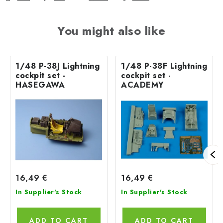
You might also like
1/48 P-38J Lightning
1/48 P-38F Lightning
cockpit set -
cockpit set -
HASEGAWA
ACADEMY
16,49 €
16,49 €
In Supplier's Stock
In Supplier's Stock
ADD TO CART
ADD TO CART