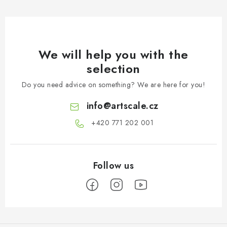
We will help you with the
selection
Do you need advice on something? We are here for you!
info
@
artscale.cz
+420 771 202 001​
F