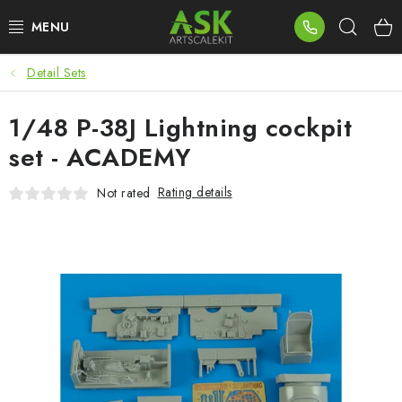
Skip
Sear
to
content
Detail Sets
BLOG
1/48 P-38J Lightning cockpit
SUMMER DAYS
set - ACADEMY
WARHAMMER
Rating details
Not rated
ASK PRODUCTS
NEW ARRIVALS
PLASTIC KITS
ACCESSORIES