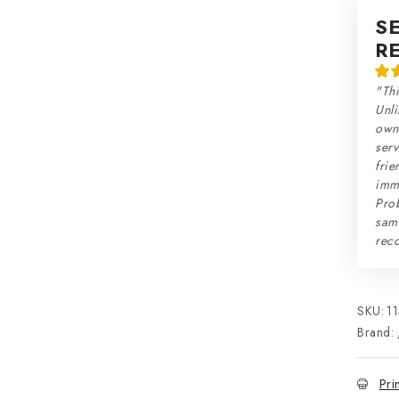
S
R
"Thi
Unli
own 
serv
frie
imme
Prob
sam
rec
SKU:
1
Brand:
Pri