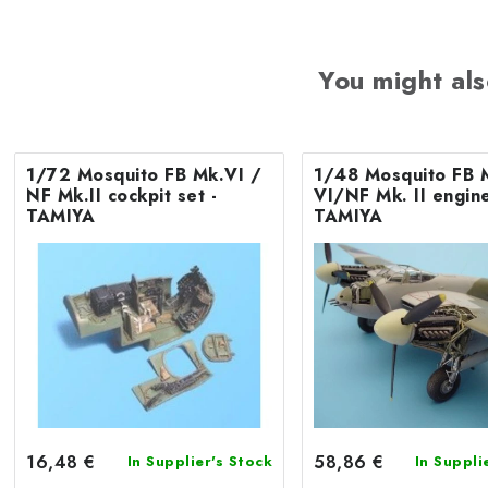
You might als
1/72 Mosquito FB Mk.VI /
1/48 Mosquito FB 
NF Mk.II cockpit set -
VI/NF Mk. II engine
TAMIYA
TAMIYA
16,48 €
58,86 €
In Supplier's Stock
In Suppli