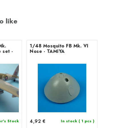
o like
Mk.
1/48 Mosquito FB Mk. VI
 set -
Nose - TAMIYA
4,92 €
er's Stock
In stock
( 1 pcs )