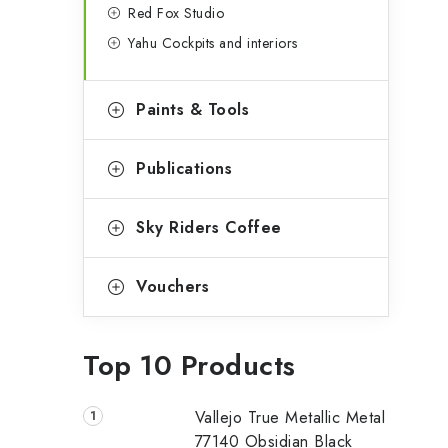
Red Fox Studio
Yahu Cockpits and interiors
Paints & Tools
Publications
Sky Riders Coffee
Vouchers
Top 10 Products
Vallejo True Metallic Metal
77140 Obsidian Black