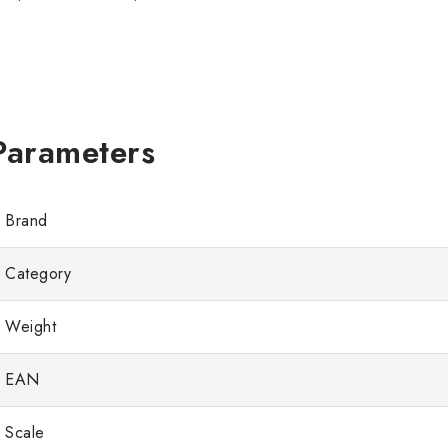
Brand
Category
Weight
EAN
Scale