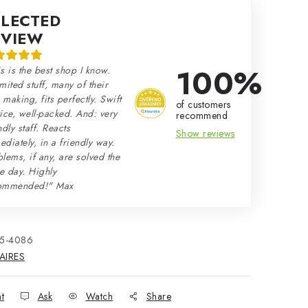
ELECTED
EVIEW
100%
s is the best shop I know.
mited stuff, many of their
making, fits perfectly. Swift
of customers
ice, well-packed. And: very
recommend
ndly staff. Reacts
Show reviews
diately, in a friendly way.
lems, if any, are solved the
e day. Highly
ommended!" Max
15-4086
AIRES
nt
Ask
Watch
Share