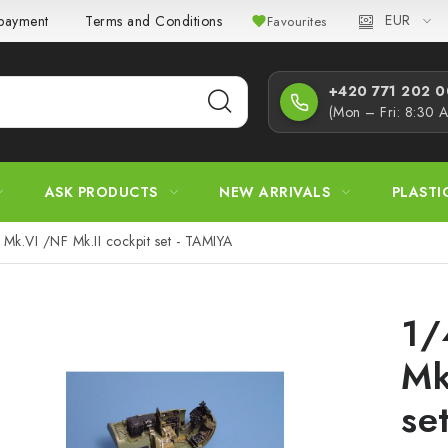
EUR
 payment
Terms and Conditions
Privacy Policy
Complaint
Favourites
+420 771 202 00
(Mon – Fri: 8:30 
ASK PRODUCTS
NEW ARRIVALS
PLASTI
Mk.VI /NF Mk.II cockpit set - TAMIYA
1/
Mk
se