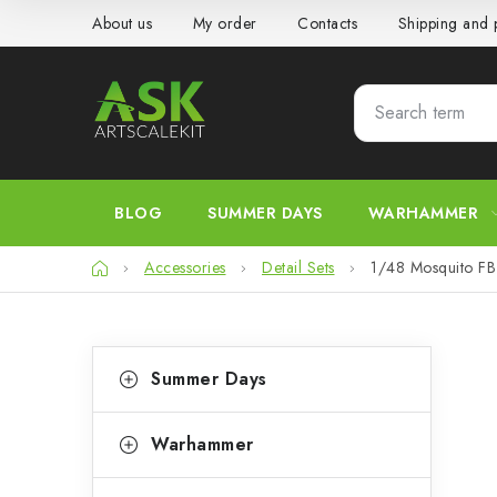
Skip
About us
My order
Contacts
Shipping and
to
content
BLOG
SUMMER DAYS
WARHAMMER
Home
Accessories
Detail Sets
1/48 Mosquito FB 
S
C
Skip
Summer Days
categories
a
i
t
d
Warhammer
e
e