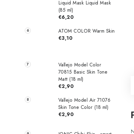
Liquid Mask Liquid Mask
(85 ml)
€6,20
ATOM COLOR Warm Skin
€3,10
Vallejo Model Color
70815 Basic Skin Tone
Matt (18 ml)
€2,90
Vallejo Model Air 71076
Skin Tone Color (18 ml)
€2,90
N