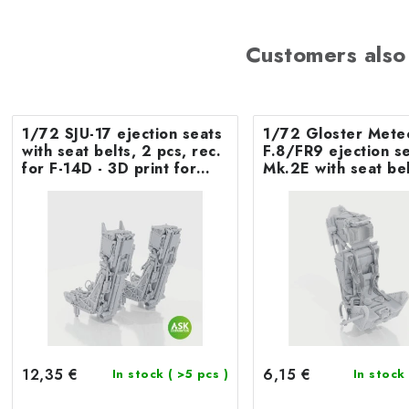
Customers also
1/72 SJU-17 ejection seats
1/72 Gloster Mete
with seat belts, 2 pcs, rec.
F.8/FR9 ejection seat
for F-14D - 3D print for
Mk.2E with seat bel
Tamiya
Airfix
12,35 €
6,15 €
In stock
( >5 pcs )
In stock