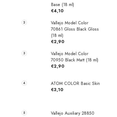
Base (18 ml)
€4,10
Vallejo Model Color
70861 Gloss Black Gloss
(18 ml)
€2,90
Vallejo Model Color
70950 Black Matt (18 ml)
€2,90
ATOM COLOR Basic Skin
€3,10
Vallejo Auxiliary 28850