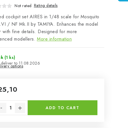
Rating details
Not rated
ed cockpit set AIRES in 1/48 scale for Mosquito
.VI / NF Mk.II by TAMIYA. Enhances the model
or with fine details. Designed for more
enced modellers.
More information
ck
(1 ks)
11.08.2026
ivery options
25,10
sure price:
ADD TO CART