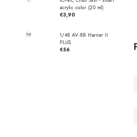
IONIC Chibi Skin - smart
acrylic color (20 ml)
€3,90
1/48 AV-8B Harrier II
PLUS
€56