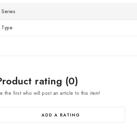
Series
Type
Product rating (0)
e the first who will post an article to this item!
ADD A RATING