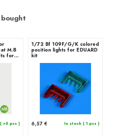
 bought
or
1/72 Bf 109F/G/K colored
 M.B
position lights for EDUARD
ts for
kit
6,57 €
( >5 pcs )
In stock
( 1 pcs )