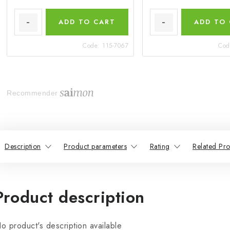
ADD TO CART
ADD TO
Code:
115-7067
Cod
Recommender
Description
Product parameters
Rating
Related Pro
Product description
o product's description available