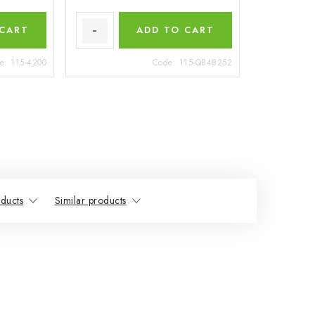
 CART
ADD TO CART
e:
115-4200
Code:
115-QB48252
ducts
Similar products