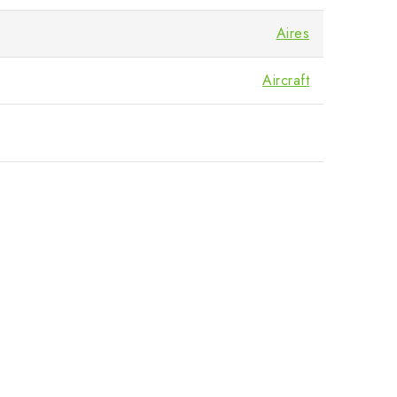
Aires
Aircraft