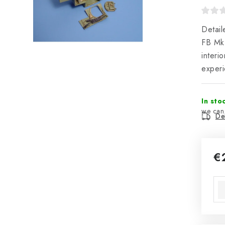
Detail
FB Mk
interi
experi
In sto
Del
€
Mea