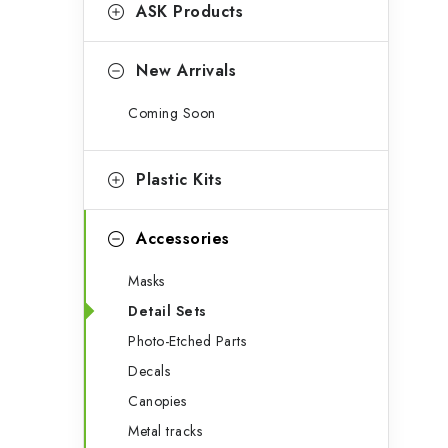
g
ASK Products
b
o
a
r
New Arrivals
r
i
Coming Soon
e
s
Plastic Kits
Accessories
Masks
Detail Sets
Photo-Etched Parts
Decals
Canopies
Metal tracks