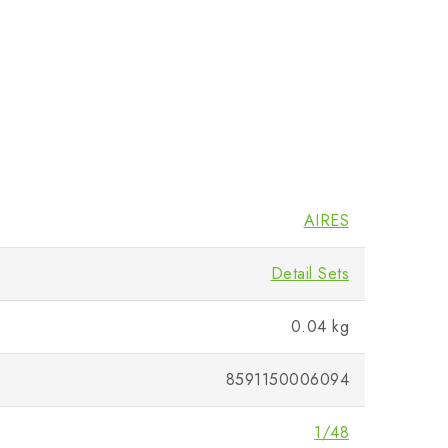
AIRES
Detail Sets
0.04 kg
8591150006094
1/48