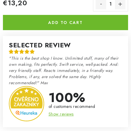
€13,20
Measure price:
ADD TO CART
SELECTED REVIEW
"This is the best shop I know. Unlimited stuff, many of their
own making, fits perfectly. Swift service, well-packed. And:
very friendly staff. Reacts immediately, in a friendly way.
Problems, if any, are solved the same day. Highly
recommended!" Max
100%
of customers recommend
Show reviews