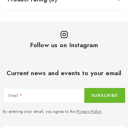
Follow us on Instagram
Current news and events to your email
Email
SUBSCRIBE
By entering your email, you agree to the
Privacy Policy
.