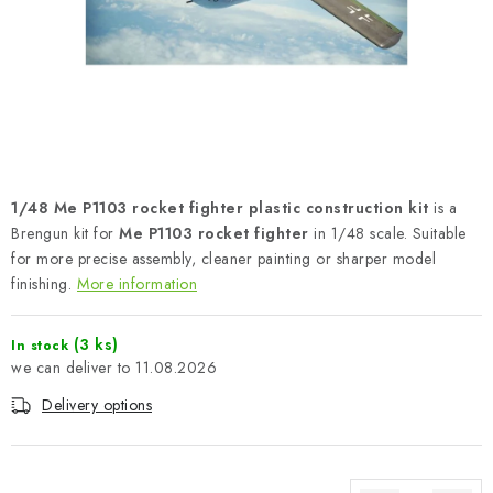
PAINTS & TOOLS
PUBLICATIONS
SKY RIDERS COFFEE
VOUCHERS
1/48 Me P1103 rocket fighter plastic construction kit
is a
BRANDS
Brengun kit for
Me P1103 rocket fighter
in 1/48 scale. Suitable
for more precise assembly, cleaner painting or sharper model
finishing.
More information
About us
My order
Contacts
Shipping and payment
Terms and Conditions
Privacy Policy
(3 ks)
In stock
Complaints Procedure
Wholesale
11.08.2026
Model Paint Conversion Chart
Delivery options
Art Scale — Scale Modeling Glossary
FAQ
Exhibitions 2026