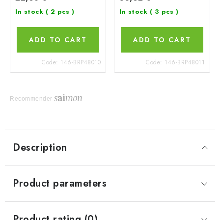
In stock
( 2 pcs )
In stock
( 3 pcs )
ADD TO CART
ADD TO CART
Code:
146-BRP48010
Code:
146-BRP48011
Recommender
Description
Product parameters
Product rating (0)