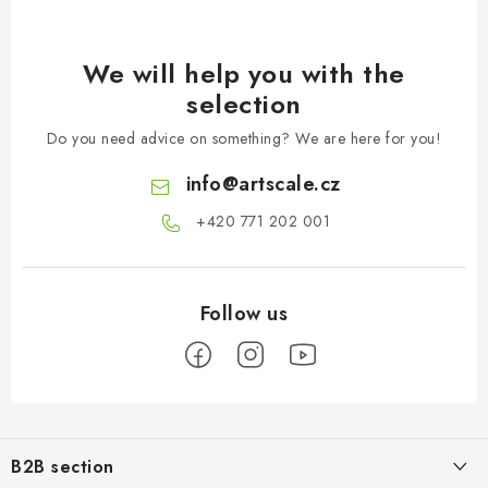
We will help you with the
selection
Do you need advice on something? We are here for you!
info
@
artscale.cz
+420 771 202 001​
F
o
B2B section
o