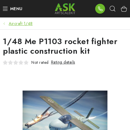
Skip
Sear
to
content
Aircraft 1/48
BLOG
1/48 Me P1103 rocket fighter
SUMMER DAYS
plastic construction kit
WARHAMMER
Rating details
Not rated
ASK PRODUCTS
NEW ARRIVALS
PLASTIC KITS
ACCESSORIES