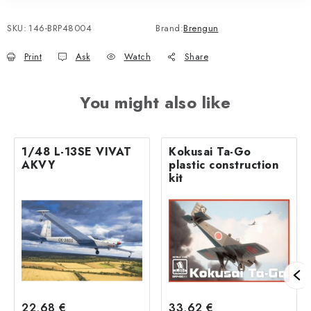
SKU:
146-BRP48004
Brand:
Brengun
Print
Ask
Watch
Share
You might also like
1/48 L-13SE VIVAT
Kokusai Ta-Go
AKVY
plastic construction
kit
22,68 €
33,62 €