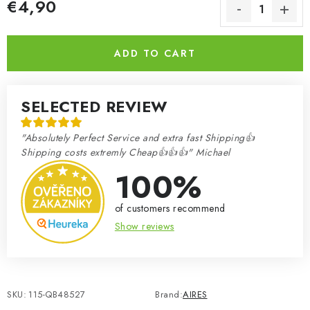
€4,90
Measure price:
ADD TO CART
SELECTED REVIEW
"Absolutely Perfect Service and extra fast Shipping👍
Shipping costs extremly Cheap👍👍👍" Michael
100%
of customers recommend
Show reviews
SKU:
115-QB48527
Brand:
AIRES