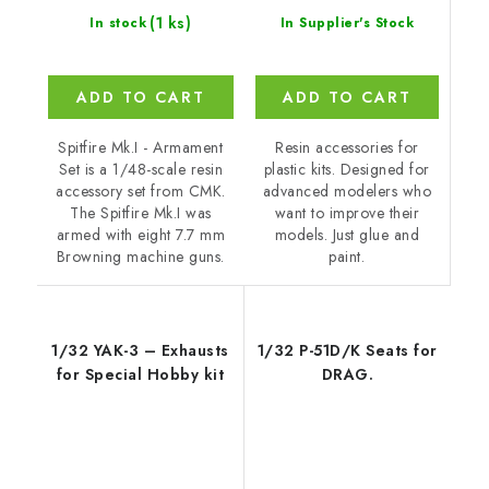
(1 ks)
In Supplier's Stock
In stock
ADD TO CART
ADD TO CART
Resin accessories for
Spitfire Mk.I - Armament
plastic kits. Designed for
Set is a 1/48-scale resin
advanced modelers who
accessory set from CMK.
want to improve their
The Spitfire Mk.I was
models. Just glue and
armed with eight 7.7 mm
paint.
Browning machine guns.
1/32 YAK-3 – Exhausts
1/32 P-51D/K Seats for
for Special Hobby kit
DRAG.