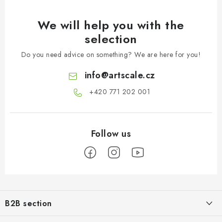
We will help you with the
selection
Do you need advice on something? We are here for you!
info
@
artscale.cz
+420 771 202 001​
F
o
B2B section
o
Our goal is 100% orientation to the needs of business partners,