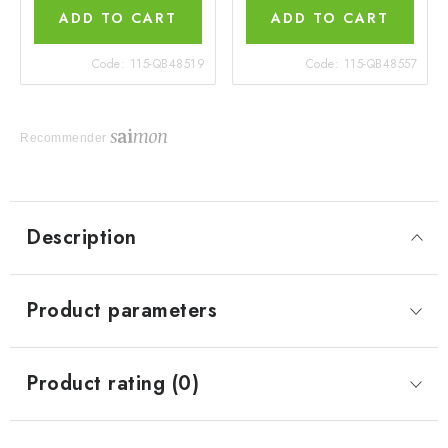
ADD TO CART
ADD TO CART
Code:
115-QB48519
Code:
115-QB48557
Recommender
Description
Product parameters
Product rating (0)