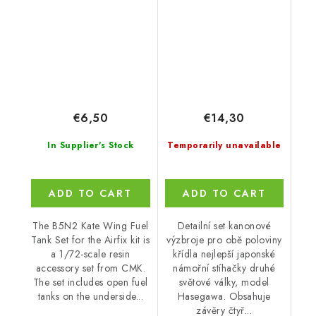
€6,50
€14,30
In Supplier's Stock
Temporarily unavailable
ADD TO CART
ADD TO CART
The B5N2 Kate Wing Fuel
Detailní set kanonové
Tank Set for the Airfix kit is
výzbroje pro obě poloviny
a 1/72-scale resin
křídla nejlepší japonské
accessory set from CMK.
námořní stíhačky druhé
The set includes open fuel
světové války, model
tanks on the underside...
Hasegawa. Obsahuje
závěry čtyř...