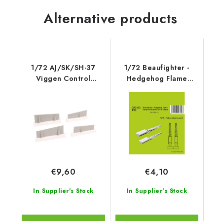
Alternative products
1/72 AJ/SK/SH-37
1/72 Beaufighter -
Viggen Control
Hedgehog Flame
Surface
Damper Exhausts /
British Type - CMK
€9,60
€4,10
In Supplier's Stock
In Supplier's Stock