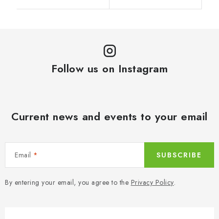
Follow us on Instagram
Current news and events to your email
Email
SUBSCRIBE
By entering your email, you agree to the
Privacy Policy
.