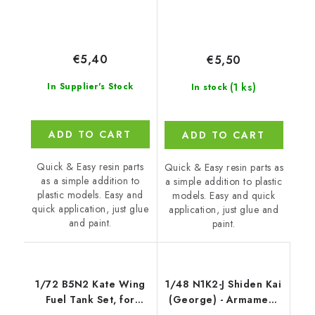
€5,40
€5,50
(1 ks)
In Supplier's Stock
In stock
ADD TO CART
ADD TO CART
Quick & Easy resin parts
Quick & Easy resin parts as
as a simple addition to
a simple addition to plastic
plastic models. Easy and
models. Easy and quick
quick application, just glue
application, just glue and
and paint.
paint.
1/72 B5N2 Kate Wing
1/48 N1K2-J Shiden Kai
Fuel Tank Set, for
(George) - Armament
Airfix kit
set