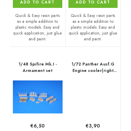
ADD TO CART
ADD TO CART
Quick & Easy resin parts
Quick & Easy resin parts
as a simple addition to
as a simple addition to
plastic models. Easy and
plastic models. Easy and
quick application, just glue
quick application, just glue
and paint.
and paint.
1/48 Spifire Mk.I -
1/72 Panther Ausf.G
Armament set
Engine cooler(right
side) for
€3,90
€6,50