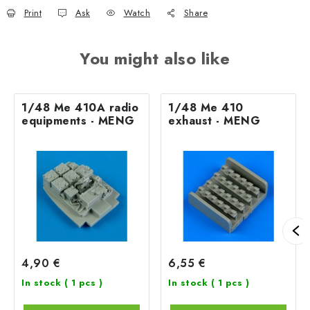
Print
Ask
Watch
Share
You might also like
1/48 Me 410A radio
1/48 Me 410
equipments - MENG
exhaust - MENG
4,90 €
6,55 €
In stock
( 1 pcs )
In stock
( 1 pcs )