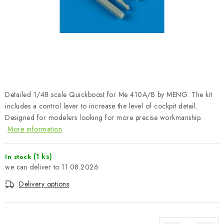
PAINTS & TOOLS
PUBLICATIONS
SKY RIDERS COFFEE
VOUCHERS
Detailed 1/48 scale Quickboost for Me 410A/B by MENG. The kit
BRANDS
includes a control lever to increase the level of cockpit detail.
Designed for modelers looking for more precise workmanship.
More information
About us
My order
Contacts
Shipping and payment
Terms and Conditions
Privacy Policy
(1 ks)
In stock
Complaints Procedure
Wholesale
11.08.2026
Model Paint Conversion Chart
Delivery options
Art Scale — Scale Modeling Glossary
FAQ
Exhibitions 2026