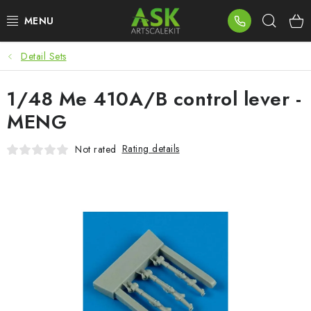
Skip
Sear
to
content
Detail Sets
BLOG
1/48 Me 410A/B control lever -
SUMMER DAYS
MENG
WARHAMMER
Rating details
Not rated
ASK PRODUCTS
NEW ARRIVALS
PLASTIC KITS
ACCESSORIES