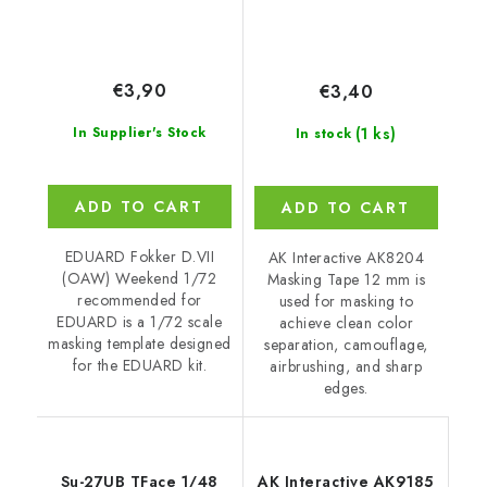
€3,90
€3,40
(1 ks)
In Supplier's Stock
In stock
ADD TO CART
ADD TO CART
EDUARD Fokker D.VII
AK Interactive AK8204
(OAW) Weekend 1/72
Masking Tape 12 mm is
recommended for
used for masking to
EDUARD is a 1/72 scale
achieve clean color
masking template designed
separation, camouflage,
for the EDUARD kit.
airbrushing, and sharp
edges.
Su-27UB TFace 1/48
AK Interactive AK9185