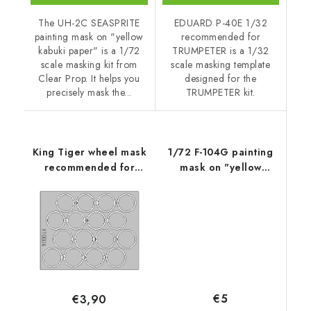
The UH-2C SEASPRITE
EDUARD P-40E 1/32
painting mask on "yellow
recommended for
kabuki paper" is a 1/72
TRUMPETER is a 1/32
scale masking kit from
scale masking template
Clear Prop. It helps you
designed for the
precisely mask the...
TRUMPETER kit.
King Tiger wheel mask
1/72 F-104G painting
recommended for
mask on "yellow
TAMIYA
kabuki paper" for
REVELL kit
Accessories - Clear
Prop
€5
€3,90