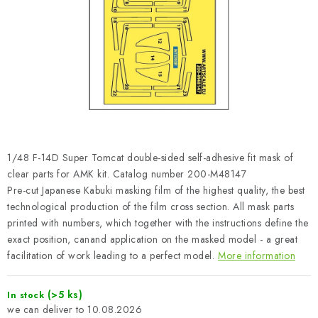
PAINTS & TOOLS
PUBLICATIONS
SKY RIDERS COFFEE
VOUCHERS
BRANDS
1/48 F-14D Super Tomcat double-sided self-adhesive fit mask of
clear parts for AMK kit. Catalog number 200-M48147
About us
My order
Contacts
Shipping and payment
Pre-cut Japanese Kabuki masking film of the highest quality, the best
technological production of the film cross section. All mask parts
Terms and Conditions
Privacy Policy
printed with numbers, which together with the instructions define the
Complaints Procedure
Wholesale
exact position, canand application on the masked model - a great
Model Paint Conversion Chart
facilitation of work leading to a perfect model.
More information
Art Scale — Scale Modeling Glossary
FAQ
(>5 ks)
In stock
Exhibitions 2026
10.08.2026