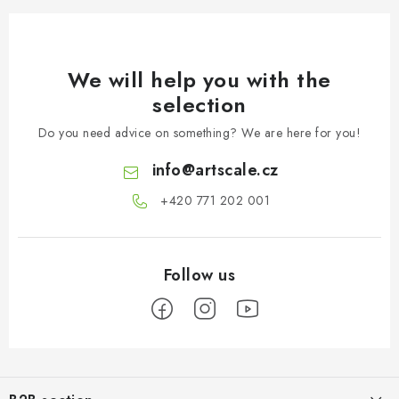
We will help you with the
selection
Do you need advice on something? We are here for you!
info
@
artscale.cz
+420 771 202 001​
F
o