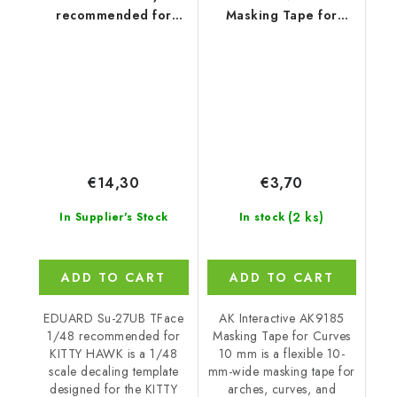
recommended for
Masking Tape for
KITTY HAWK
Curves 10 mm
€14,30
€3,70
(2 ks)
In Supplier's Stock
In stock
ADD TO CART
ADD TO CART
EDUARD Su-27UB TFace
AK Interactive AK9185
1/48 recommended for
Masking Tape for Curves
KITTY HAWK is a 1/48
10 mm is a flexible 10-
scale decaling template
mm-wide masking tape for
designed for the KITTY
arches, curves, and