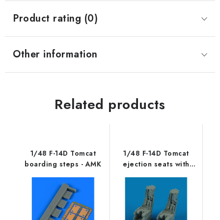
Product rating (0)
Other information
Related products
1/48 F-14D Tomcat
1/48 F-14D Tomcat
boarding steps - AMK
ejection seats with
safety belts