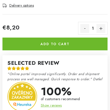
Delivery options
€8,20
Measure price:
ADD TO CART
SELECTED REVIEW
"Online portal improved significantly. Order and shipment
process are well managed. Quick response to order." Detlef
100%
of customers recommend
Show reviews