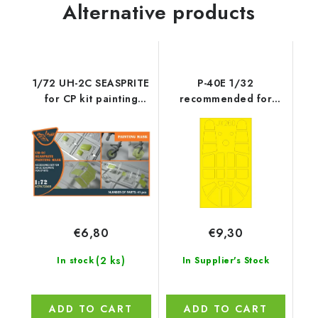
Alternative products
1/72 UH-2C SEASPRITE
P-40E 1/32
for CP kit painting
recommended for
mask on "yellow
TRUMPETER
kabuki paper" -
Accessories - Clear
Prop
€6,80
€9,30
(2 ks)
In stock
In Supplier's Stock
ADD TO CART
ADD TO CART