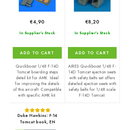
€4,90
€8,20
In Supplier's Stock
In Supplier's Stock
ADD TO CART
ADD TO CART
Quickboost 1/48 F-14D
AIRES Quickboost 1/48 F-
Tomcat boarding steps
14D Tomcat ejection seats
detail kit for AMK. Ideal
with safety belts set offers
for improving the details
detailed ejection seats with
of this aircraft. Compatible
safety belts for 1/48 scale
with specific AMK kit.
F-14D Tomcat.
Duke Hawkins: F-14
Tomcat book, EN