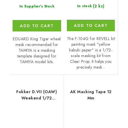
(2 ks)
In stock
In Supplier's Stock
ADD TO CART
ADD TO CART
The F-104G for REVELL kit
EDUARD King Tiger wheel
painting mask "yellow
mask recommended for
kabuki paper" is a 1/72-
TAMIYA is a masking
scale masking kit from
template designed for
Clear Prop. It helps you
TAMIYA model kits.
precisely mask...
Fokker D.VII (OAW)
AK Masking Tape 12
Weekend 1/72
Mm
recommended for
EDUARD