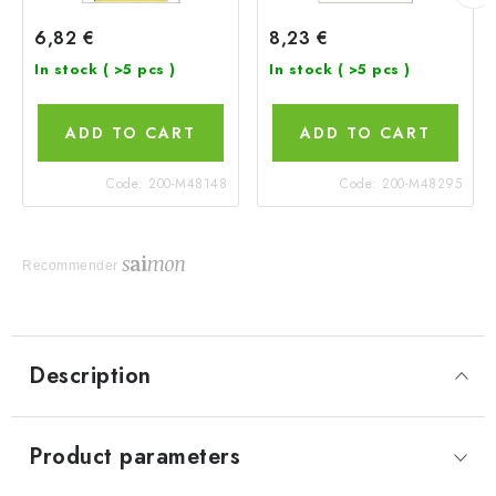
6,82 €
8,23 €
In stock
( >5 pcs )
In stock
( >5 pcs )
ADD TO CART
ADD TO CART
Code:
200-M48148
Code:
200-M48295
Recommender
Description
Product parameters