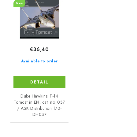
New
€36,40
Available to order
DETAIL
Duke Hawkins: F-14
Tomcat in EN, cat. no. 037
/ ASK Distribution 170-
DH037