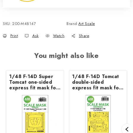
SKU:
200-M48147
Brand:
Art Scale
Print
Ask
Watch
Share
You might also like
1/48 F-14D Super
1/48 F-14D Tomcat
Tomcat one-sided
double-sided
express fit mask for
express fit mask for
AMK
GWH