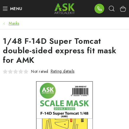
Skip
Sear
to
content
Masks
BLOG
1/48 F-14D Super Tomcat
SUMMER DAYS
double-sided express fit mask
WARHAMMER
for AMK
ASK PRODUCTS
Rating details
Not rated
NEW ARRIVALS
PLASTIC KITS
ACCESSORIES