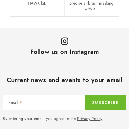
HAWK kit.
precise airbrush masking
with a...
Follow us on Instagram
Current news and events to your email
Email
SUBSCRIBE
By entering your email, you agree to the
Privacy Policy
.