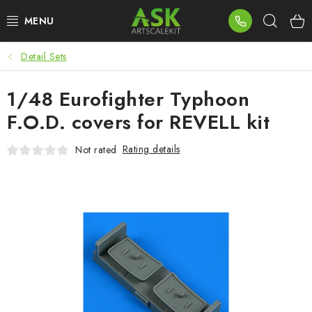
Skip
Sear
to
content
Detail Sets
BLOG
1/48 Eurofighter Typhoon
SUMMER DAYS
F.O.D. covers for REVELL kit
WARHAMMER
Rating details
Not rated
ASK PRODUCTS
NEW ARRIVALS
PLASTIC KITS
ACCESSORIES