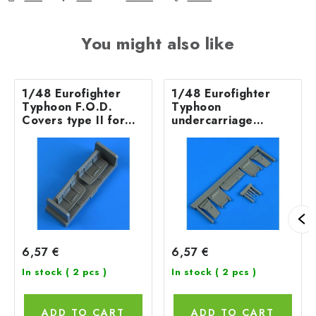
You might also like
1/48 Eurofighter
1/48 Eurofighter
Typhoon F.O.D.
Typhoon
Covers type II for
undercarriage
REVELL kit
covers for REVELL
kit
6,57 €
6,57 €
In stock
( 2 pcs )
In stock
( 2 pcs )
ADD TO CART
ADD TO CART