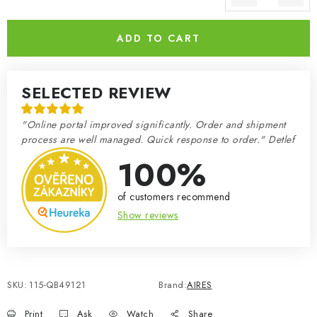
Measure price:
ADD TO CART
SELECTED REVIEW
"Online portal improved significantly. Order and shipment
process are well managed. Quick response to order." Detlef
100%
of customers recommend
Show reviews
SKU:
115-QB49121
Brand:
AIRES
Print
Ask
Watch
Share