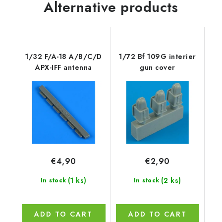
Alternative products
1/32 F/A-18 A/B/C/D
1/72 Bf 109G interier
APX-IFF antenna
gun cover
€4,90
€2,90
(1 ks)
(2 ks)
In stock
In stock
ADD TO CART
ADD TO CART