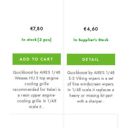
€7,80
€4,60
(3 pcs)
In stock
In Supplier's Stock
ADD TO CART
DETAIL
Quickboost by AIRES 1/48
Quickboost by AIRES 1/48
Wessex HU.5 top engine
S-3 Viking wipers is a set
cooling grille
of fine windscreen wipers.
recommended for Italeri is
In 1/48 scale it replaces a
a resin upper engine-
heavy or missing kit part
cooling grille. In 1/48
with a sharper...
scale it...