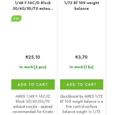
1/48 F-16C/D Block
1/72 Bf 109 weight
30/40/50/70 exhaust
balance
nozzle - opened
New
recommended for
Kinetic
€25,10
€3,70
(3 pcs)
(1 ks)
In stock
In stock
ADD TO CART
ADD TO CART
AIRES 1/48 F-16C/D
Quickboost by AIRES 1/72
Block 30/40/50/70
Bf 109 weight balance is a
exhaust nozzle - opened
fine control-surface
recommended for Kinetic
balance weight. In 1/72