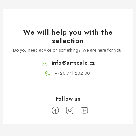
We will help you with the
selection
Do you need advice on something? We are here for you!
info
@
artscale.cz
+420 771 202 001​
F