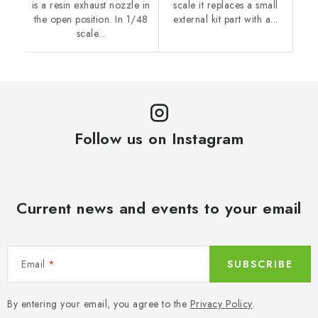
is a resin exhaust nozzle in
scale it replaces a small
the open position. In 1/48
external kit part with a...
scale...
Follow us on Instagram
Current news and events to your email
Email
SUBSCRIBE
By entering your email, you agree to the
Privacy Policy
.