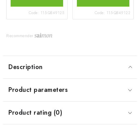
Code:
115-QB49125
Code:
115-QB49122
Recommender
Description
Product parameters
Product rating (0)