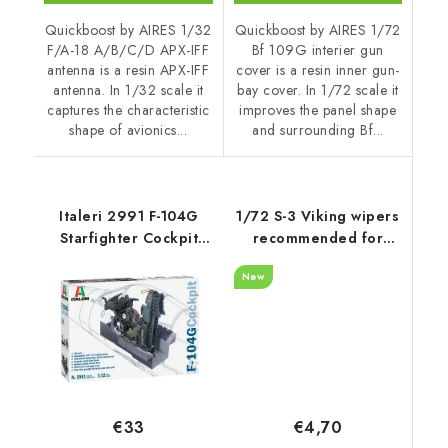
Quickboost by AIRES 1/32
Quickboost by AIRES 1/72
F/A-18 A/B/C/D APX-IFF
Bf 109G interier gun
antenna is a resin APX-IFF
cover is a resin inner gun-
antenna. In 1/32 scale it
bay cover. In 1/72 scale it
captures the characteristic
improves the panel shape
shape of avionics...
and surrounding Bf...
Italeri 2991 F-104G
1/72 S-3 Viking wipers
Starfighter Cockpit
recommended for
1/12
Hasegawa
New
€4,70
€33