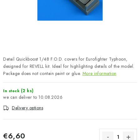
PAINTS & TOOLS
PUBLICATIONS
SKY RIDERS COFFEE
VOUCHERS
Detail Quickboost 1/48 F.O.D. covers for Eurofighter Typhoon,
BRANDS
designed for REVELL kit. Ideal for highlighting details of the model.
Package does not contain paint or glue.
More information
About us
My order
Contacts
Shipping and payment
(2 ks)
In stock
Terms and Conditions
Privacy Policy
10.08.2026
Complaints Procedure
Wholesale
Delivery options
Model Paint Conversion Chart
Art Scale — Scale Modeling Glossary
FAQ
Exhibitions 2026
€6,60