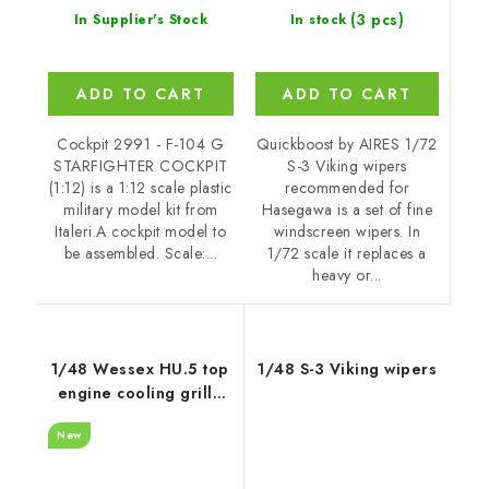
(3 pcs)
In stock
In Supplier's Stock
ADD TO CART
ADD TO CART
Quickboost by AIRES 1/72
Cockpit 2991 - F-104 G
S-3 Viking wipers
STARFIGHTER COCKPIT
recommended for
(1:12) is a 1:12 scale plastic
Hasegawa is a set of fine
military model kit from
windscreen wipers. In
Italeri.A cockpit model to
1/72 scale it replaces a
be assembled. Scale:...
heavy or...
1/48 Wessex HU.5 top
1/48 S-3 Viking wipers
engine cooling grille
recommended for
New
Italeri