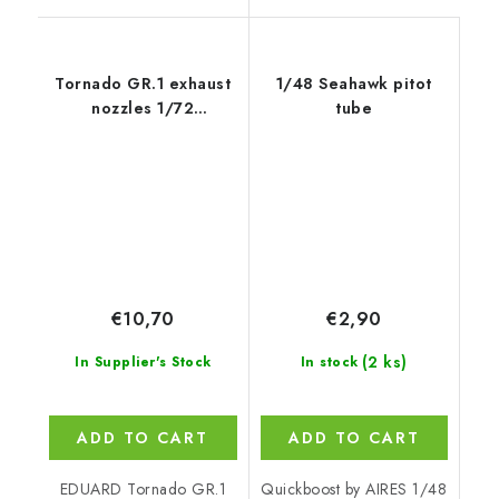
Tornado GR.1 exhaust
1/48 Seahawk pitot
nozzles 1/72
tube
recommended for
EDUARD/REVELL
€10,70
€2,90
(2 ks)
In Supplier's Stock
In stock
ADD TO CART
ADD TO CART
EDUARD Tornado GR.1
Quickboost by AIRES 1/48