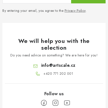
By entering your email, you agree to the
Privacy Policy
.
We will help you with the
selection
Do you need advice on something? We are here for you!
info
@
artscale.cz
+420 771 202 001​