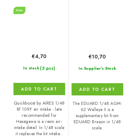
for Hasegawa
New
€4,70
€10,70
(3 pcs)
In stock
In Supplier's Stock
ADD TO CART
ADD TO CART
Quickboost by AIRES 1/48
The EDUARD 1/48 AGM-
Bf 109F air intake - late
62 Walleye II is a
recommended for
supplementary kit from
Hasegawa is a resin air-
EDUARD Brassin in 1/48
intake detail. In 1/48 scale
scale.
it replaces the kit intake...