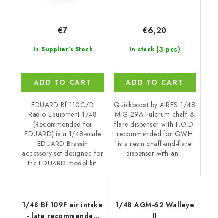
€6,20
€7
(3 pcs)
In stock
In Supplier's Stock
ADD TO CART
ADD TO CART
Quickboost by AIRES 1/48
EDUARD Bf 110C/D
MiG-29A Fulcrum chaff &
Radio Equipment 1/48
flare dispenser with F.O.D.
(Recommended for
recommended for GWH
EDUARD) is a 1/48-scale
is a resin chaff-and-flare
EDUARD Brassin
dispenser with an...
accessory set designed for
the EDUARD model kit.
1/48 Bf 109F air intake
1/48 AGM-62 Walleye
- late recommended
II