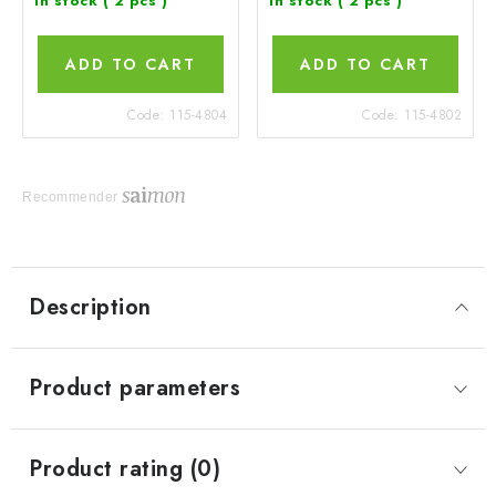
In stock
( 2 pcs )
In stock
( 2 pcs )
ADD TO CART
ADD TO CART
Code:
115-4804
Code:
115-4802
Recommender
Description
Product parameters
Product rating (0)