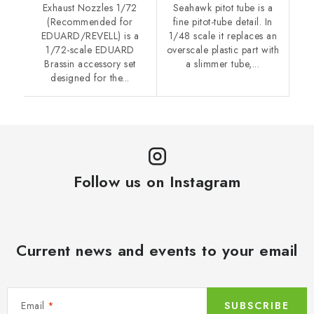
Exhaust Nozzles 1/72
Seahawk pitot tube is a
(Recommended for
fine pitot-tube detail. In
EDUARD/REVELL) is a
1/48 scale it replaces an
1/72-scale EDUARD
overscale plastic part with
Brassin accessory set
a slimmer tube,...
designed for the...
Follow us on Instagram
Current news and events to your email
Email
SUBSCRIBE