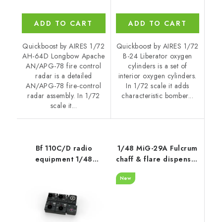
ADD TO CART
ADD TO CART
Quickboost by AIRES 1/72
Quickboost by AIRES 1/72
AH-64D Longbow Apache
B-24 Liberator oxygen
AN/APG-78 fire control
cylinders is a set of
radar is a detailed
interior oxygen cylinders.
AN/APG-78 fire-control
In 1/72 scale it adds
radar assembly. In 1/72
characteristic bomber...
scale it...
Bf 110C/D radio
1/48 MiG-29A Fulcrum
equipment 1/48
chaff & flare dispenser
recommended for
with F.O.D.
New
EDUARD
recommended for
GWH