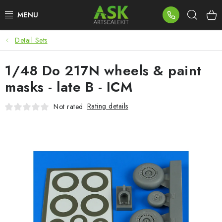
Skip
Sear
to
content
Detail Sets
BLOG
1/48 Do 217N wheels & paint
SUMMER DAYS
masks - late B - ICM
WARHAMMER
Rating details
Not rated
ASK PRODUCTS
NEW ARRIVALS
PLASTIC KITS
ACCESSORIES