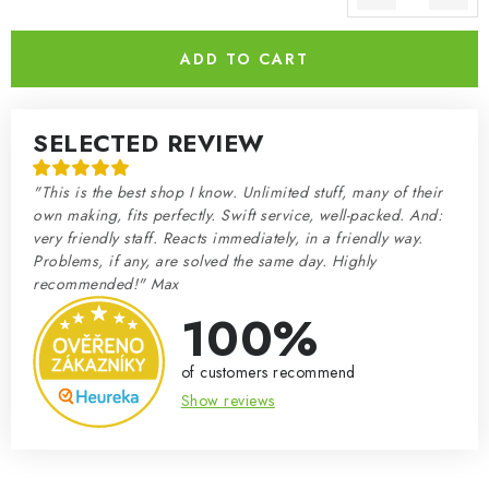
Measure price:
ADD TO CART
SELECTED REVIEW
"This is the best shop I know. Unlimited stuff, many of their
own making, fits perfectly. Swift service, well-packed. And:
very friendly staff. Reacts immediately, in a friendly way.
Problems, if any, are solved the same day. Highly
recommended!" Max
100%
of customers recommend
Show reviews