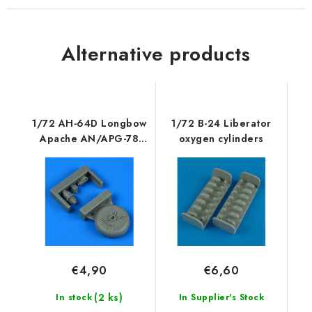
Alternative products
1/72 AH-64D Longbow
1/72 B-24 Liberator
Apache AN/APG-78
oxygen cylinders
fire control radar
€4,90
€6,60
(2 ks)
In stock
In Supplier's Stock