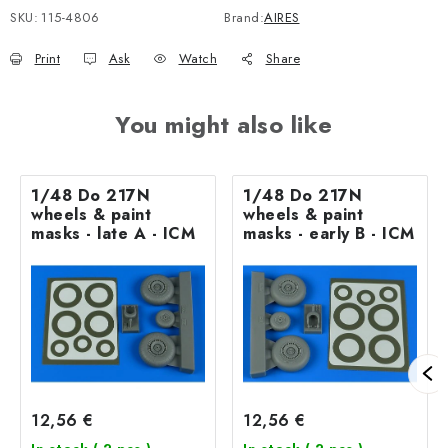
SKU:
115-4806
Brand:
AIRES
Print
Ask
Watch
Share
You might also like
1/48 Do 217N
1/48 Do 217N
wheels & paint
wheels & paint
masks - late A - ICM
masks - early B - ICM
12,56 €
12,56 €