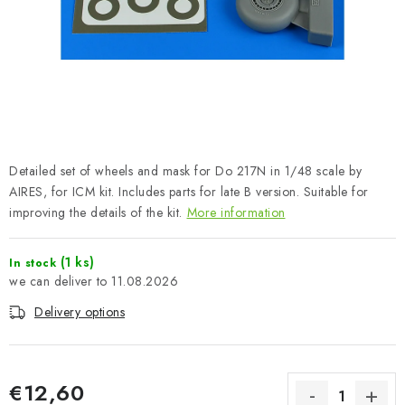
PAINTS & TOOLS
PUBLICATIONS
SKY RIDERS COFFEE
VOUCHERS
Detailed set of wheels and mask for Do 217N in 1/48 scale by
BRANDS
AIRES, for ICM kit. Includes parts for late B version. Suitable for
improving the details of the kit.
More information
About us
My order
Contacts
Shipping and payment
(1 ks)
In stock
Terms and Conditions
Privacy Policy
11.08.2026
Complaints Procedure
Wholesale
Delivery options
Model Paint Conversion Chart
Art Scale — Scale Modeling Glossary
FAQ
Exhibitions 2026
€12,60