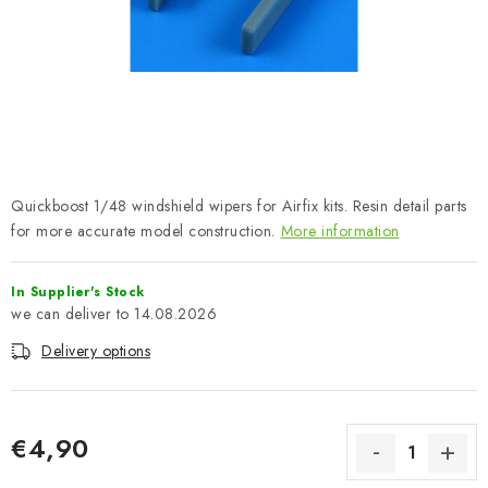
PAINTS & TOOLS
PUBLICATIONS
SKY RIDERS COFFEE
VOUCHERS
Quickboost 1/48 windshield wipers for Airfix kits. Resin detail parts
BRANDS
for more accurate model construction.
More information
About us
My order
Contacts
Shipping and payment
In Supplier's Stock
14.08.2026
Terms and Conditions
Privacy Policy
Delivery options
Complaints Procedure
Wholesale
Model Paint Conversion Chart
Art Scale — Scale Modeling Glossary
FAQ
€4,90
Exhibitions 2026
Measure price: