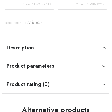
Code:
115-QB49218
Code:
115-QB49217
Recommender
Description
Product parameters
Product rating (0)
Alternative products