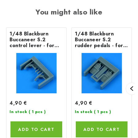
You might also like
1/48 Blackburn
1/48 Blackburn
Buccaneer S.2
Buccaneer S.2
control lever - for
rudder pedals - for
AIRFIX
AIRFIX
4,90 €
4,90 €
In stock
( 1 pcs )
In stock
( 1 pcs )
ADD TO CART
ADD TO CART