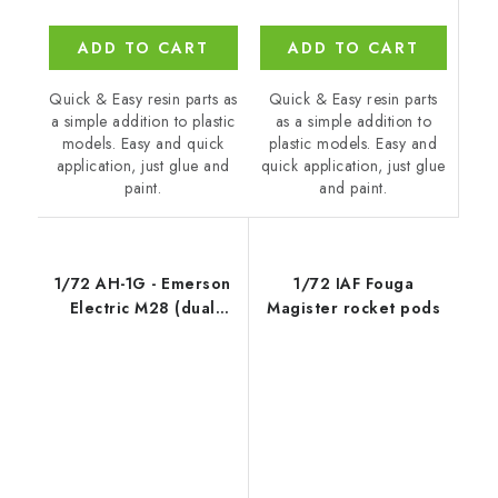
ADD TO CART
ADD TO CART
Quick & Easy resin parts
Quick & Easy resin parts as
as a simple addition to
a simple addition to plastic
plastic models. Easy and
models. Easy and quick
quick application, just glue
application, just glue and
and paint.
paint.
1/72 AH-1G - Emerson
1/72 IAF Fouga
Electric M28 (dual
Magister rocket pods
weapon) tu