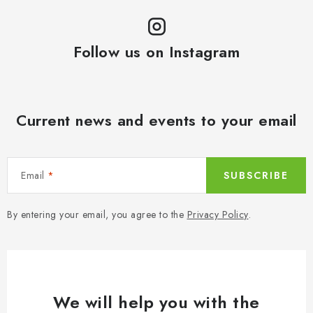
Follow us on Instagram
Current news and events to your email
Email
SUBSCRIBE
By entering your email, you agree to the
Privacy Policy
.
We will help you with the