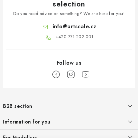
selection
Do you need advice on something? We are here for you!
info
@
artscale.cz
+420 771 202 001​
F
o
B2B section
o
t
Our goal is 100% orientation to the needs of business partners,
Information for you
providing appropriate services and service
e
r
About us
For Modellers