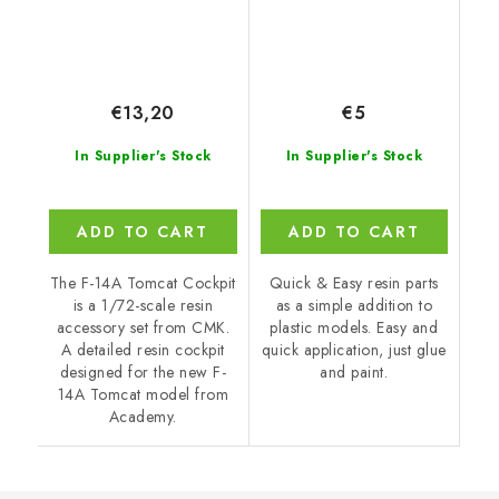
€13,20
€5
In Supplier's Stock
In Supplier's Stock
ADD TO CART
ADD TO CART
The F-14A Tomcat Cockpit
Quick & Easy resin parts
is a 1/72-scale resin
as a simple addition to
accessory set from CMK.
plastic models. Easy and
A detailed resin cockpit
quick application, just glue
designed for the new F-
and paint.
14A Tomcat model from
Academy.