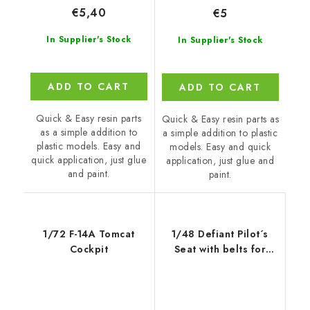
€5,40
€5
In Supplier's Stock
In Supplier's Stock
ADD TO CART
ADD TO CART
Quick & Easy resin parts
Quick & Easy resin parts as
as a simple addition to
a simple addition to plastic
plastic models. Easy and
models. Easy and quick
quick application, just glue
application, just glue and
and paint.
paint.
1/72 F-14A Tomcat
1/48 Defiant Pilot´s
Cockpit
Seat with belts for
Airfix kit