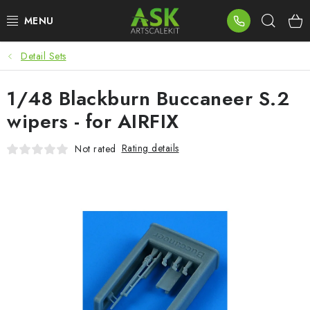
Skip
Sear
to
content
Detail Sets
BLOG
1/48 Blackburn Buccaneer S.2
SUMMER DAYS
wipers - for AIRFIX
WARHAMMER
Rating details
Not rated
ASK PRODUCTS
NEW ARRIVALS
PLASTIC KITS
ACCESSORIES