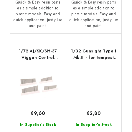
Quick & Easy resin parts
Quick & Easy resin parts
as a simple addition to
as a simple addition to
plastic models. Easy and
plastic models. Easy and
quick application, just glue
quick application, just glue
and paint.
and paint.
1/72 AJ/SK/SH-37
1/32 Gunsight Type I
Viggen Control
Mk.III - for tempest
Surface
Mk.V (an
€2,80
€9,60
In Supplier's Stock
In Supplier's Stock