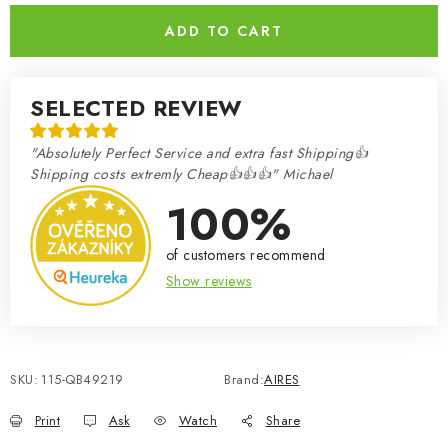
ADD TO CART
SELECTED REVIEW
"Absolutely Perfect Service and extra fast Shipping👍
Shipping costs extremly Cheap👍👍👍" Michael
100%
of customers recommend
Show reviews
SKU:
115-QB49219
Brand:
AIRES
Print
Ask
Watch
Share