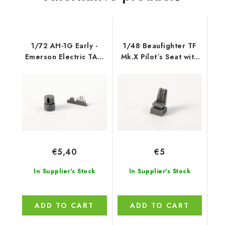
1/72 AH-1G Early -
1/48 Beaufighter TF
Emerson Electric TAT-
Mk.X Pilot´s Seat with
102 (singl
backpad
€5,40
€5
In Supplier's Stock
In Supplier's Stock
ADD TO CART
ADD TO CART