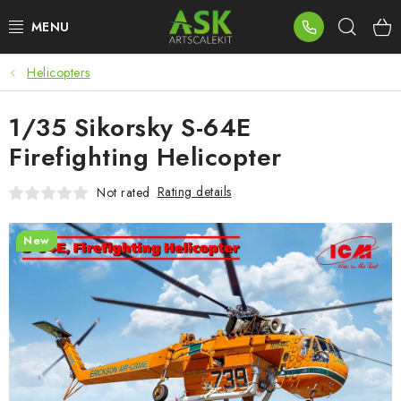
Skip
Sear
to
content
Helicopters
BLOG
1/35 Sikorsky S-64E
SUMMER DAYS
Firefighting Helicopter
WARHAMMER
Rating details
Not rated
ASK PRODUCTS
New
NEW ARRIVALS
PLASTIC KITS
ACCESSORIES