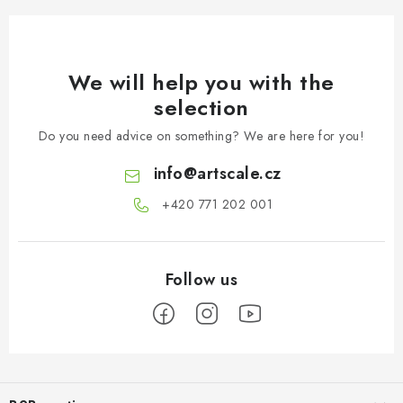
We will help you with the
selection
Do you need advice on something? We are here for you!
info
@
artscale.cz
+420 771 202 001​
F
o