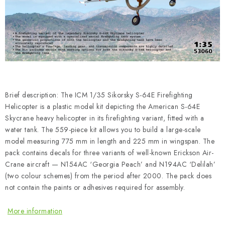
PAINTS & TOOLS
PUBLICATIONS
SKY RIDERS COFFEE
VOUCHERS
Brief description: The ICM 1/35 Sikorsky S-64E Firefighting
BRANDS
Helicopter is a plastic model kit depicting the American S-64E
Skycrane heavy helicopter in its firefighting variant, fitted with a
water tank. The 559-piece kit allows you to build a large-scale
About us
My order
Contacts
Shipping and payment
model measuring 775 mm in length and 225 mm in wingspan. The
Terms and Conditions
Privacy Policy
pack contains decals for three variants of well-known Erickson Air-
Crane aircraft — N154AC ‘Georgia Peach’ and N194AC ‘Delilah’
Complaints Procedure
Wholesale
(two colour schemes) from the period after 2000. The pack does
Model Paint Conversion Chart
not contain the paints or adhesives required for assembly.
Art Scale — Scale Modeling Glossary
FAQ
More information
Exhibitions 2026