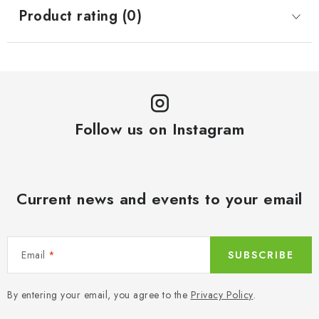
Product rating (0)
Follow us on Instagram
Current news and events to your email
Email
SUBSCRIBE
By entering your email, you agree to the
Privacy Policy
.