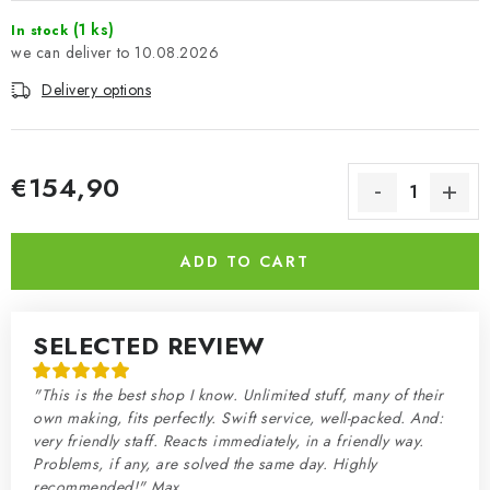
(1 ks)
In stock
10.08.2026
Delivery options
€154,90
Measure price:
ADD TO CART
SELECTED REVIEW
"This is the best shop I know. Unlimited stuff, many of their
own making, fits perfectly. Swift service, well-packed. And:
very friendly staff. Reacts immediately, in a friendly way.
Problems, if any, are solved the same day. Highly
recommended!" Max