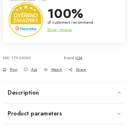
100%
of customers recommend
Show reviews
SKU:
179-53060
Brand:
ICM
Print
Ask
Watch
Share
Description
Product parameters